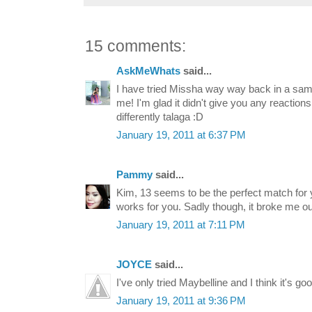
15 comments:
AskMeWhats
said...
I have tried Missha way way back in a sample
me! I'm glad it didn't give you any reactions
differently talaga :D
January 19, 2011 at 6:37 PM
Pammy
said...
Kim, 13 seems to be the perfect match for y
works for you. Sadly though, it broke me o
January 19, 2011 at 7:11 PM
JOYCE
said...
I've only tried Maybelline and I think it's good
January 19, 2011 at 9:36 PM