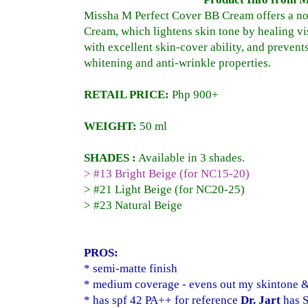
Missha M Perfect Cover BB Cream offers a no
Cream, which lightens skin tone by healing vi
with excellent skin-cover ability, and prevent
whitening and anti-wrinkle properties.
RETAIL PRICE:
Php
900+
WEIGHT:
50 ml
SHADES :
Available in 3 shades.
> #13 Bright Beige (for NC15-20)
> #21 Light Beige (for NC20-25)
> #23 Natural Beige
PROS:
* semi-matte finish
* medium coverage - evens out my skintone & 
* has spf 42 PA++ for reference
Dr. Jart
has S