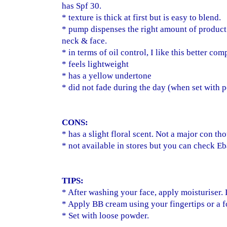
has Spf 30.
* texture is thick at first but is easy to blend.
* pump dispenses the right amount of product
neck & face.
* in terms of oil control, I like this better com
* feels lightweight
* has a yellow undertone
* did not fade during the day (when set with 
CONS:
* has a slight floral scent. Not a major con th
* not available in stores but you can check E
TIPS:
* After washing your face, apply moisturiser. Le
* Apply BB cream using your fingertips or a 
* Set with loose powder.