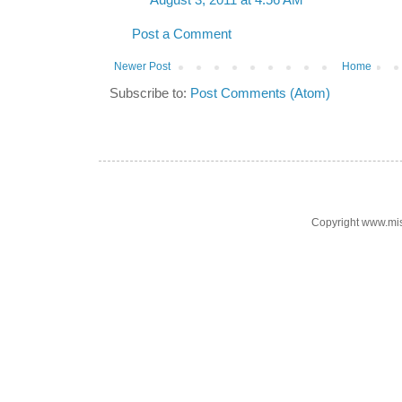
August 3, 2011 at 4:56 AM
Post a Comment
Newer Post
Home
Subscribe to:
Post Comments (Atom)
Copyright www.mi