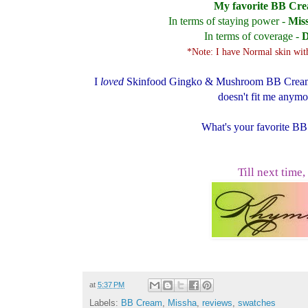
My favorite BB Cr
In terms of staying power -
Mis
In terms of coverage -
D
*Note: I have Normal skin with
I
loved
Skinfood Gingko & Mushroom BB Creams, 
doesn't fit me anymor
What's your favorite B
Till next time,
at
5:37 PM
Labels:
BB Cream
,
Missha
,
reviews
,
swatches