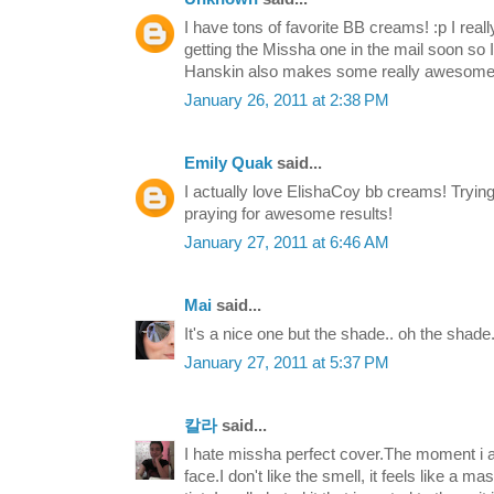
I have tons of favorite BB creams! :p I reall
getting the Missha one in the mail soon so I'
Hanskin also makes some really awesome
January 26, 2011 at 2:38 PM
Emily Quak
said...
I actually love ElishaCoy bb creams! Tryin
praying for awesome results!
January 27, 2011 at 6:46 AM
Mai
said...
It's a nice one but the shade.. oh the shade..
January 27, 2011 at 5:37 PM
칼라
said...
I hate missha perfect cover.The moment i 
face.I don't like the smell, it feels like a m