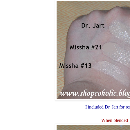
I included Dr. Jart for r
When blended