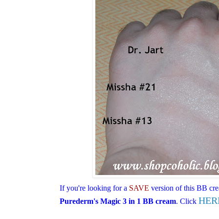
I
f you're looking for a
SAVE
version of this BB cr
HER
Purederm's Magic 3 in 1 BB cream
. Click