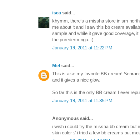
isea
said...
khymm, there's a missha store in sm north 
me about it and i saw this bb cream availa
sample and while it gave good coverage, it 
the purederm nga. :)
January 19, 2011 at 11:22 PM
Mel
said...
This is also my favorite BB cream! Sobrang 
and it gives a nice glow.
So far this is the only BB cream I ever rep
January 19, 2011 at 11:35 PM
Anonymous said...
i wish i could try the missha bb cream but 
skin color :/ i tried a few bb creams but mos