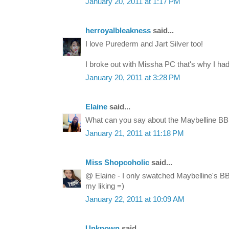
January 20, 2011 at 1:17 PM
herroyalbleakness
said...
I love Purederm and Jart Silver too!
I broke out with Missha PC that's why I had 
January 20, 2011 at 3:28 PM
Elaine
said...
What can you say about the Maybelline BB
January 21, 2011 at 11:18 PM
Miss Shopcoholic
said...
@ Elaine - I only swatched Maybelline's BB c
my liking =)
January 22, 2011 at 10:09 AM
Unknown
said...