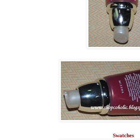
Swatches