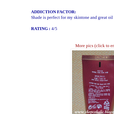
ADDICTION FACTOR:
Shade is perfect for my skintone and great oil 
RATING :
4/5
More pics (click to e