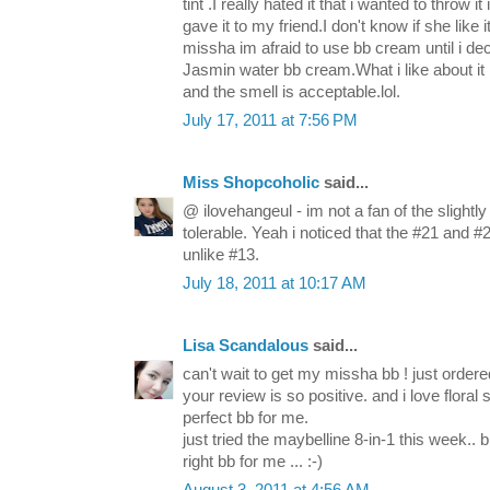
tint .I really hated it that i wanted to throw i
gave it to my friend.I don't know if she like 
missha im afraid to use bb cream until i de
Jasmin water bb cream.What i like about it is
and the smell is acceptable.lol.
July 17, 2011 at 7:56 PM
Miss Shopcoholic
said...
@ ilovehangeul - im not a fan of the slightly f
tolerable. Yeah i noticed that the #21 and 
unlike #13.
July 18, 2011 at 10:17 AM
Lisa Scandalous
said...
can't wait to get my missha bb ! just order
your review is so positive. and i love flora
perfect bb for me.
just tried the maybelline 8-in-1 this week.. 
right bb for me ... :-)