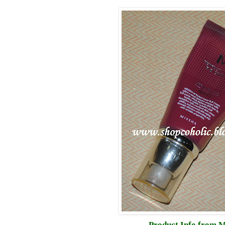
Product Info from M