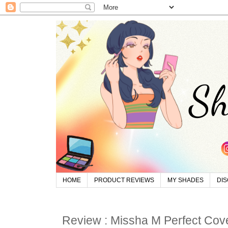
HOME
PRODUCT REVIEWS
MY SHADES
DI
Review : Missha M Perfect Co