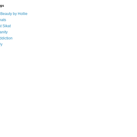
ogs
eauty by Hollie
ats
t Sikat
anity
ddiction
Uy