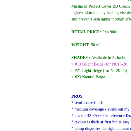
Missha M Perfect Cover BB Cream o
lightens skin tone by healing visibl
and prevents skin aging through eff
RETAIL PRICE:
Php
900+
WEIGHT:
50 ml
SHADES :
Available in 3 shades.
> #13 Bright Beige (for NC15-20)
> #21 Light Beige (for NC20-25)
> #23 Natural Beige
PROS:
* semi-matte finish
* medium coverage - evens out my s
* has spf 42 PA++ for reference
Dr.
* texture is thick at first but is easy
* pump dispenses the right amount 