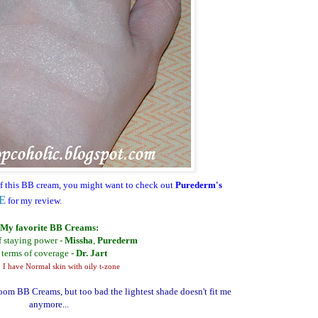
f this BB cream, you might want to check out
Purederm's
E
for my review.
My favorite BB Creams:
f staying power -
Missha
,
Purederm
 terms of coverage -
Dr. Jart
 I have Normal skin with oily t-zone
 BB Creams, but too bad the lightest shade doesn't fit me
anymore...