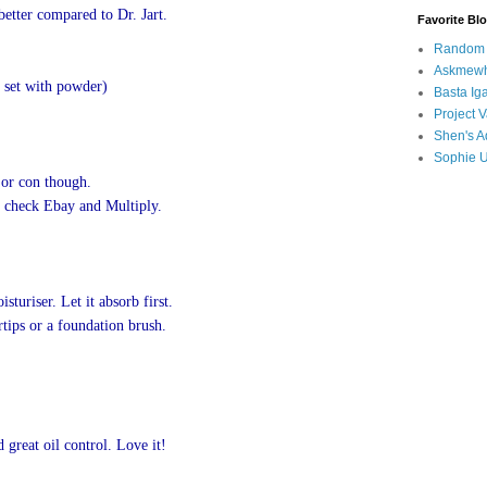
 better compared to Dr. Jart.
Favorite Bl
Random B
Askmewh
 set with powder)
Basta Iga
Project V
Shen's A
Sophie 
ajor con though.
an check Ebay and Multiply.
turiser. Let it absorb first.
tips or a foundation brush.
 great oil control.
Love it!