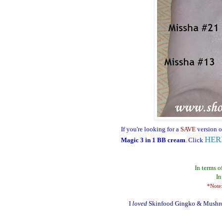
I
f you're looking for a
SAVE
version o
HER
Magic 3 in 1 BB cream
. Click
In terms o
In
*Note:
I
loved
Skinfood Gingko & Mushroom