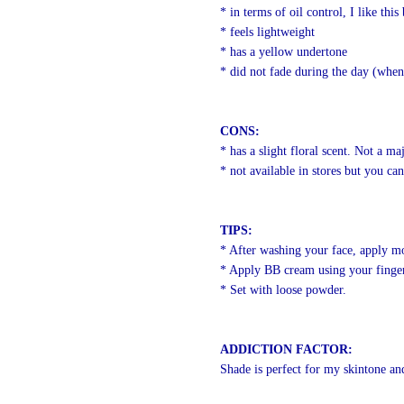
* in terms of oil control, I like this
* feels lightweight
* has a yellow undertone
* did not fade during the day (when
CONS:
* has a slight floral scent. Not a m
* not available in stores but you c
TIPS:
* After washing your face, apply mois
* Apply BB cream using your finger
* Set with loose powder.
ADDICTION FACTOR:
Shade is perfect for my skintone and