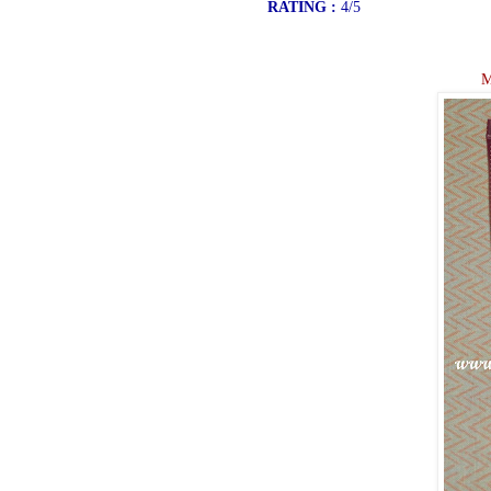
RATING :
4/5
M