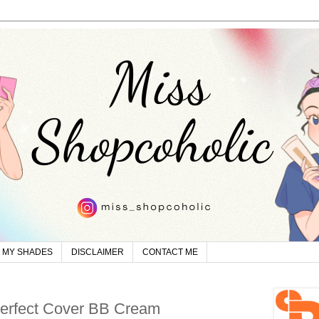
MY SHADES
DISCLAIMER
CONTACT ME
erfect Cover BB Cream