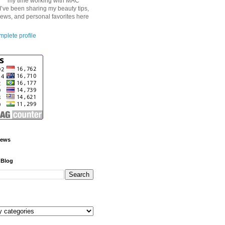
my time working with MAC
I’ve been sharing my beauty tips,
iews, and personal favorites here
plete profile
iews
 Blog