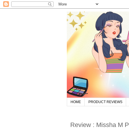
HOME
PRODUCT REVIEWS
Review : Missha M P