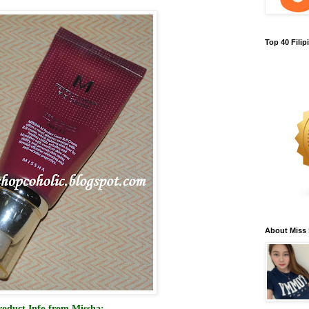
Top 40 Fili
About Miss
roduct Info from Missha: