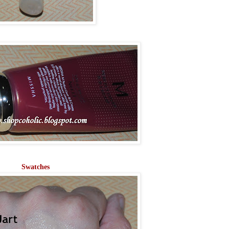
Swatches