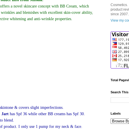
Cosmetics. 
ffers a novel skincare concept with BB Cream, which
product rev
e wrinkles and blemishes with excellent skin-cover ability,
since 2007.
ective whitening and anti-wrinkle properties.
View my com
Total Pagev
Search This
kintone & covers slight imperfections.
 Jart
has Spf 36 while other BB creams has Spf 30.
Labels
 to blend.
of product. I only use 1 pump for my neck & face.