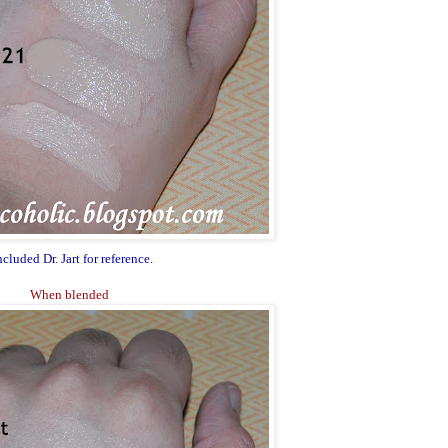
ncluded Dr. Jart for reference.
When blended