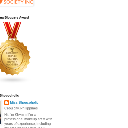
pina Bloggers Award
 Shopcoholic
Miss Shopcoholic
Cebu city, Philippines
Hi, I’m Khymm! I’m a
professional makeup artist with
years of experience, including