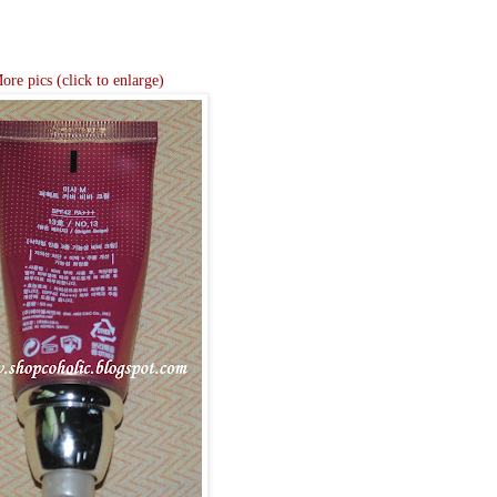
ore pics (click to enlarge)