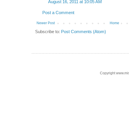
August 16, 2011 at 10:05 AM
Post a Comment
Newer Post
Home
Subscribe to:
Post Comments (Atom)
Copyright www.mi