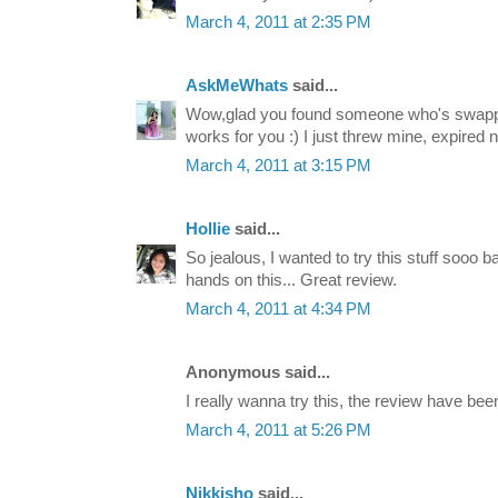
March 4, 2011 at 2:35 PM
AskMeWhats
said...
Wow,glad you found someone who's swappin
works for you :) I just threw mine, expired n
March 4, 2011 at 3:15 PM
Hollie
said...
So jealous, I wanted to try this stuff sooo ba
hands on this... Great review.
March 4, 2011 at 4:34 PM
Anonymous said...
I really wanna try this, the review have be
March 4, 2011 at 5:26 PM
Nikkisho
said...