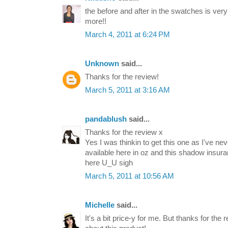
the before and after in the swatches is very 
more!!
March 4, 2011 at 6:24 PM
Unknown
said...
Thanks for the review!
March 5, 2011 at 3:16 AM
pandablush
said...
Thanks for the review x
Yes I was thinkin to get this one as I've ne
available here in oz and this shadow insur
here U_U sigh
March 5, 2011 at 10:56 AM
Michelle
said...
It's a bit price-y for me. But thanks for the