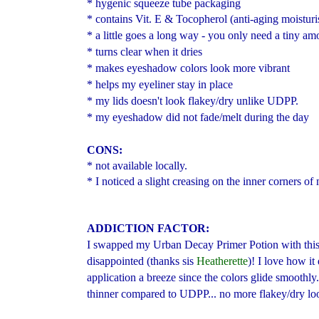
* hygenic squeeze tube packaging
* contains Vit. E & Tocopherol (anti-aging moisturi
* a little goes a long way - you only need a tiny amo
* turns clear when it dries
* makes eyeshadow colors look more vibrant
* helps my eyeliner stay in place
* my lids doesn't look flakey/dry unlike UDPP.
* my eyeshadow did not fade/melt during the day
CONS:
* not available locally.
* I noticed a slight creasing on the inner corners o
ADDICTION FACTOR:
I swapped my Urban Decay Primer Potion
with thi
disappointed (thanks sis
Heatherette
)! I love how i
application a breeze since the colors glide smoothly. 
thinner compared to UDPP... no more flakey/dry loo