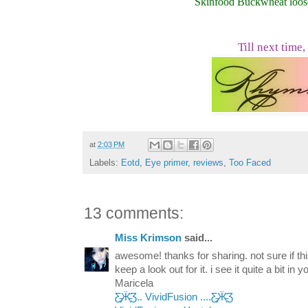
Skinfood Buckwheat loo
Till next time,
at
2:03 PM
Labels:
Eotd
,
Eye primer
,
reviews
,
Too Faced
13 comments:
Miss Krimson
said...
awesome! thanks for sharing. not sure if this
keep a look out for it. i see it quite a bit in
Maricela
Ƹ̵̡Ӝ̵̨̄Ʒ.. VividFusion ....Ƹ̵̡Ӝ̵̨̄Ʒ