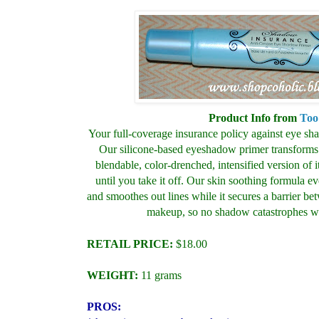
Product Info from
Too
Your full-coverage insurance policy against eye sh
Our silicone-based eyeshadow primer transforms 
blendable, color-drenched, intensified version of i
until you take it off. Our skin soothing formula ev
and smoothes out lines while it secures a barrier be
makeup, so no shadow catastrophes wi
RETAIL PRICE:
$18.00
WEIGHT:
11 grams
PROS: