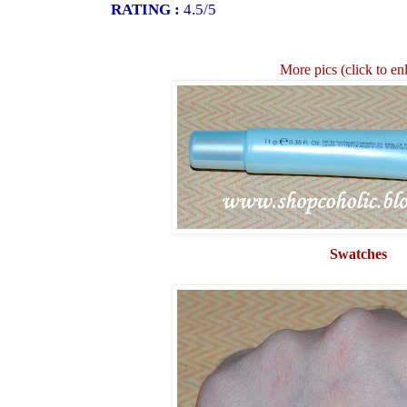
RATING :
4.5/5
More pics (click to en
Swatches