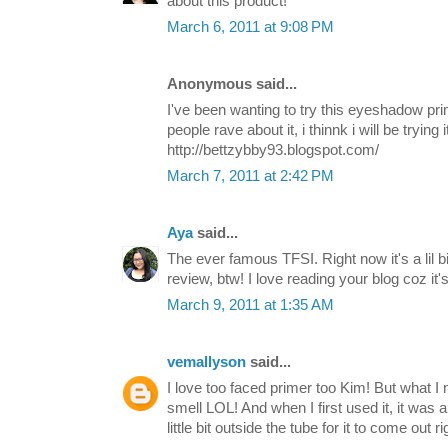
about this product!
March 6, 2011 at 9:08 PM
Anonymous said...
I've been wanting to try this eyeshadow pr
people rave about it, i thinnk i will be trying 
http://bettzybby93.blogspot.com/
March 7, 2011 at 2:42 PM
Aya
said...
The ever famous TFSI. Right now it's a lil b
review, btw! I love reading your blog coz it'
March 9, 2011 at 1:35 AM
vemallyson
said...
I love too faced primer too Kim! But what I n
smell LOL! And when I first used it, it was a li
little bit outside the tube for it to come out r