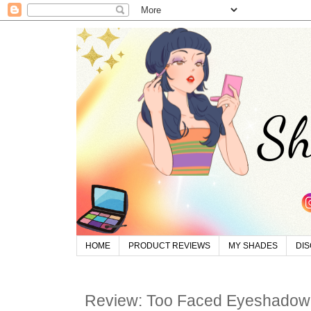
HOME
PRODUCT REVIEWS
MY SHADES
DI
Review: Too Faced Eyeshadow