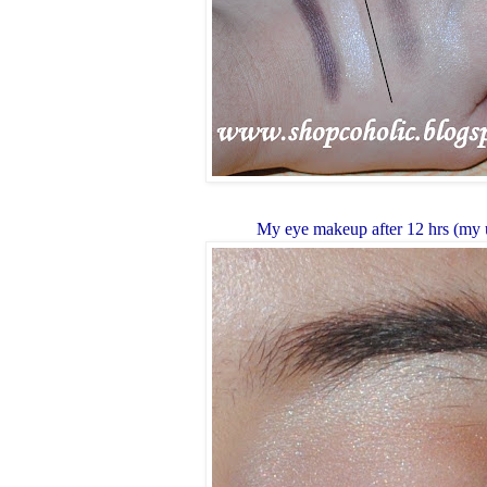
My eye makeup after 12 hrs (my 