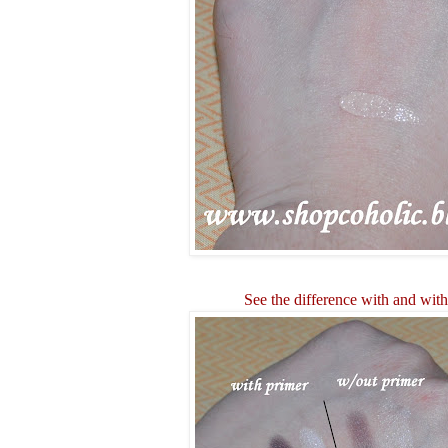
See the difference with and wit