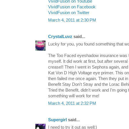
VividFusion on Youtube
VividFusion on Facebook
VividFusion on Twitter
March 4, 2011 at 2:30 PM
CrystalLuvz
said...
Lucky for you, you found something that wo
The Too Faced eyeshadow insurance was the
myself. It did work at first, but after several 
crease!! Then I went in Sephora again, a
Kat Von D High Voltage eye primer. This on
then failed me once again. Then they put i
Benefit Stay Don't Stray and the Lorac Beh
Tried the Benefit, didn't work and I'm going
something will work for me!
March 4, 2011 at 2:32 PM
Supergirl
said...
I need to try it out as well:)