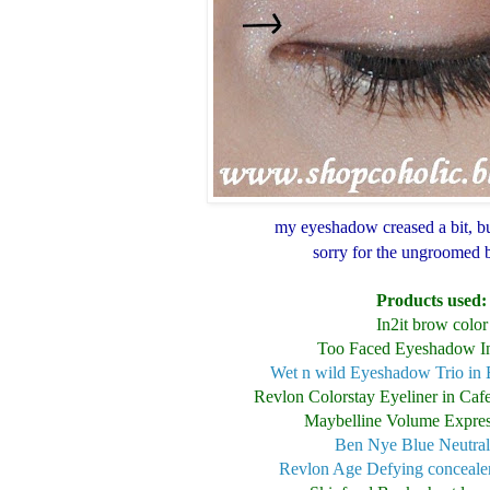
my eyeshadow creased a bit, bu
sorry for the ungroomed
Products used:
In2it brow color
Too Faced Eyeshadow I
Wet n wild Eyeshadow Trio in 
Revlon Colorstay Eyeliner in Caf
Maybelline Volume Expres
Ben Nye Blue Neutral
Revlon Age Defying concealer