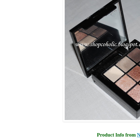
Product Info from