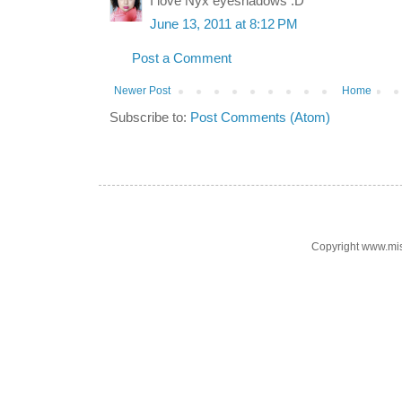
I love Nyx eyeshadows :D
June 13, 2011 at 8:12 PM
Post a Comment
Newer Post
Home
Subscribe to:
Post Comments (Atom)
Copyright www.mi