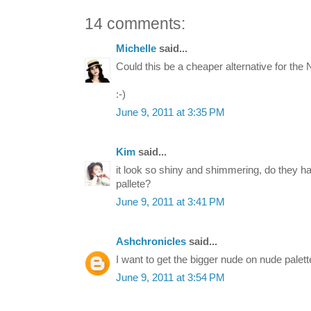
14 comments:
Michelle
said...
Could this be a cheaper alternative for the
:-)
June 9, 2011 at 3:35 PM
Kim
said...
it look so shiny and shimmering, do they ha
pallete?
June 9, 2011 at 3:41 PM
Ashchronicles
said...
I want to get the bigger nude on nude palett
June 9, 2011 at 3:54 PM