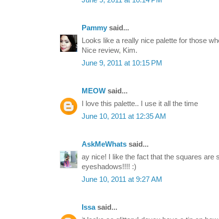
June 9, 2011 at 10:14 PM
Pammy
said...
Looks like a really nice palette for those w
Nice review, Kim.
June 9, 2011 at 10:15 PM
MEOW
said...
I love this palette.. I use it all the time
June 10, 2011 at 12:35 AM
AskMeWhats
said...
ay nice! I like the fact that the squares are 
eyeshadows!!!! :)
June 10, 2011 at 9:27 AM
Issa
said...