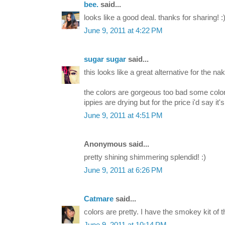
bee.
said...
looks like a good deal. thanks for sharing! :
June 9, 2011 at 4:22 PM
sugar sugar
said...
this looks like a great alternative for the nak
the colors are gorgeous too bad some color
ippies are drying but for the price i'd say it's 
June 9, 2011 at 4:51 PM
Anonymous said...
pretty shining shimmering splendid! :)
June 9, 2011 at 6:26 PM
Catmare
said...
colors are pretty. I have the smokey kit of thi