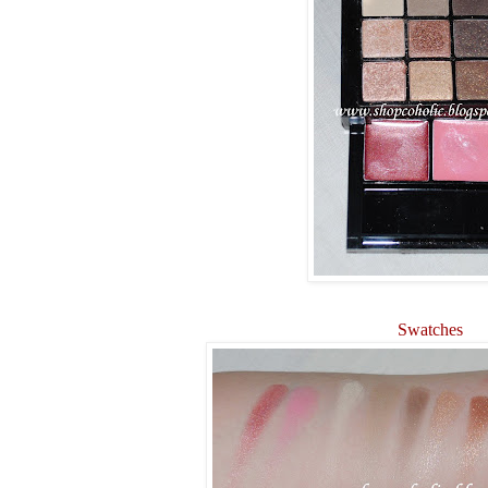
Swatches