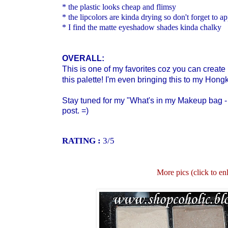
* the plastic looks cheap and flimsy
* the lipcolors are kinda drying so don't forget to ap
* I find the matte eyeshadow shades kinda chalky
OVERALL:
This is one of my favorites coz you can create 
this palette! I'm even bringing this to my Hong
Stay tuned for my "What's in my Makeup bag - 
post. =)
RATING :
3/5
More pics (click to en