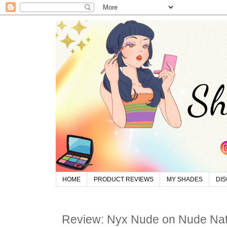
HOME
PRODUCT REVIEWS
MY SHADES
DI
Review: Nyx Nude on Nude Natu