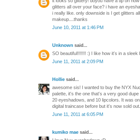
it looks so glittery! doyou have a tip on how
glitters all over your face? i have an eyes
i really like. only downside is I get glitters
makeup....thanks
June 10, 2011 at 1:46 PM
Unknown
said...
SO beautiful!!!!!!! :) I like how it's in a sleek
June 11, 2011 at 2:09 PM
Hollie
said...
awesome sis! I wanted to buy the NYX Nu
palette, it's the one that's a very good dupe
20 eyeshadows, and 10 lipcolors. It was on
digital traincase before but it's now sold out
June 11, 2011 at 6:05 PM
kumiko mae
said...