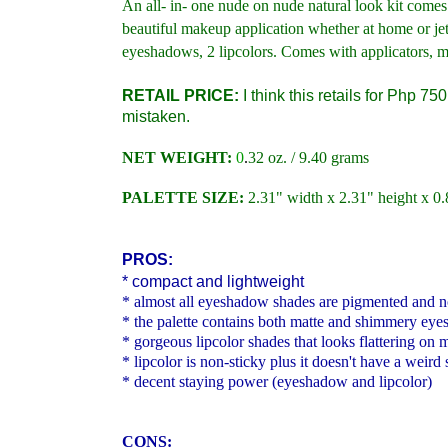
An all- in- one nude on nude natural look kit comes
beautiful makeup application whether at home or jet
eyeshadows, 2 lipcolors. Comes with applicators, mir
RETAIL PRICE:
I think this retails for Php 75
mistaken.
NET WEIGHT:
0
.
32 oz. / 9.40 grams
PALETTE SIZE:
2.31" width x 2.31" height x 0
PROS:
* compact and lightweight
* almost all eyeshadow shades are pigmented and 
* the palette contains both matte and shimmery ey
* gorgeous lipcolor shades that looks flattering o
* lipcolor is non-sticky plus it doesn't have a weird 
* decent staying power (eyeshadow and lipcolor)
CONS: