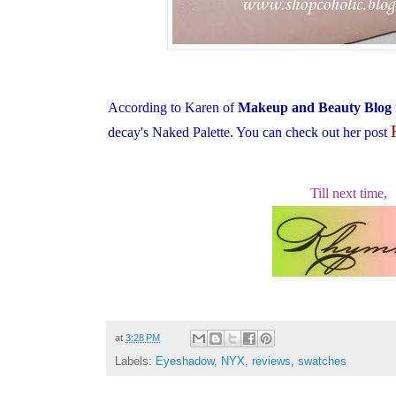
According to Karen of
Makeup and Beauty Blog
decay's Naked Palette. You can check out her post
Till next time,
at
3:28 PM
Labels:
Eyeshadow
,
NYX
,
reviews
,
swatches