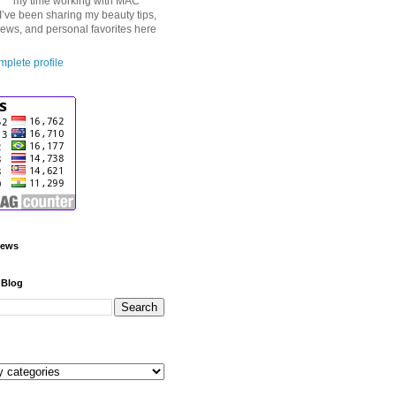
my time working with MAC
I’ve been sharing my beauty tips,
iews, and personal favorites here
plete profile
iews
 Blog