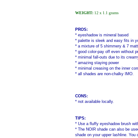
WEIGHT:
12 x 1.1 grams
PROS:
* eyeshadow is mineral based
* palette is sleek and easy fits in
* a mixture of 5 shimmery & 7 mat
* good color-pay off even without pr
* minimal fall-outs due to its cream
* amazing staying power
* minimal creasing on the inner co
* all shades are non-chalky IMO.
CONS:
* not available locally.
TIPS:
* Use a fluffy eyeshadow brush
wit
* The NOIR shade can also be used 
shade on your upper lashline. You ca