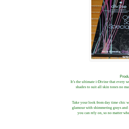
Produ
It’s the ultimate i-Divine that every 
shades to suit all skin tones no m
Take your look from day time chic w
glamour with shimmering grays and 
you can rely on, so no matter wh