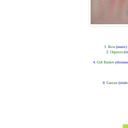
1.
Bow
(matte)
2.
Organza
(ir
4.
Gift Basket
(shimmer
8.
Gateau
(irrid