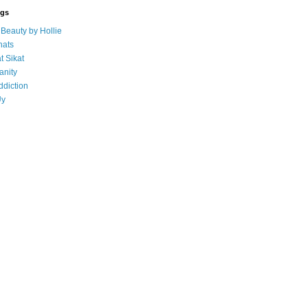
ogs
eauty by Hollie
ats
t Sikat
anity
ddiction
Uy