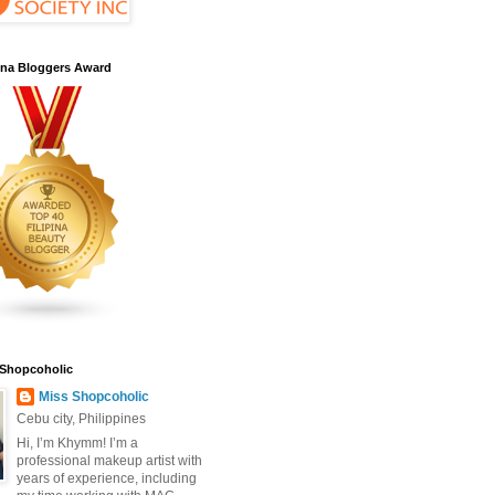
pina Bloggers Award
 Shopcoholic
Miss Shopcoholic
Cebu city, Philippines
Hi, I’m Khymm! I’m a
professional makeup artist with
years of experience, including