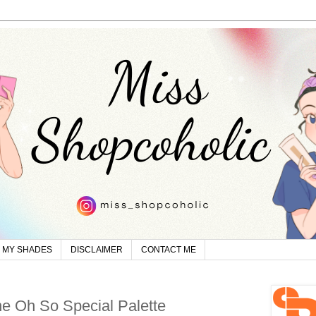
MY SHADES
DISCLAIMER
CONTACT ME
ne Oh So Special Palette