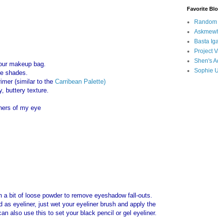
Favorite Bl
Random B
Askmewh
Basta Iga
Project V
Shen's A
 your makeup bag.
Sophie 
te shades.
imer (similar to the
Carribean Palette)
y, buttery texture.
rners of my eye
h a bit of loose powder to remove eyeshadow fall-outs.
as eyeliner, just wet your eyeliner brush and apply the
n also use this to set your black pencil or gel eyeliner.