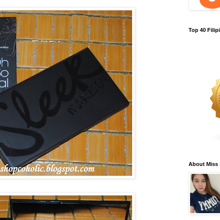
Top 40 Fili
About Miss