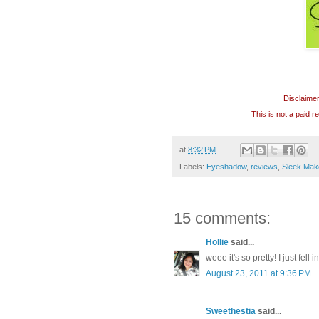
Disclaime
This is not a paid 
at
8:32 PM
Labels:
Eyeshadow
,
reviews
,
Sleek Mak
15 comments:
Hollie
said...
weee it's so pretty! I just fell
August 23, 2011 at 9:36 PM
Sweethestia
said...