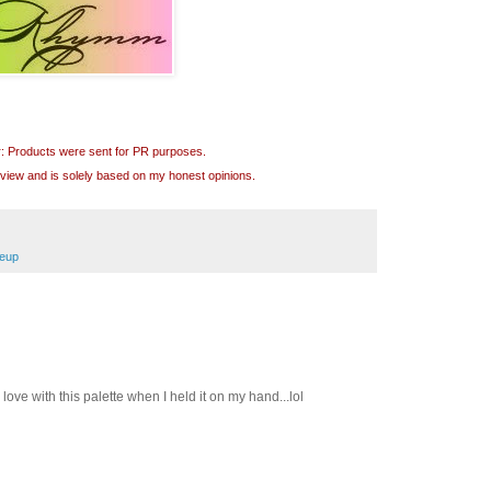
r: Products were sent for PR purposes.
review and is solely based on my honest opinions.
eup
 in love with this palette when I held it on my hand...lol