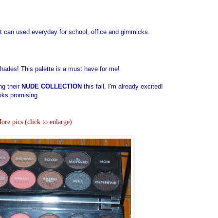
t can used everyday for school, office and gimmicks.
shades! This palette is a must have for me!
ng their
NUDE COLLECTION
this fall, I'm already excited!
ooks promising.
ore pics (click to enlarge)