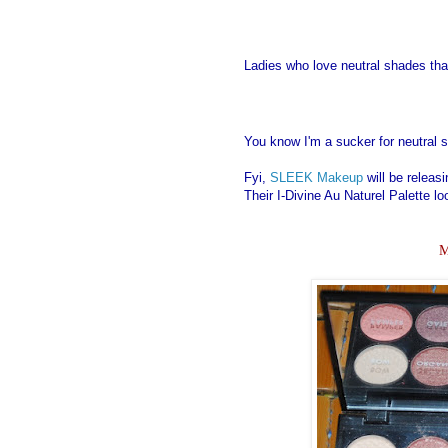
Ladies who love neutral shades tha
You know I'm a sucker for neutral 
Fyi,
SLEEK Makeup
will be releasi
Their I-Divine Au Naturel Palette l
M