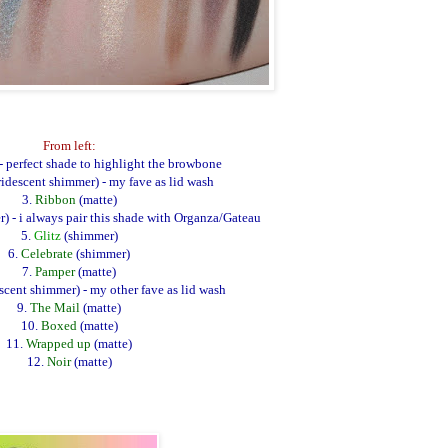
From left:
- perfect shade to highlight the browbone
ridescent shimmer)
- my fave as lid wash
3.
Ribbon
(matte)
) - i always pair this shade with Organza/Gateau
5.
Glitz
(shimmer)
6.
Celebrate
(shimmer)
7.
Pamper
(matte)
escent shimmer) - my other fave as lid wash
9.
The Mail
(matte)
10.
Boxed
(matte)
11.
Wrapped up
(matte)
12.
Noir
(matte)