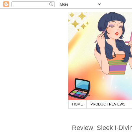
HOME
PRODUCT REVIEWS
Review: Sleek I-Divi