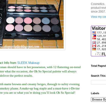
Cosmetics. 
product rev
since 2007.
View my com
ct Info from
SLEEK Makeup:
Total Pagev
woman should have in her possession, with 12 flattering on-trend
atter what the occasion, the Oh So Special palette will always
deliver the perfect results.
Search This
ith matte browns and creamy beiges, through to sultry evening
smokey plums. A make-up bag staple and a must-have i-Divine
ere you are or what you’re doing you’ll look Oh So Special!
Labels