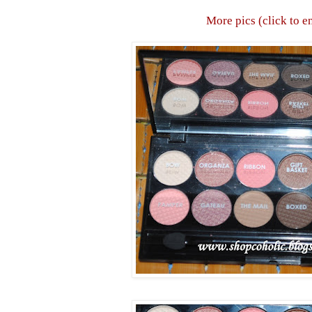
More pics (click to e