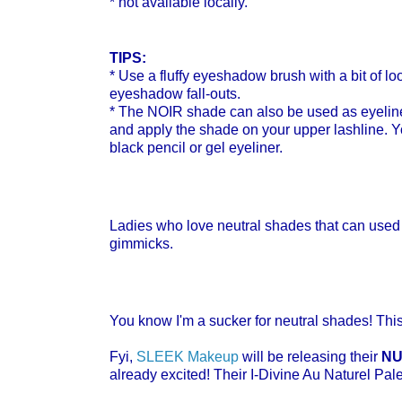
* not available locally.
TIPS:
* Use a fluffy eyeshadow brush
with a bit of 
eyeshadow fall-outs.
* The NOIR shade can also be used as eyeliner
and apply the shade on your upper lashline. Yo
black pencil or gel eyeliner.
Ladies who love neutral shades that can used 
gimmicks.
You know I'm a sucker for neutral shades! This
Fyi,
SLEEK Makeup
will be releasing their
NU
already excited! Their I-Divine Au Naturel Pal