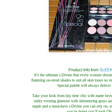
Product Info from
SLEEK
It’s the ultimate i-Divine that every woman shoul
flattering on-trend shades to suit all skin tones no
Special palette will always deliver 
Take your look from day time chic with matte bro
sultry evening glamour with shimmering grays 
staple and a must-have i-Divine you can rely on, 
you’re doing you’ll look Oh