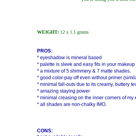
WEIGHT:
12 x 1.1 grams
PROS:
* eyeshadow is mineral based
* palette is sleek and easy fits in your makeup
* a mixture of 5 shimmery & 7 matte shades.
* good color-pay off even without primer (simil
* minimal fall-outs due to its creamy, buttery te
* amazing staying power
* minimal creasing on the inner corners of my
* all shades are non-chalky IMO.
CONS: