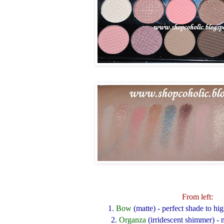
From left:
1.
Bow
(matte)
- perfect shade to hi
2.
Organza
(irridescent shimmer)
- 