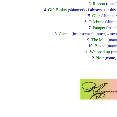
3.
Ribbon
(matte
4.
Gift Basket
(shimmer) - i always pair thi
5.
Glitz
(shimmer
6.
Celebrate
(shimm
7.
Pamper
(matte
8.
Gateau
(irridescent shimmer) - my 
9.
The Mail
(matt
10.
Boxed
(matte
11.
Wrapped up
(ma
12.
Noir
(matte)