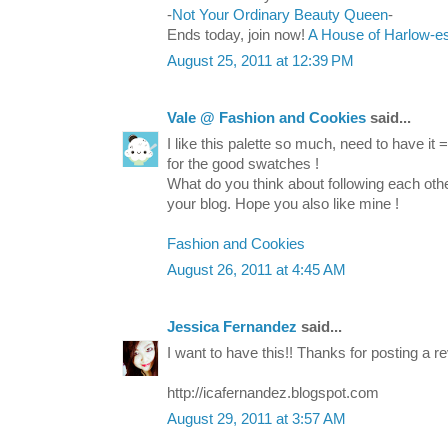
-
Not Your Ordinary Beauty Queen
-
Ends today, join now!
A House of Harlow-e
August 25, 2011 at 12:39 PM
Vale @ Fashion and Cookies
said...
I like this palette so much, need to have it 
for the good swatches !
What do you think about following each other 
your blog. Hope you also like mine !
Fashion and Cookies
August 26, 2011 at 4:45 AM
Jessica Fernandez
said...
I want to have this!! Thanks for posting a re
http://icafernandez.blogspot.com
August 29, 2011 at 3:57 AM