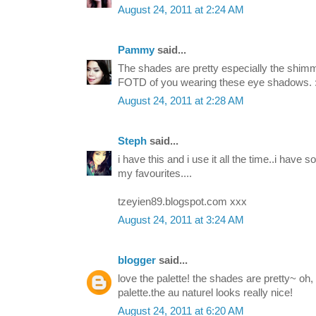
August 24, 2011 at 2:24 AM
Pammy
said...
The shades are pretty especially the shimm
FOTD of you wearing these eye shadows. :
August 24, 2011 at 2:28 AM
Steph
said...
i have this and i use it all the time..i have 
my favourites....
tzeyien89.blogspot.com xxx
August 24, 2011 at 3:24 AM
blogger
said...
love the palette! the shades are pretty~ oh, 
palette.the au naturel looks really nice!
August 24, 2011 at 6:20 AM