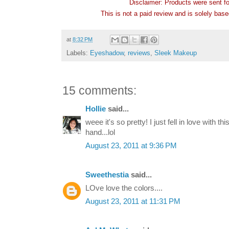
Disclaimer: Products were sent f
This is not a paid review and is solely bas
at
8:32 PM
Labels:
Eyeshadow
,
reviews
,
Sleek Makeup
15 comments:
Hollie
said...
weee it's so pretty! I just fell in love with t
hand...lol
August 23, 2011 at 9:36 PM
Sweethestia
said...
LOve love the colors....
August 23, 2011 at 11:31 PM