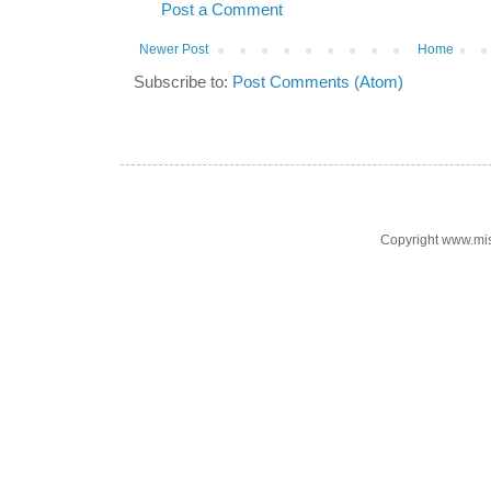
Post a Comment
Newer Post
Home
Subscribe to:
Post Comments (Atom)
Copyright www.mi