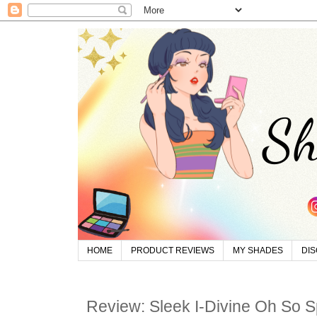
HOME
PRODUCT REVIEWS
MY SHADES
DI
Review: Sleek I-Divine Oh So Sp