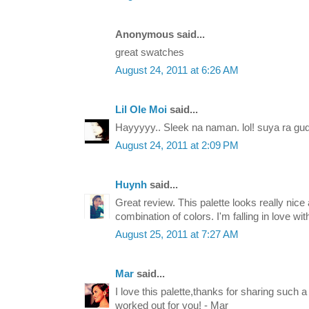
Anonymous said...
great swatches
August 24, 2011 at 6:26 AM
Lil Ole Moi
said...
Hayyyyy.. Sleek na naman. lol! suya ra gu
August 24, 2011 at 2:09 PM
Huynh
said...
Great review. This palette looks really nic
combination of colors. I'm falling in love wit
August 25, 2011 at 7:27 AM
Mar
said...
I love this palette,thanks for sharing such 
worked out for you! - Mar