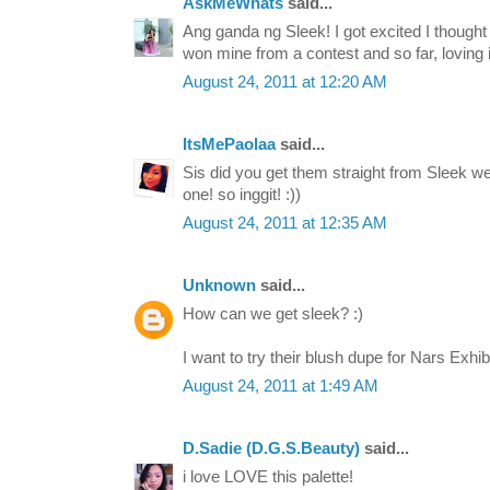
AskMeWhats
said...
Ang ganda ng Sleek! I got excited I thought t
won mine from a contest and so far, loving it 
August 24, 2011 at 12:20 AM
ItsMePaolaa
said...
Sis did you get them straight from Sleek w
one! so inggit! :))
August 24, 2011 at 12:35 AM
Unknown
said...
How can we get sleek? :)
I want to try their blush dupe for Nars Exhib
August 24, 2011 at 1:49 AM
D.Sadie (D.G.S.Beauty)
said...
i love LOVE this palette!