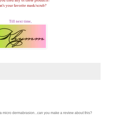
you tried any of these products?
t's your favorite mask/scrub?
Till next time,
ve a micro dermabrasion...can you make a review about this?