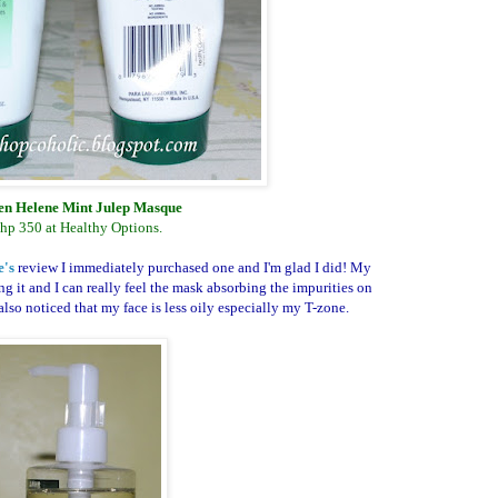
n Helene Mint Julep Masque
hp 350 at Healthy Options.
e's
review I immediately purchased one and I'm glad I did! My
ing it and I can really feel the mask absorbing the impurities on
lso noticed that my face is less oily especially my T-zone.