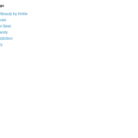
ogs
eauty by Hollie
ats
t Sikat
anity
ddiction
Uy