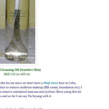
Cleansing Oil (Sensitive Skin)
HK$ 120 for 400 ml
 this for me since we don't have a
Muji Store
here in Cebu.
face to remove stubborn makeup (BB cream, foundation etc). I
o remove waterproof mascara and eyeliner. Been using this for
 and so far I can say I'm hiyang with it.