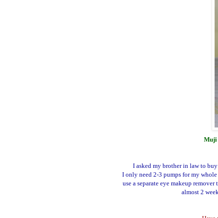
Muji 
I asked my brother in law to buy
I only need 2-3 pumps for my whole 
use a separate eye makeup remover t
almost 2 weeks