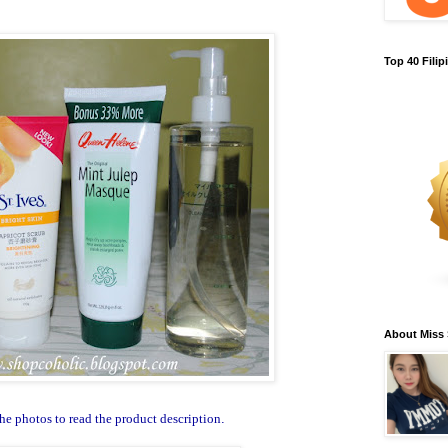
Top 40 Fili
About Miss
he photos to read the product description
.