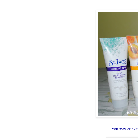
You may click t