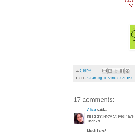
Have 
Wha
at
2:46 PM
Labels:
Cleansing oil
,
Skincare
,
St. Ives
17 comments:
Alice
said...
hi! I didn't know St. ives ha
Thanks!
Much Love!