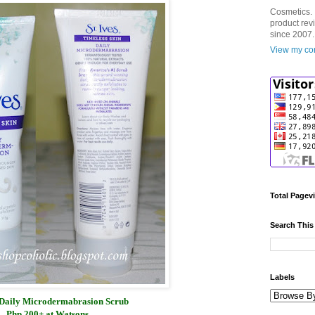
Cosmetics. 
product rev
since 2007.
View my com
Total Pagev
Search This
Labels
s Daily Microdermabrasion Scrub
Php 200+ at Watsons.