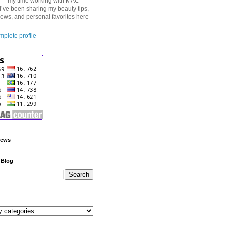
my time working with MAC
I’ve been sharing my beauty tips,
iews, and personal favorites here
plete profile
iews
 Blog