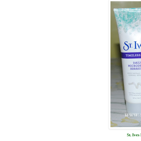
St. Ive