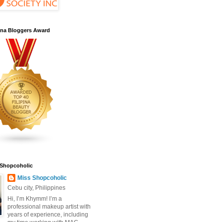
pina Bloggers Award
 Shopcoholic
Miss Shopcoholic
Cebu city, Philippines
Hi, I’m Khymm! I’m a
professional makeup artist with
years of experience, including