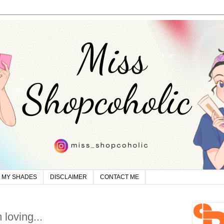
MY SHADES
DISCLAIMER
CONTACT ME
 loving...