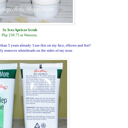
St. Ives Apricot Scrub
Php 239.75 at Watsons.
than 5 years already. I use this on my face, elbows and feet!
ely removes whiteheads on the sides of my nose.