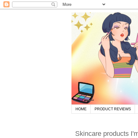
HOME
PRODUCT REVIEWS
Skincare products I'm