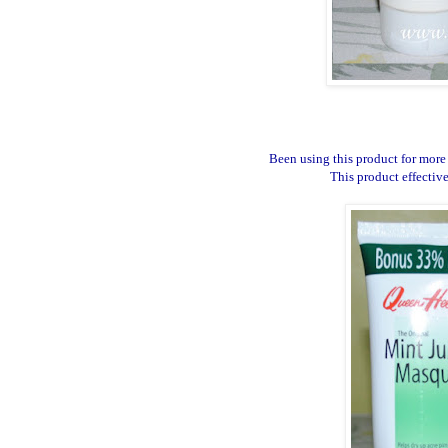
Been using this product for more 
This product effectiv