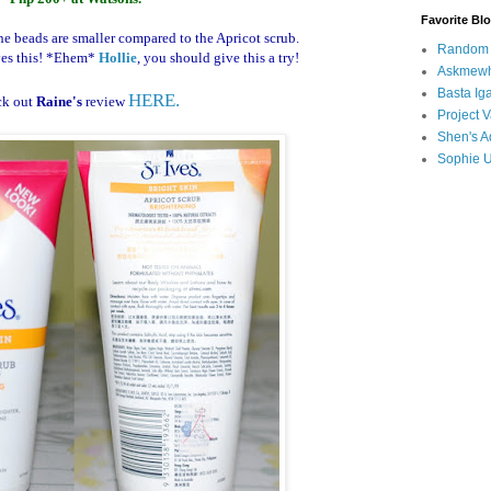
Favorite Bl
he beads are smaller compared to the Apricot scrub.
Random B
es this!
*Ehem*
Hollie
, you should give this a try!
Askmewh
Basta Iga
HERE.
ck out
Raine's
review
Project V
Shen's A
Sophie 