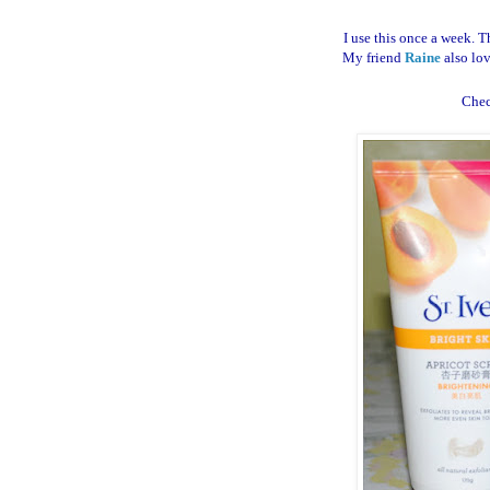
I use this once a week. T
My friend
Raine
also lov
Che