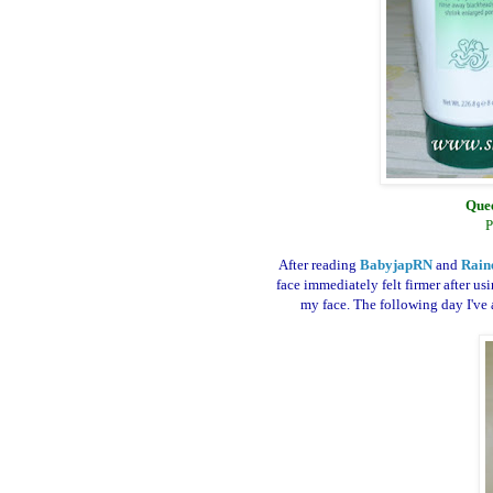
Quee
P
After reading
BabyjapRN
and
Rain
face immediately felt firmer after us
my face. The following day I've a