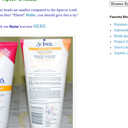
he beads are smaller compared to the Apricot scrub.
es this!
*Ehem*
Hollie
, you should give this a try!
Favorite Bl
Random B
HERE.
ck out
Raine's
review
Askmewh
Basta Iga
Project V
Shen's A
Sophie 