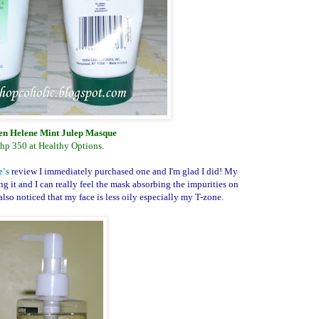
n Helene Mint Julep Masque
hp 350 at Healthy Options.
e's
review I immediately purchased one and I'm glad I did! My
ing it and I can really feel the mask absorbing the impurities on
lso noticed that my face is less oily especially my T-zone.