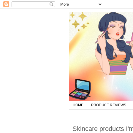
HOME
PRODUCT REVIEWS
Skincare products I'm