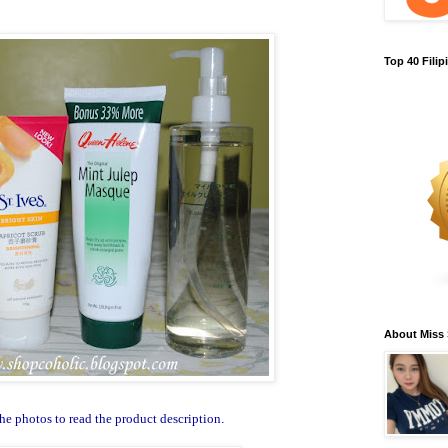
Top 40 Fili
About Miss
he photos to read the product description
.