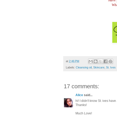
Have 
Wha
at
2:46 PM
Labels:
Cleansing oil
,
Skincare
,
St. Ives
17 comments:
Alice
said...
hi! I didn't know St. ives ha
Thanks!
Much Love!