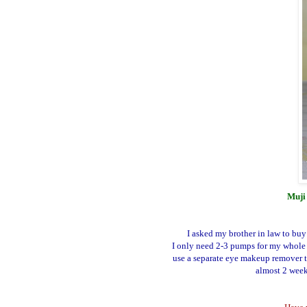
Muji 
I asked my brother in law to buy
I only need 2-3 pumps for my whole 
use a separate eye makeup remover t
almost 2 weeks