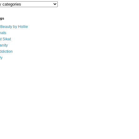
ogs
eauty by Hollie
ats
t Sikat
anity
ddiction
Uy