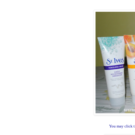
You may click t