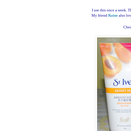
I use this once a week. T
My friend
Raine
also lov
Che