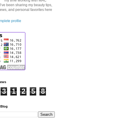
my time working with MAC
I’ve been sharing my beauty tips,
iews, and personal favorites here
plete profile
iews
3
1
2
5
8
 Blog