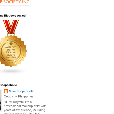
pina Bloggers Award
 Shopcoholic
Miss Shopcoholic
Cebu city, Philippines
Hi, I’m Khymm! I’m a
professional makeup artist with
years of experience, including