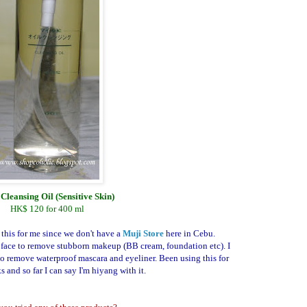
Cleansing Oil (Sensitive Skin)
HK$ 120 for 400 ml
 this for me since we don't have a
Muji Store
here in Cebu.
face to remove stubborn makeup (BB cream, foundation etc). I
o remove waterproof mascara and eyeliner. Been using this for
 and so far I can say I'm hiyang with it.