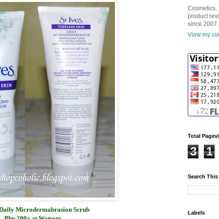
Cosmetics. 
product rev
since 2007.
View my com
Total Pagev
3
1
Search This
s Daily Microdermabrasion Scrub
Labels
Php 200+ at Watsons.