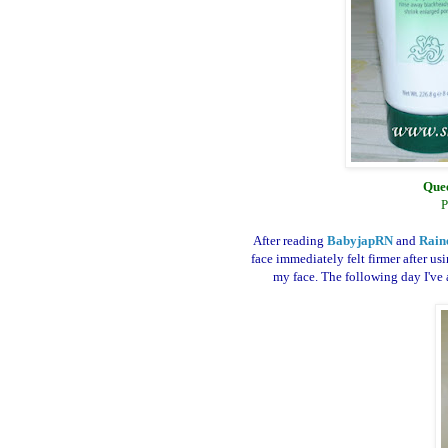
Quee
P
After reading
BabyjapRN
and
Rain
face immediately felt firmer after us
my face. The following day I've a