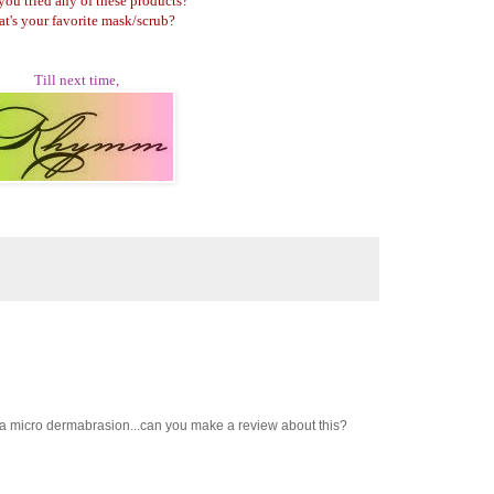
you tried any of these products?
t's your favorite mask/scrub?
Till next time,
ve a micro dermabrasion...can you make a review about this?