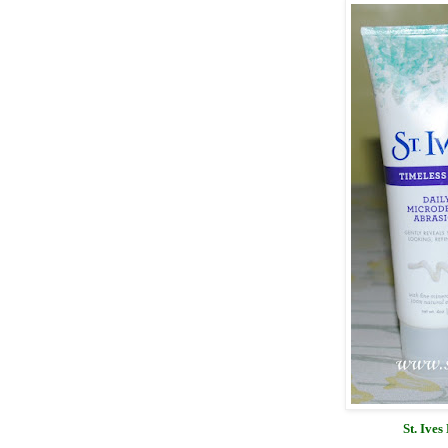
St. Ive