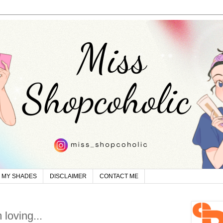
MY SHADES
DISCLAIMER
CONTACT ME
 loving...