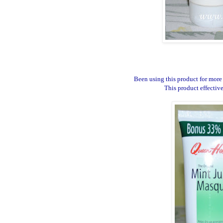
Been using this product for more 
This product effectiv