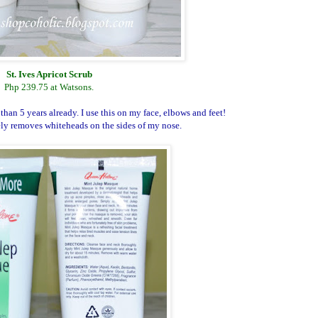
St. Ives Apricot Scrub
Php 239.75 at Watsons.
than 5 years already. I use this on my face, elbows and feet!
ely removes whiteheads on the sides of my nose.