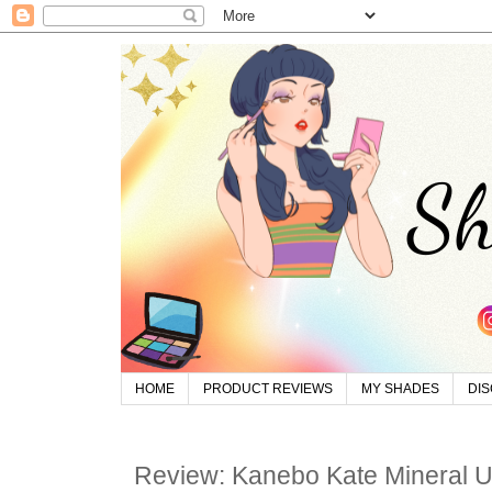
HOME
PRODUCT REVIEWS
MY SHADES
DI
Review: Kanebo Kate Mineral 