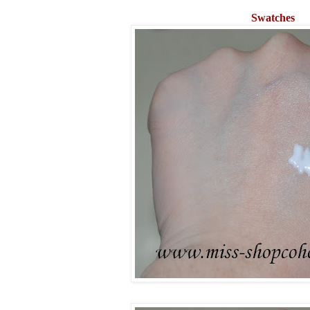
Swatches