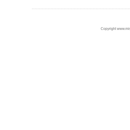
Copyright www.mi