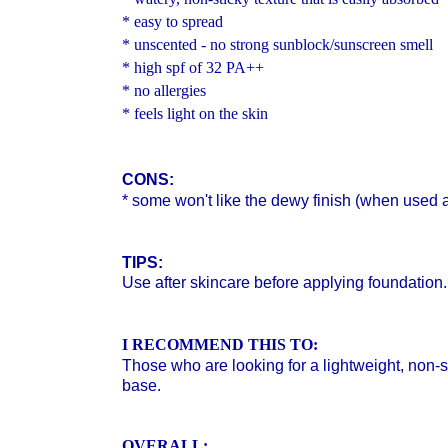
* easy to spread
* unscented - no strong sunblock/sunscreen smell
* high spf of 32
PA++
* no allergies
* feels light on the skin
CONS:
* some won't like the dewy finish (when used 
TIPS:
Use after skincare before applying foundation.
I RECOMMEND THIS TO:
Those who are looking for a lightweight, non
base.
OVERALL: