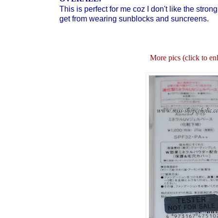
This is perfect for me coz I don't like the stron
get from wearing sunblocks and suncreens.
More pics (click to en