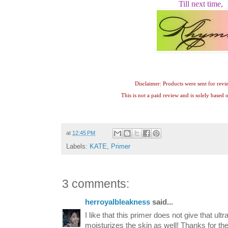
Till next time,
Disclaimer: Products were sent for revi
This is not a paid review and is solely based
at
12:45 PM
Labels:
KATE
,
Primer
3 comments:
herroyalbleakness
said...
I like that this primer does not give that ultra
moisturizes the skin as well! Thanks for 