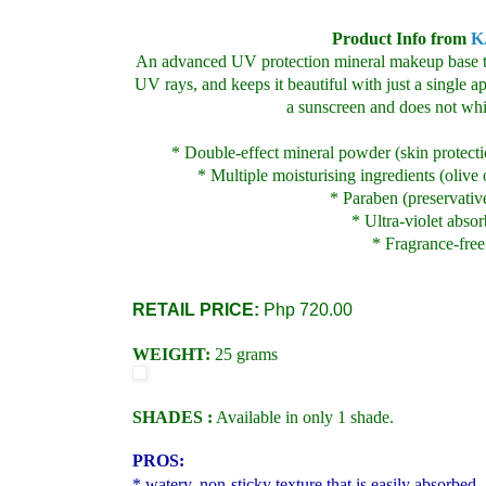
Product Info from
K
An advanced UV protection
mineral makeup base t
UV rays, and keeps it beautiful with just a single ap
a sunscreen and does not whi
* Double-effect mineral powder (skin protecti
* Multiple moisturising ingredients (olive o
* Paraben (preservativ
* Ultra-violet absor
* Fragrance-free
RETAIL PRICE:
Php 720.00
WEIGHT:
25 grams
SHADES :
Available in only 1 shade.
PROS:
* watery, non-sticky texture that is easily absorbed