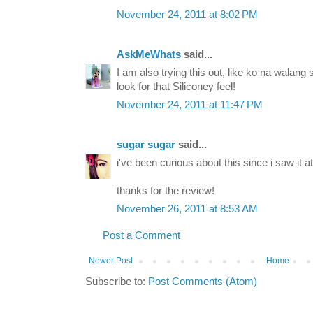
November 24, 2011 at 8:02 PM
AskMeWhats
said...
I am also trying this out, like ko na walang 
look for that Siliconey feel!
November 24, 2011 at 11:47 PM
sugar sugar
said...
i've been curious about this since i saw it a
thanks for the review!
November 26, 2011 at 8:53 AM
Post a Comment
Newer Post
Home
Subscribe to:
Post Comments (Atom)