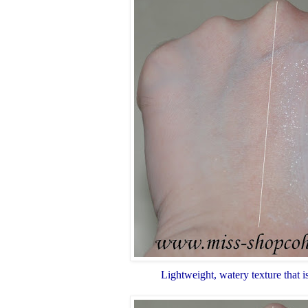
Lightweight, watery texture that i