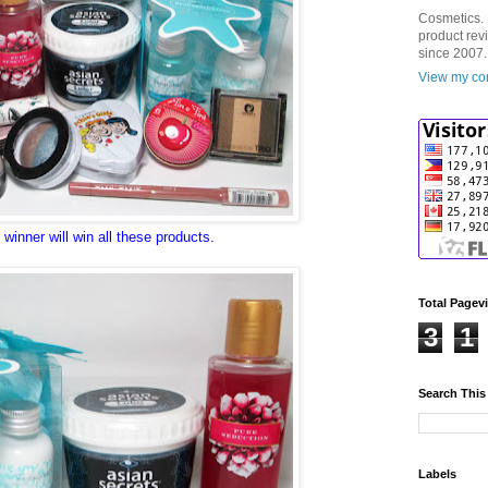
Cosmetics. 
product rev
since 2007.
View my com
winner will win all these products.
Total Pagev
3
1
Search This
Labels