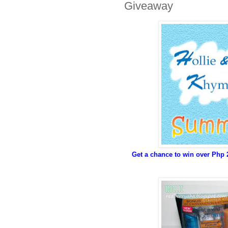
Giveaway
Get a chance to win over Php 