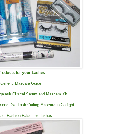
roducts for your Lashes
Generic Mascara Guide
galash Clinical Serum and Mascara Kit
 and Dye Lash Curling Mascara in Catfight
rs of Fashion False Eye lashes