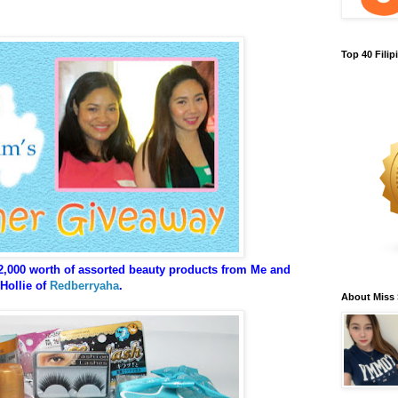
Top 40 Fili
2,000 worth of assorted beauty products from Me and
Hollie of
Redberryaha
.
About Miss