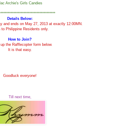
ac Archie's Girls Candies
***************************************
Details Below:
ay and ends on May 27, 2013 at exactly 12:00MN.
to Philippine Residents only.
How to Join?
ll up the Rafflecopter form below.
It is that easy.
Goodluck everyone!
Till next time,