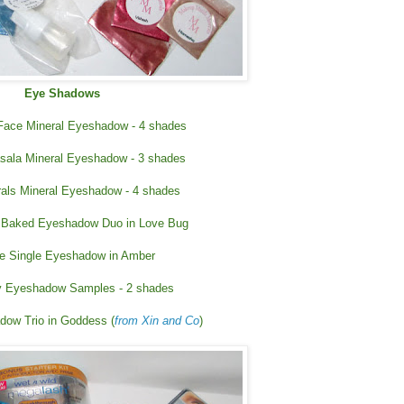
Eye Shadows
 Face Mineral Eyeshadow - 4 shades
ala Mineral Eyeshadow - 3 shades
rals Mineral Eyeshadow - 4 shades
 Baked Eyeshadow Duo in Love Bug
e Single Eyeshadow in Amber
 Eyeshadow Samples - 2 shades
dow Trio in Goddess (
from Xin and Co
)