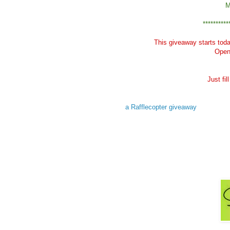
M
**********
This giveaway starts tod
Open 
Just fi
a Rafflecopter giveaway