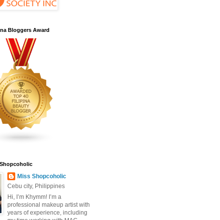
pina Bloggers Award
 Shopcoholic
Miss Shopcoholic
Cebu city, Philippines
Hi, I’m Khymm! I’m a
professional makeup artist with
years of experience, including