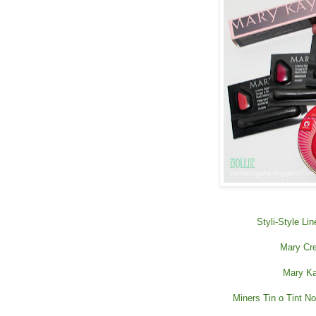
Styli-Style Li
Mary Cre
Mary Ka
Miners Tin o Tint Nou