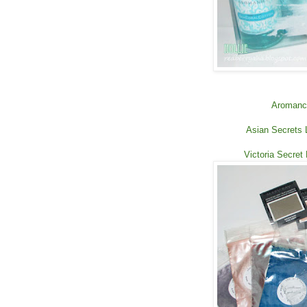
Aromance
Asian Secrets 
Victoria Secret