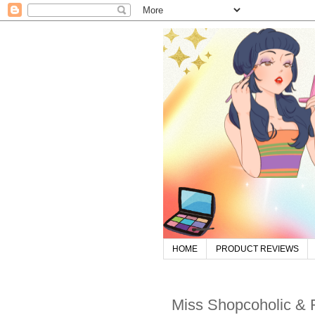
HOME
PRODUCT REVIEWS
Miss Shopcoholic &