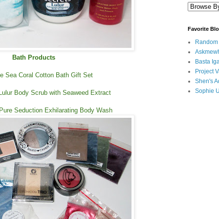
Favorite Bl
Random B
Askmewh
Bath Products
Basta Iga
Project V
 Sea Coral Cotton Bath Gift Set
Shen's A
Sophie 
Lulur Body Scrub with Seaweed Extract
 Pure Seduction Exhilarating Body Wash