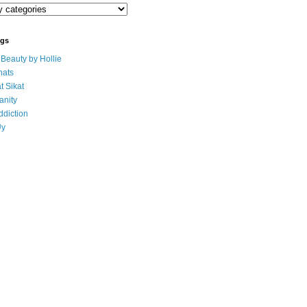
ogs
eauty by Hollie
ats
t Sikat
anity
ddiction
Uy