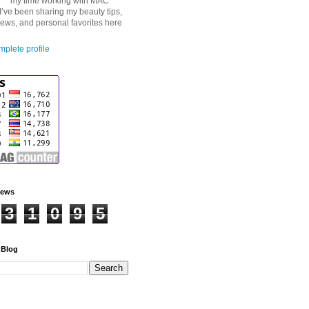
my time working with MAC
I’ve been sharing my beauty tips,
iews, and personal favorites here
plete profile
iews
3
1
0
9
5
 Blog