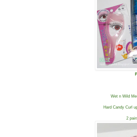
P
Wet n Wild Me
Hard Candy Curl up
2 pai