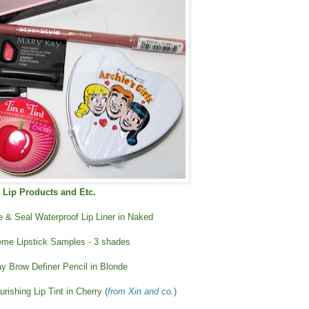
Lip Products and Etc.
ne & Seal Waterproof Lip Liner in Naked
me Lipstick Samples - 3 shades
y Brow Definer Pencil in Blonde
rishing Lip Tint in Cherry (
from Xin and co.
)