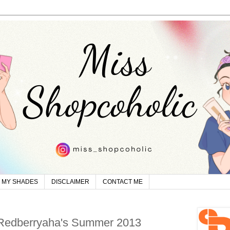
MY SHADES
DISCLAIMER
CONTACT ME
 Redberryaha's Summer 2013