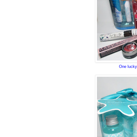
One lucky 