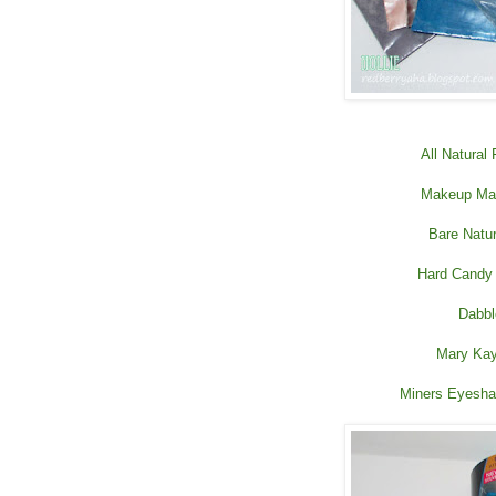
All Natural
Makeup Mas
Bare Natu
Hard Candy
Dabbl
Mary Kay
Miners Eyesha