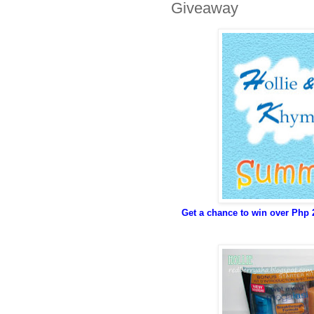
Giveaway
Get a chance to win over Php 