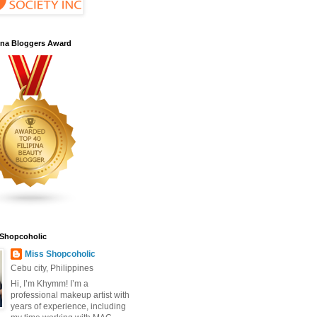
pina Bloggers Award
 Shopcoholic
Miss Shopcoholic
Cebu city, Philippines
Hi, I’m Khymm! I’m a
professional makeup artist with
years of experience, including