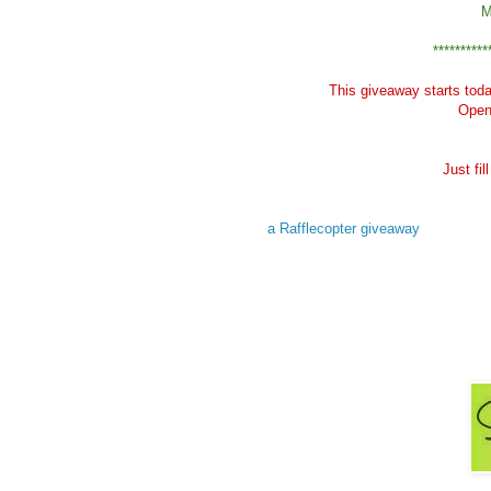
M
**********
This giveaway starts tod
Open 
Just fi
a Rafflecopter giveaway