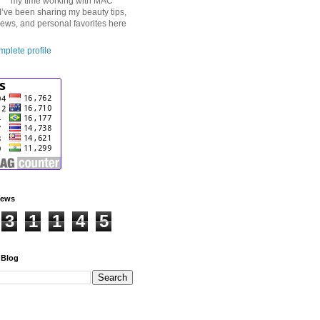
my time working with MAC
I’ve been sharing my beauty tips,
iews, and personal favorites here
plete profile
iews
3
1
1
4
5
 Blog