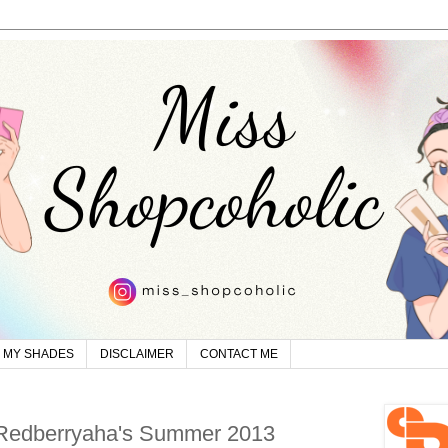
MY SHADES
DISCLAIMER
CONTACT ME
 Redberryaha's Summer 2013