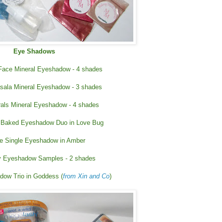
Eye Shadows
 Face Mineral Eyeshadow - 4 shades
ala Mineral Eyeshadow - 3 shades
rals Mineral Eyeshadow - 4 shades
 Baked Eyeshadow Duo in Love Bug
e Single Eyeshadow in Amber
 Eyeshadow Samples - 2 shades
dow Trio in Goddess (
from Xin and Co
)