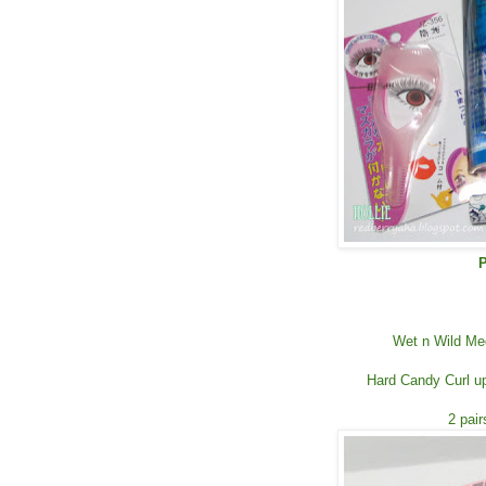
P
Wet n Wild Me
Hard Candy Curl up
2 pai