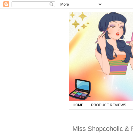
HOME
PRODUCT REVIEWS
Miss Shopcoholic &