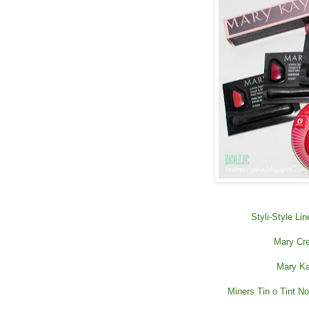
Styli-Style Li
Mary Cre
Mary Ka
Miners Tin o Tint Nou