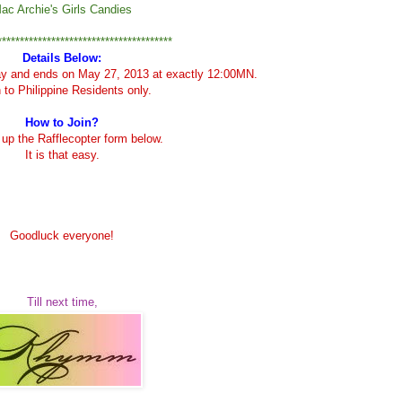
ac Archie's Girls Candies
***************************************
Details Below:
ay and ends on May 27, 2013 at exactly 12:00MN.
to Philippine Residents only.
How to Join?
ll up the Rafflecopter form below.
It is that easy.
Goodluck everyone!
Till next time,