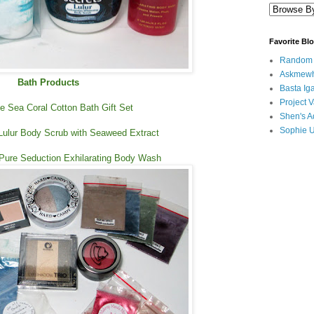
Favorite Bl
Random B
Askmewh
Bath Products
Basta Iga
Project V
 Sea Coral Cotton Bath Gift Set
Shen's A
Sophie 
Lulur Body Scrub with Seaweed Extract
 Pure Seduction Exhilarating Body Wash