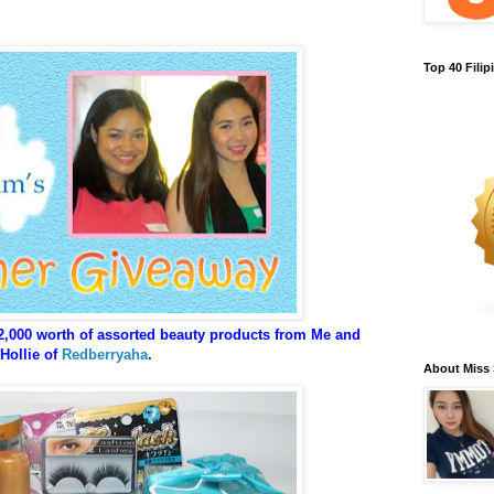
Top 40 Fili
2,000 worth of assorted beauty products from Me and
Hollie of
Redberryaha
.
About Miss