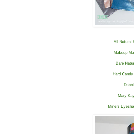
All Natural
Makeup Mas
Bare Natu
Hard Candy
Dabbl
Mary Kay
Miners Eyesha