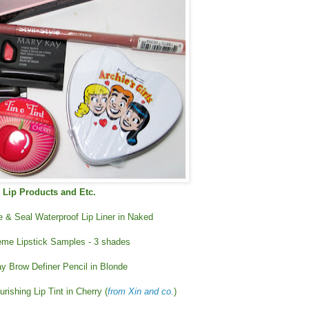
Lip Products and Etc.
ne & Seal Waterproof Lip Liner in Naked
me Lipstick Samples - 3 shades
y Brow Definer Pencil in Blonde
rishing Lip Tint in Cherry (
from Xin and co.
)