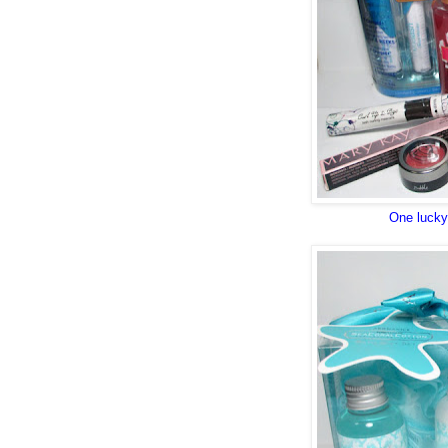
One lucky 