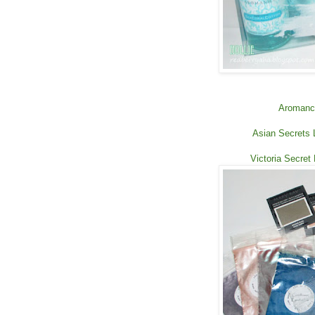
Aromance
Asian Secrets 
Victoria Secret