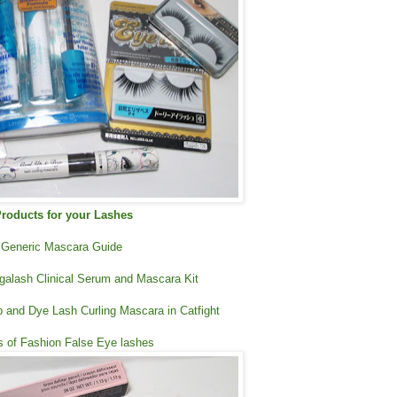
roducts for your Lashes
Generic Mascara Guide
galash Clinical Serum and Mascara Kit
 and Dye Lash Curling Mascara in Catfight
rs of Fashion False Eye lashes