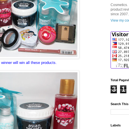
Cosmetics. 
product rev
since 2007.
View my com
winner will win all these products.
Total Pagev
3
1
Search This
Labels