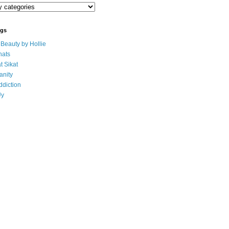
ogs
eauty by Hollie
ats
t Sikat
anity
ddiction
Uy