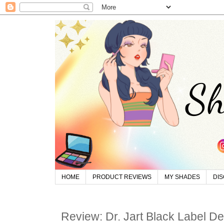
HOME
PRODUCT REVIEWS
MY SHADES
DI
Review: Dr. Jart Black Label D