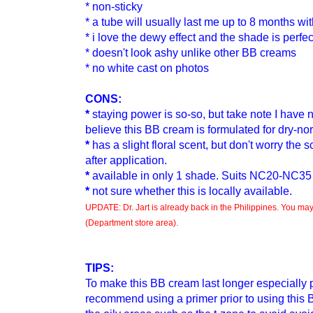
* non-sticky
* a tube will usually last me up to 8 months w
* i love the dewy effect and the shade is perfec
* doesn't look ashy unlike other BB creams
* no white cast on photos
CONS:
*
staying power is so-so
, but take note I have 
believe this BB cream is formulated for dry-no
*
has a slight floral scent
, but don't worry the 
after application.
*
available in only 1 shade. Suits NC20-NC35
*
not sure whether this is locally available.
UPDATE: Dr. Jart is already back in the Philippines. You may 
(Department store area).
TIPS:
To make this BB cream
last longer especially p
recommend using a primer prior to
using this 