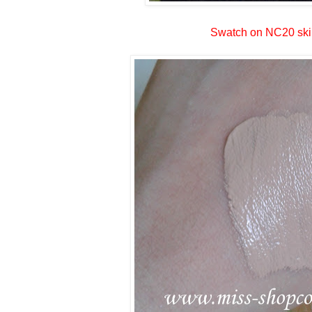
Swatch on NC20 ski