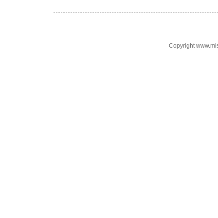
Copyright www.mi