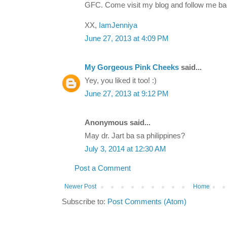
GFC. Come visit my blog and follow me ba
XX,
IamJenniya
June 27, 2013 at 4:09 PM
My Gorgeous Pink Cheeks
said...
Yey, you liked it too! :)
June 27, 2013 at 9:12 PM
Anonymous said...
May dr. Jart ba sa philippines?
July 3, 2014 at 12:30 AM
Post a Comment
Newer Post
Home
Subscribe to:
Post Comments (Atom)