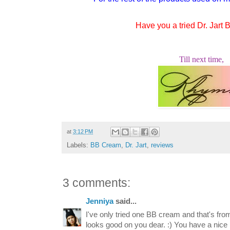
Have you a tried Dr. Jart
Till next time,
at
3:12 PM
Labels:
BB Cream
,
Dr. Jart
,
reviews
3 comments:
Jenniya
said...
I've only tried one BB cream and that's fr
looks good on you dear. :) You have a nice b