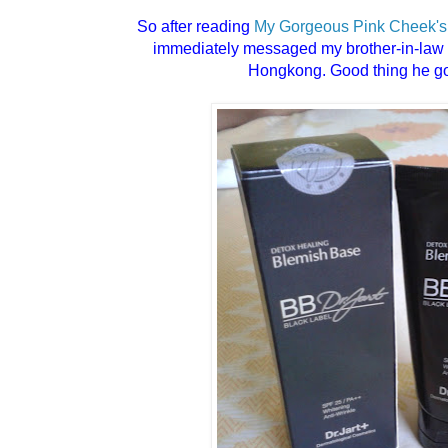
So after reading
My Gorgeous Pink Cheek's
immediately messaged my brother-in-law 
Hongkong. Good thing he got