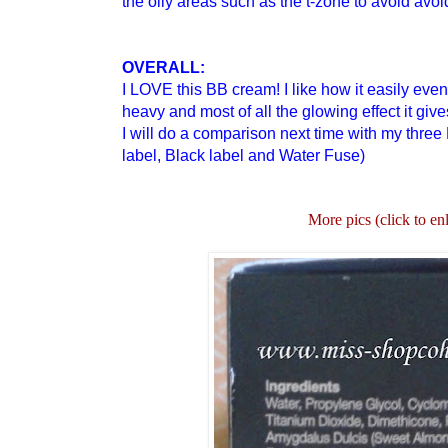
the oily areas such as the t-zone to avoid avoi
OVERALL:
I LOVE this BB cream! I like how it easily even
heavy and most of all the glowing effect it giv
I will do a comparison next time with my three 
label, Black label and Water Fuse)
More pics (click to en