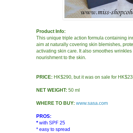
Product Info:
This unique triple action formula containing i
aim at naturally covering skin blemishes, prot
activating skin care. It also smoothes wrinkles
nourishment to the skin.
PRICE:
HK$290, but it was on sale for HK$23
NET WEIGHT:
50 ml
WHERE TO BUY:
www.sasa.com
PROS:
*
with SPF 25
* easy to spread