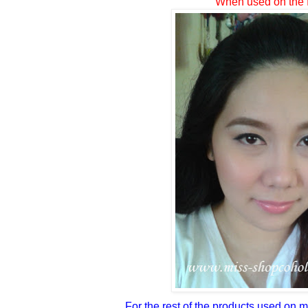
When used on the 
For the rest of the products used on 