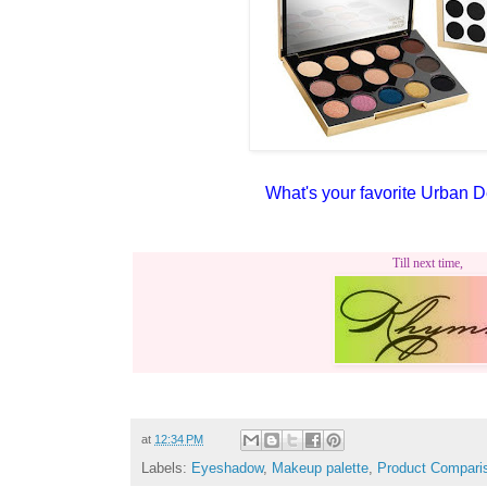
What's your favorite Urban 
Till next time,
at
12:34 PM
Labels:
Eyeshadow
,
Makeup palette
,
Product Compari