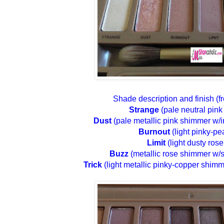
Shade description and finish (
Strange
(pale neutral pink
Dust
(pale metallic pink shimmer w/ir
Burnout
(light pinky-pe
Limit
(light dusty rose
Buzz
(metallic rose shimmer w/si
Trick
(light metallic pinky-copper shimm