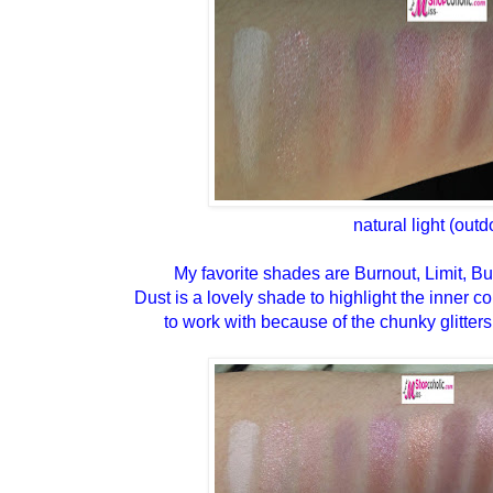
natural light (outd
My favorite shades are Burnout, Limit, Bu
Dust is a lovely shade to highlight the inner corn
to work with because of the chunky glitters 