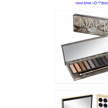
next time =D **droo