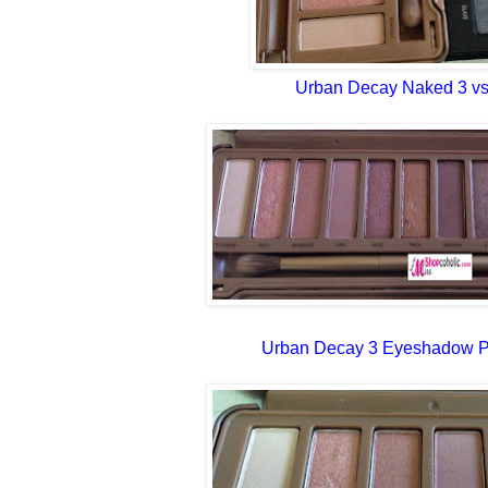
Urban Decay Naked 3 vs
Urban Decay 3 Eyeshadow Pa