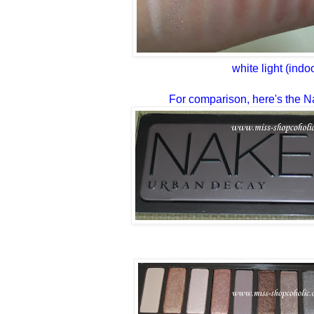
white light (indo
For comparison, here's the N