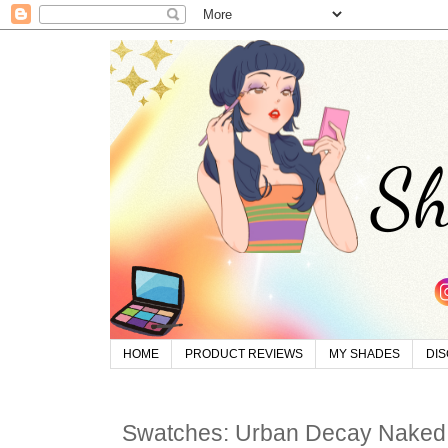
HOME
PRODUCT REVIEWS
MY SHADES
DI
Swatches: Urban Decay Naked