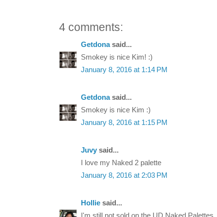
4 comments:
Getdona
said...
Smokey is nice Kim! :)
January 8, 2016 at 1:14 PM
Getdona
said...
Smokey is nice Kim :)
January 8, 2016 at 1:15 PM
Juvy
said...
I love my Naked 2 palette
January 8, 2016 at 2:03 PM
Hollie
said...
I'm still not sold on the UD Naked Palettes.