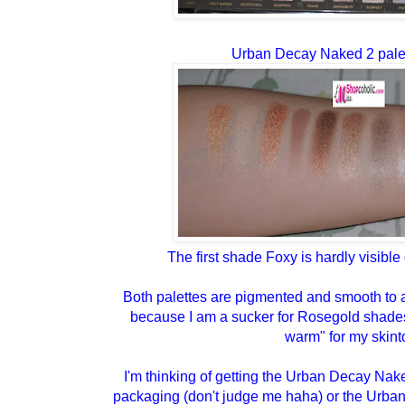
Urban Decay Naked 2 pale
The first shade Foxy is hardly visib
Both palettes are pigmented and smooth to a
because I am a sucker for Rosegold shades
warm" for my skint
I'm thinking of getting the Urban Decay Na
packaging (don't judge me haha) or the Urba