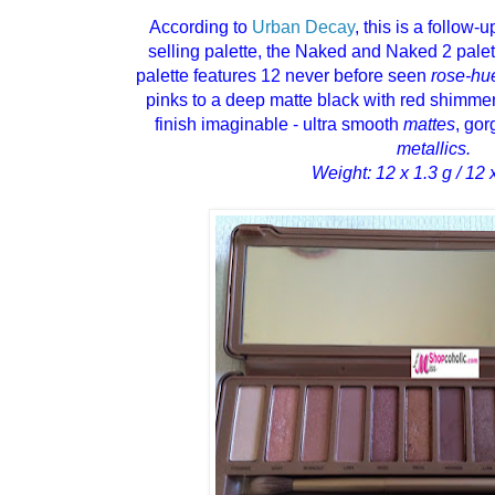
According to
Urban Decay
, this is a follow-u
selling palette, the Naked and Naked 2 pal
palette features 12 never before seen
rose-hu
pinks to a deep matte black with red shimme
finish imaginable - ultra smooth
mattes
, go
metallics.
Weight: 12 x 1.3 g / 12 