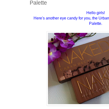
Palette
Hello girls!
Here's another eye candy for you, the Ur
Palette.