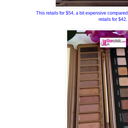
This retails for $54, a bit expensive compared
retails for $42.