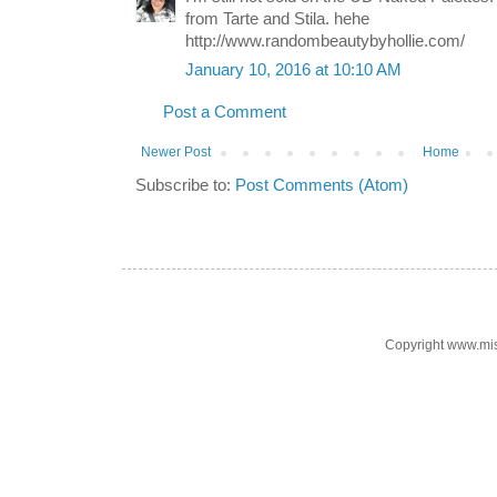
from Tarte and Stila. hehe
http://www.randombeautybyhollie.com/
January 10, 2016 at 10:10 AM
Post a Comment
Newer Post
Home
Subscribe to:
Post Comments (Atom)
Copyright www.mi