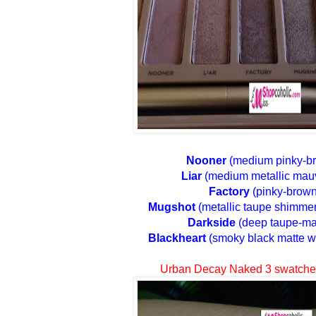
Nooner
(medium pinky-br
Liar
(medium metallic mau
Factory
(pinky-brown
Mugshot
(metallic taupe shimmer 
Darkside
(deep taupe-ma
Blackheart
(smoky black matte w
Urban Decay Naked 3 swatche