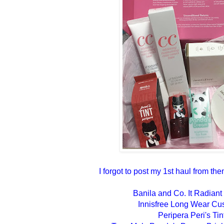
I forgot to post my 1st haul from them
Banila and Co. It Radia
Innisfree Long Wear Cu
Peripera Peri's Tin