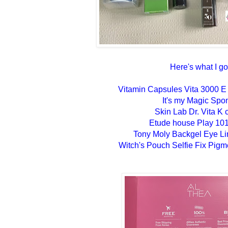
Here's what I go
Vitamin Capsules Vita 3000 E
It's my Magic Spo
Skin Lab Dr. Vita K
Etude house Play 101
Tony Moly Backgel Eye Li
Witch's Pouch Selfie Fix Pigm