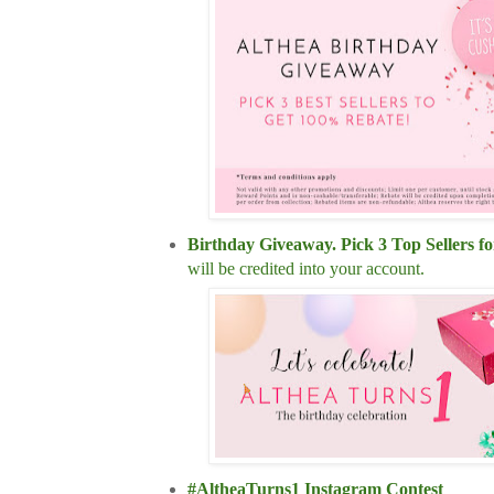
Birthday Giveaway. Pick 3 Top Sellers
will be credited into your account.
#AltheaTurns1 Instagram Contest