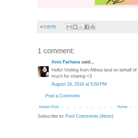
at
5:00 PM
1 comment:
Anis Farhana
said...
Hello! Visiting from Althea land on behalf 
much for sharing <3
August 18, 2016 at 5:50 PM
Post a Comment
Newer Post
Home
Subscribe to:
Post Comments (Atom)