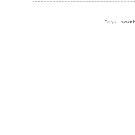
Copyright www.mi