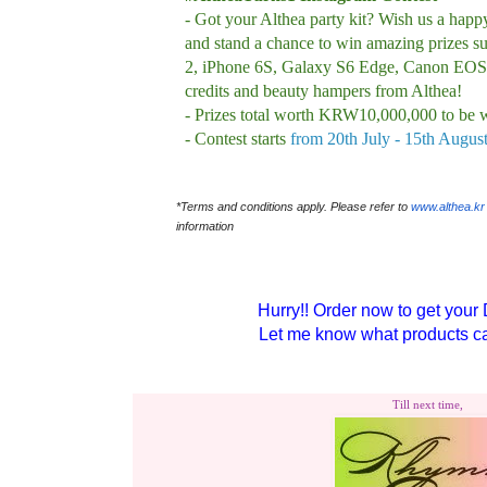
- Got your Althea party kit? Wish us a happ
and stand a chance to win amazing prizes s
2, iPhone 6S, Galaxy S6 Edge, Canon EOS
credits and beauty hampers from Althea!
- Prizes total worth KRW10,000,000 to be 
- Contest starts
from 20th July - 15th Augus
*Terms and conditions apply. Please refer to
www.althea.kr
information
Hurry!! Order now to get your 
Let me know what products ca
Till next time,