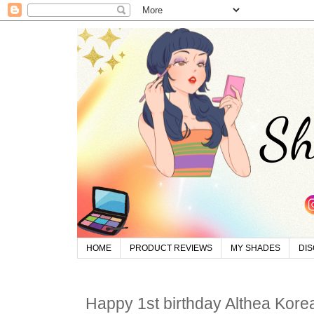
HOME
PRODUCT REVIEWS
MY SHADES
DI
Happy 1st birthday Althea Kore