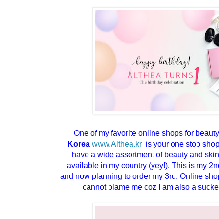
One of my favorite online shops for beaut
Korea
www.Althea.kr
is your one stop shop 
have a wide assortment of beauty and skin
available in my country (yey!). This is my 
and now planning to order my 3rd. Online sho
cannot blame me coz I am also a sucker