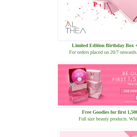
Limited Edition Birthday Box 
For orders placed
on 20/7
onwards. 
Free Goodies for first 1,5
Full size beauty products. Whil