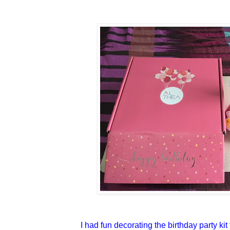
I had fun decorating the birthday party ki