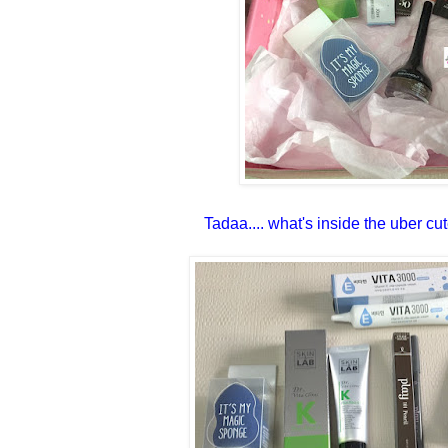
Tadaa.... what's inside the uber cu