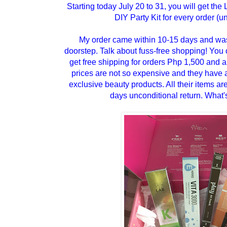
Starting today July 20 to 31, you will get the
DIY Party Kit for every order (unt
My order came within 10-15 days and was
doorstep. Talk about fuss-free shopping! You o
get free shipping for orders Php 1,500 and a
prices are not so expensive and they have a
exclusive beauty products. All their items a
days unconditional return. What's