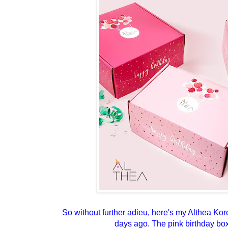
So without further adieu, here's my Althea Ko
days ago. The pink birthday box 