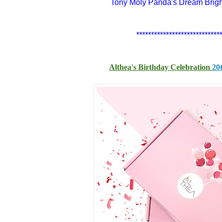
Tony Moly Panda's Dream Brig
****************************
Althea's Birthday Celebration
20t