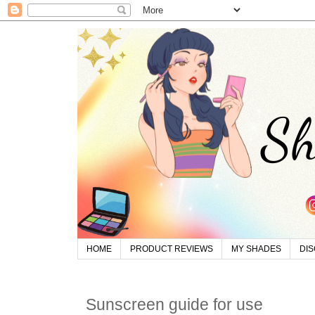
HOME
PRODUCT REVIEWS
MY SHADES
DI
Sunscreen guide for use