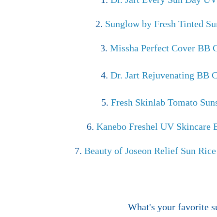
2.
Sunglow by Fresh Tinted S
3.
Missha Perfect Cover BB
4.
Dr. Jart Rejuvenating BB
5.
Fresh Skinlab Tomato Sun
6.
Kanebo Freshel UV Skincare
7.
Beauty of Joseon Relief Sun Rice
What's your favorite 