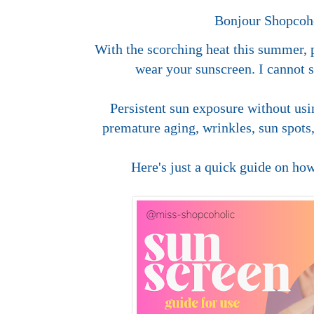
Bonjour Shopcoho
With the scorching heat this summer, p
wear your sunscreen. I cannot 
Persistent sun exposure without us
premature aging, wrinkles, sun spots
Here's just a quick guide on how