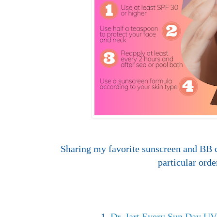
Sharing my favorite sunscreen and BB 
particular orde
1.
Dr. Jart Every Sun Day U