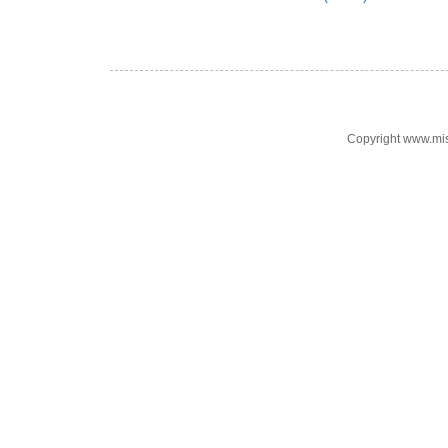
Copyright www.mi