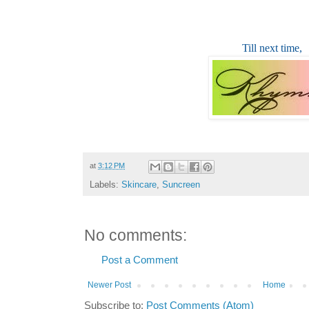
Till next time,
at
3:12 PM
Labels:
Skincare
,
Suncreen
No comments:
Post a Comment
Newer Post
Home
Subscribe to:
Post Comments (Atom)