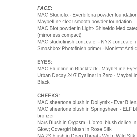
FACE:
MAC Studiofix - Everbilena powder foundation
Maybelline clear smooth powder foundation
MAC Blot powder in Light- Shiseido Medicat
(mirrorless compact)
MAC studiofinish concealer - NYX concealer in
Smashbox Photofinish primer - Monistat Anti-
EYES:
MAC Fluidline in Blacktrack - Maybelline Eyes
Urban Decay 24/7 Eyeliner in Zero - Maybelli
Black
CHEEKS:
MAC sheertone blush in Dollymix - Ever Bilen
MAC sheertone blush in Springsheen - ELF b
bronzer
Nars Blush in Orgasm - L'oreal blush delice i
Glow; Covergirl blush in Rose Silk
NARS blush in Deep Throat - Wet n Wild Silk 