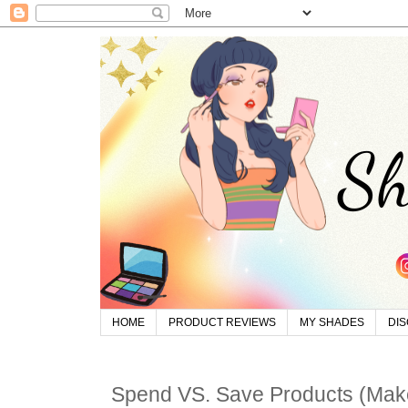
HOME
PRODUCT REVIEWS
MY SHADES
DI
Spend VS. Save Products (Ma