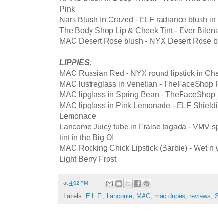
Pink
Nars Blush In Crazed - ELF radiance blush in
The Body Shop Lip & Cheek Tint - Ever Bilena
MAC Desert Rose blush - NYX Desert Rose b
LIPPIES:
MAC Russian Red - NYX round lipstick in Ch
MAC lustreglass in Venetian - TheFaceShop F
MAC lipglass in Spring Bean - TheFaceShop F
MAC lipglass in Pink Lemonade - ELF Shieldin
Lemonade
Lancome Juicy tube in Fraise tagada - VMV sp
tint in the Big O!
MAC Rocking Chick Lipstick (Barbie) - Wet n wil
Light Berry Frost
at
4:02 PM
Labels:
E.L.F.
,
Lancome
,
MAC
,
mac dupes
,
reviews
,
S