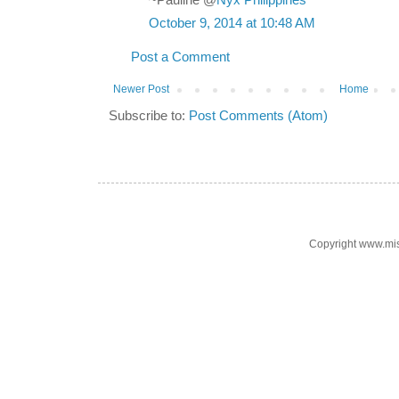
~Pauline @
Nyx Philippines
October 9, 2014 at 10:48 AM
Post a Comment
Newer Post
Home
Subscribe to:
Post Comments (Atom)
Copyright www.mi