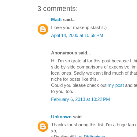
3 comments:
Madt
said...
I love your makeup stash! :)
April 14, 2009 at 10:58 PM
Anonymous said...
Hi, I'm so grateful for this post because I th
side-by-side comparisons of expensive, i
local ones. Sadly we can't find much of that
niche for posts like this.
Could you please check out
my post
and te
to you, too.
February 6, 2010 at 10:22 PM
Unknown
said...
Thanks for sharing this list, I’m a huge fa
xo,