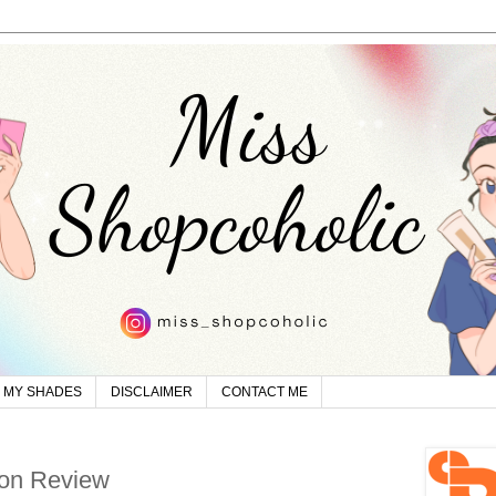
MY SHADES
DISCLAIMER
CONTACT ME
on Review