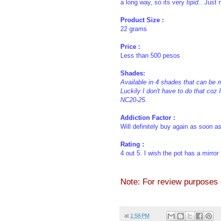
a long way, so its very
tipid
.. Just 
Product Size :
22 grams
Price :
Less than 500 pesos
Shades:
Available in 4 shades that can be 
Luckily I don't have to do that coz
NC20-25.
Addiction Factor :
Will definitely buy again as soon as
Rating :
4 out 5. I wish the pot has a mirror
Note: For review purposes on
at
1:58 PM