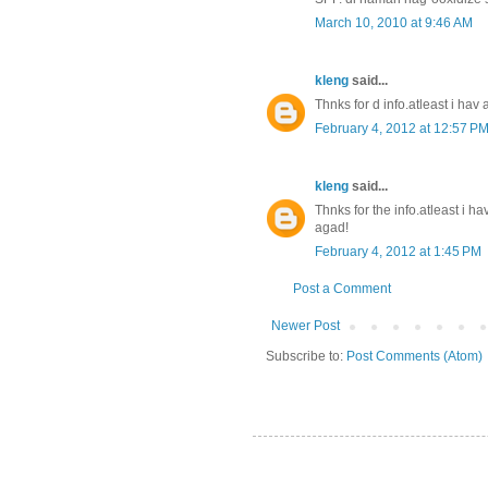
March 10, 2010 at 9:46 AM
kleng
said...
Thnks for d info.atleast i hav 
February 4, 2012 at 12:57 P
kleng
said...
Thnks for the info.atleast i hav
agad!
February 4, 2012 at 1:45 PM
Post a Comment
Newer Post
Subscribe to:
Post Comments (Atom)