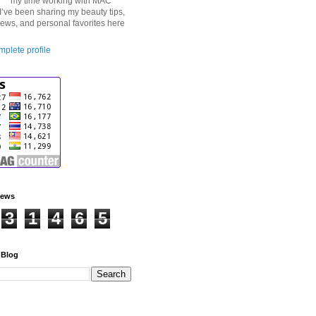
my time working with MAC
I’ve been sharing my beauty tips,
iews, and personal favorites here
plete profile
iews
3
1
4
6
5
 Blog