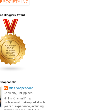
pina Bloggers Award
 Shopcoholic
Miss Shopcoholic
Cebu city, Philippines
Hi, I’m Khymm! I’m a
professional makeup artist with
years of experience, including