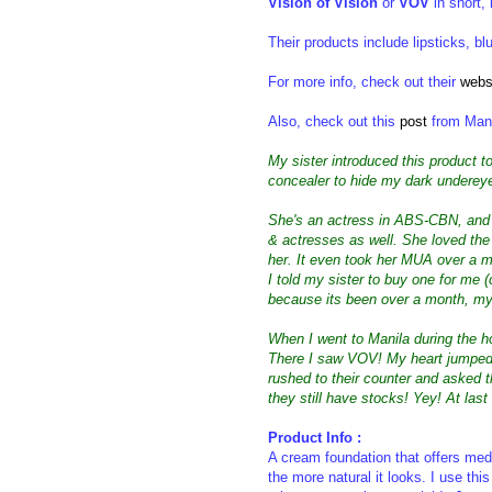
Vision of Vision
or
VOV
in short,
Their products include lipsticks, 
For more info, check out their
webs
Also, check out this
post
from Mani
My sister introduced this product 
concealer to hide my dark undereye
She's an actress in ABS-CBN, and 
& actresses as well. She loved th
her. It even took her MUA over a mo
I told my sister to buy one for me (
because its been over a month, my s
When I went to Manila during the 
There I saw VOV! My heart jumped c
rushed to their counter and asked t
they still have stocks! Yey! At last
Product Info :
A cream foundation
that offers me
the more natural it looks. I use th