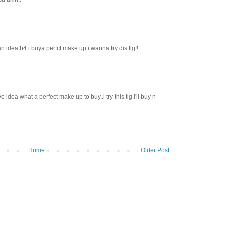
an idea b4 i buya perfct make up.i wanna try dis tlg!!
M
e idea what a perfect make up to buy..i try this tlg.i'll buy n
Home
Older Post