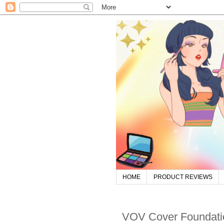
HOME
PRODUCT REVIEWS
VOV Cover Foundati