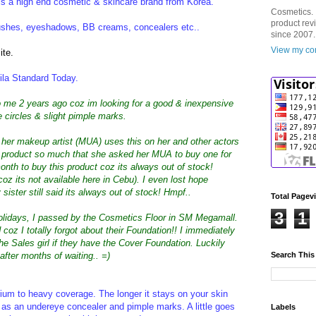
 is a high end cosmetic & skincare brand from Korea.
Cosmetics. 
product rev
blushes, eyeshadows, BB creams, concealers etc..
since 2007.
View my com
ite.
la Standard Today.
to me 2 years ago coz im looking for a good & inexpensive
 circles & slight pimple marks.
her makeup artist (MUA) uses this on her and other actors
e product so much that she asked her MUA to buy one for
nth to buy this product coz its always out of stock!
coz its not available here in Cebu). I even lost hope
ister still said its always out of stock! Hmpf..
Total Pagev
3
1
holidays, I passed by the Cosmetics Floor in SM Megamall.
oz I totally forgot about their Foundation!! I immediately
he Sales girl if they have the Cover Foundation. Luckily
 after months of waiting.. =)
Search This
dium to heavy coverage. The longer it stays on your skin
is as an undereye concealer and pimple marks. A little goes
Labels