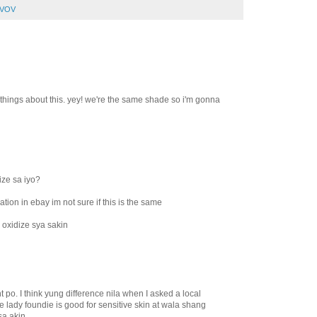
VOV
d things about this. yey! we're the same shade so i'm gonna
ize sa iyo?
ation in ebay im not sure if this is the same
 oxidize sya sakin
nt po. I think yung difference nila when I asked a local
e lady foundie is good for sensitive skin at wala shang
a akin..