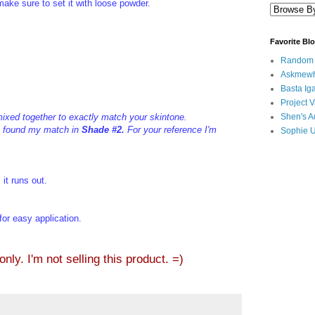
make sure to set it with loose powder.
Favorite Bl
Random B
Askmewh
Basta Iga
Project V
mixed together to exactly match your skintone.
Shen's A
 I found my match in
Shade #2.
For your reference I'm
Sophie 
 it runs out.
 for easy application.
ly. I'm not selling this product. =)