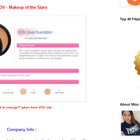
OV - Makeup of the Stars
Top 40 Fili
About Miss
ck to enlarge** taken from VOV site
Company Info :