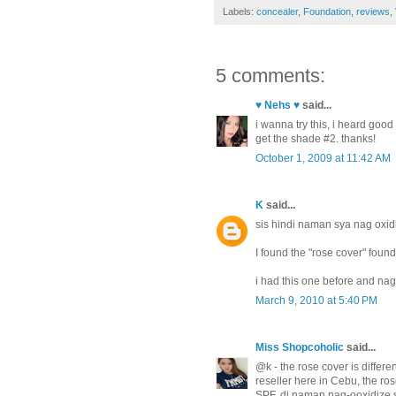
Labels:
concealer
,
Foundation
,
reviews
,
5 comments:
♥ Nehs ♥
said...
i wanna try this, i heard goo
get the shade #2. thanks!
October 1, 2009 at 11:42 AM
K
said...
sis hindi naman sya nag oxid
I found the "rose cover" found
i had this one before and nag
March 9, 2010 at 5:40 PM
Miss Shopcoholic
said...
@k - the rose cover is differe
reseller here in Cebu, the ros
SPF. di naman nag-ooxidize s