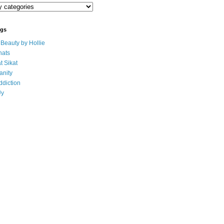
ogs
eauty by Hollie
ats
t Sikat
anity
ddiction
Uy