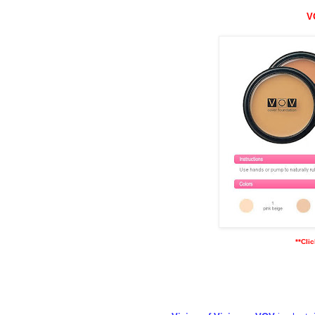
V
**Cli