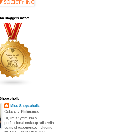
pina Bloggers Award
 Shopcoholic
Miss Shopcoholic
Cebu city, Philippines
Hi, I’m Khymm! I’m a
professional makeup artist with
years of experience, including