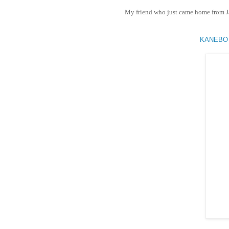
My friend who just came home from J
KANEBO