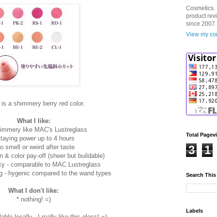
Cosmetics. 
product rev
since 2007.
View my com
is a shimmery berry red color.
What I like:
shimmery like MAC's Lustreglass
Total Pagev
staying power up to 4 hours
no smell or weird after taste
3
1
n & color pay-off (sheer but buildable)
cky - comparable to MAC Lustreglass
g - hygenic compared to the wand types
Search This
What I don't like:
* nothing! =)
Labels
able locally.. I really like this gloss! =)