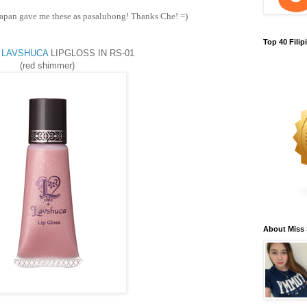
apan gave me these as pasalubong! Thanks Che! =)
Top 40 Fili
 LAVSHUCA
LIPGLOSS IN RS-01
(red shimmer)
About Miss