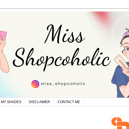
MY SHADES
DISCLAIMER
CONTACT ME