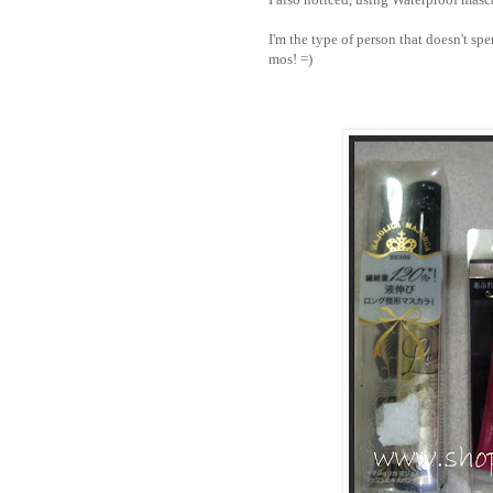
I'm the type of person that doesn't sp
mos! =)