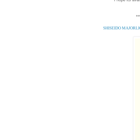
**
SHISEIDO MAJORL