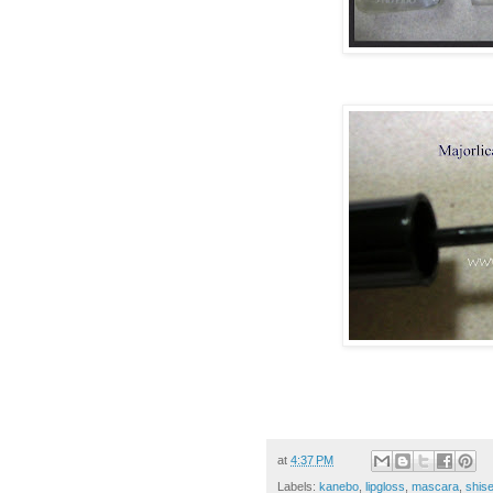
at
4:37 PM
Labels:
kanebo
,
lipgloss
,
mascara
,
shise