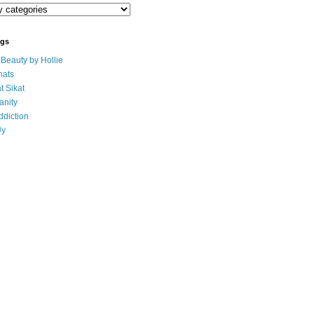
ogs
eauty by Hollie
ats
t Sikat
anity
ddiction
Uy