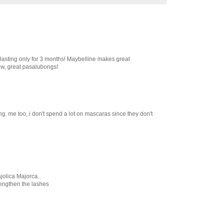
 lasting only for 3 months! Maybelline makes great
ew, great pasalubongs!
g. me too, i don't spend a lot on mascaras since they don't
jolica Majorca..
 lengthen the lashes