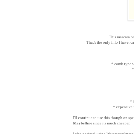
This mascara pr
That's the only info I have, c
* comb type w
*
* 
* expensive 
I'll continue to use this though on spe
Maybelline
since its much cheaper.
I also noticed, using Waterproof mas