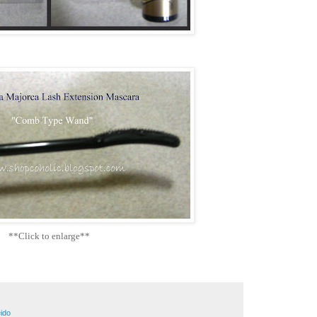
**Click to enlarge**
ido