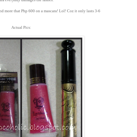
end more that Php 600 on a mascara! Lol! Coz it only lasts 3-6
Actual Pics: