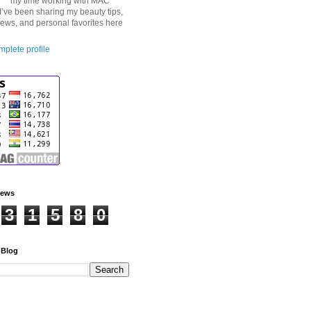
my time working with MAC
I’ve been sharing my beauty tips,
iews, and personal favorites here
plete profile
iews
3
1
5
8
0
 Blog