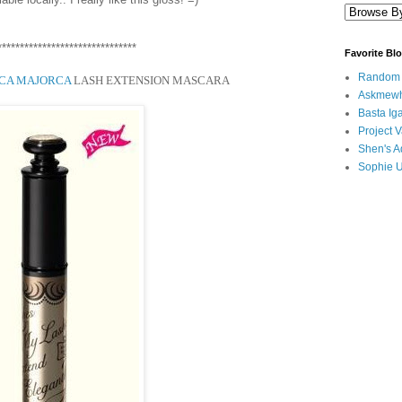
*******************************
Favorite Bl
Random B
ICA MAJORCA
LASH EXTENSION MASCARA
Askmewh
Basta Iga
Project V
Shen's A
Sophie 