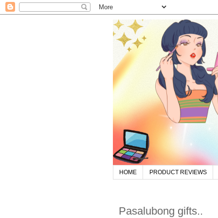
HOME
PRODUCT REVIEWS
Pasalubong gifts..