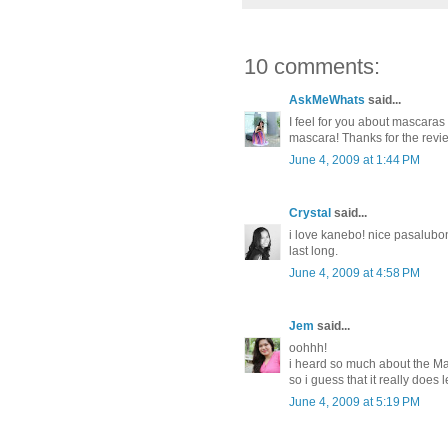
10 comments:
AskMeWhats
said...
I feel for you about mascaras
mascara! Thanks for the revi
June 4, 2009 at 1:44 PM
Crystal
said...
i love kanebo! nice pasalubon
last long.
June 4, 2009 at 4:58 PM
Jem
said...
oohhh!
i heard so much about the Ma
so i guess that it really does
June 4, 2009 at 5:19 PM