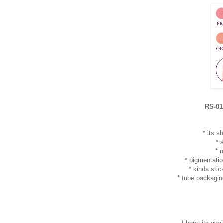
RS-01
* its 
* 
* 
* pigmentatio
* kinda sti
* tube packagin
I hope its avail