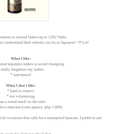
omises to extend lashes up to 120x! hehe
an't understand their website coz its in Japanese! =P Lol!
What I like:
and separates lashes to avoid clumping
 really lengthens my lashes
* waterproof
What I don't like:
* hard to remove
* not volumizing
has a weird smell on the tube
for a mascara (costs approx. php 1,000)
cial occasions that calls for a waterproof mascara. I prefer to use
cara
everyday
damages the lashes.