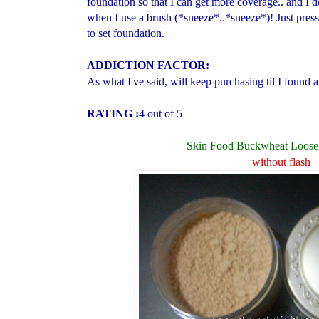
foundation so that I can get more coverage.. and I 
when I use a brush (*sneeze*..*sneeze*)! Just press 
to set foundation.
ADDICTION FACTOR:
As what I've said, will keep purchasing til I found 
RATING :
4 out of 5
Skin Food Buckwheat Loose
without flash