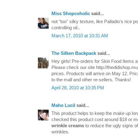
Miss Shopcoholic
said...
not "too" silky texture, like Palladio's rice 
controlling oil..
March 17, 2010 at 10:31 AM
The Silken Backpack
said...
Hey girls! Pre-orders for Skin Food Items 
Please check our site http://thedidishop.mul
prices. Products will arrive on May 12. Pr
to the mall and other re-sellers. Thanks!
April 28, 2010 at 10:35 PM
Maho Lucil
said...
This product helps to keep the make up long 
checked this product cost around $18 or m
wrinkle creams
to reduce the ugly signs of
wrinkles.