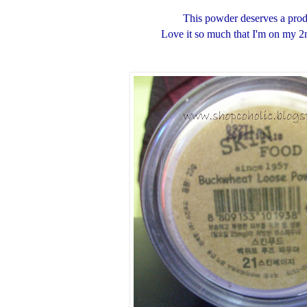
This powder deserves a prod
Love it so much that I'm on my 2