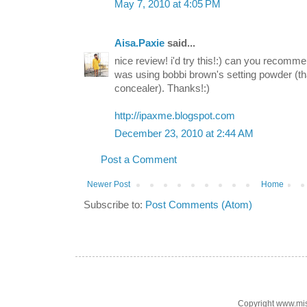
May 7, 2010 at 4:05 PM
Aisa.Paxie
said...
nice review! i'd try this!:) can you recomm
was using bobbi brown's setting powder (th
concealer). Thanks!:)
http://ipaxme.blogspot.com
December 23, 2010 at 2:44 AM
Post a Comment
Newer Post
Home
Subscribe to:
Post Comments (Atom)
Copyright www.mi