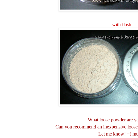
with flash
What loose powder are y
Can you recommend an inexpensive loose 
Let me know! =) m