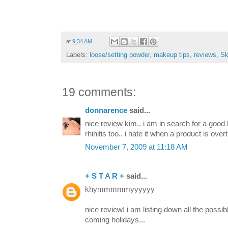
at
9:34 AM
Labels:
loose/setting powder
,
makeup tips
,
reviews
,
Sk
19 comments:
donnarence
said...
nice review kim.. i am in search for a good 
rhinitis too.. i hate it when a product is over
November 7, 2009 at 11:18 AM
+ S T A R +
said...
khymmmmmyyyyyy
nice review! i am listing down all the possi
coming holidays...