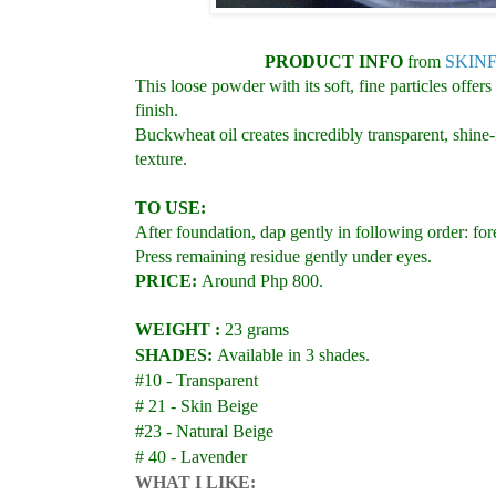
PRODUCT INFO
from
SKINF
This loose powder with its soft, fine particles offer
finish.
Buckwheat oil creates incredibly transparent, shine-
texture.
TO USE:
After foundation, dap gently in following order:
Press remaining residue gently under eyes.
PRICE:
Around Php 800.
WEIGHT :
23 grams
SHADES:
Available in 3 shades.
#10 - Transparent
# 21 - Skin Beige
#23 - Natural Beige
# 40 - Lavender
WHAT I LIKE: