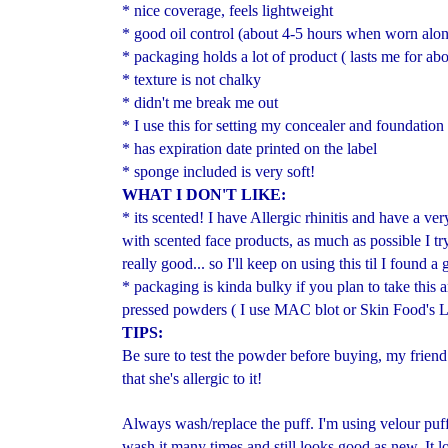
* nice coverage, feels lightweight
* good oil control (about 4-5 hours when worn alon
* packaging holds a lot of product ( lasts me for ab
* texture is not chalky
* didn't me break me out
* I use this for setting my concealer and foundation
* has expiration date printed on the label
* sponge included is very soft!
WHAT I DON'T LIKE:
* its scented! I have Allergic rhinitis and have a ver
with scented face products, as much as possible I tr
really good... so I'll keep on using this til I found 
* packaging is kinda bulky if you plan to take this 
pressed powders ( I use MAC blot or Skin Food's 
TIPS:
Be sure to test the powder before buying, my friend
that she's allergic to it!
Always wash/replace the puff. I'm using velour puff
wash it many times and still looks good as new. It lo