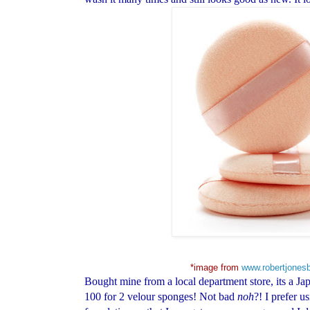
*image from
www.robertjones
Bought mine from a local department store, its a Jap
100 for 2 velour sponges! Not bad
noh
?! I prefer u