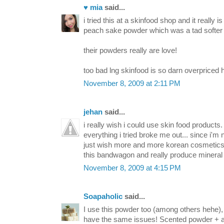
♥ mia
said...
i tried this at a skinfood shop and it really is
peach sake powder which was a tad softer 
their powders really are love!
too bad lng skinfood is so darn overpriced h
November 8, 2009 at 2:11 PM
jehan
said...
i really wish i could use skin food products. 
everything i tried broke me out... since i'm
just wish more and more korean cosmetics 
this bandwagon and really produce mineral 
November 8, 2009 at 4:15 PM
Soapaholic
said...
I use this powder too (among others hehe)
have the same issues! Scented powder + all