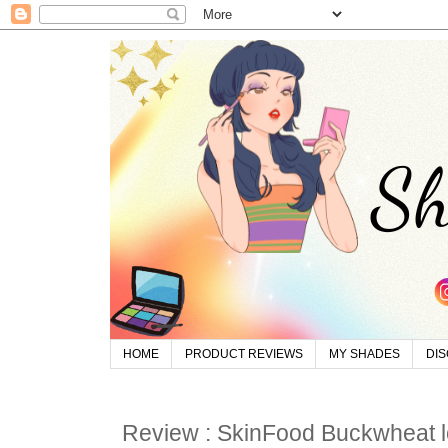
HOME
PRODUCT REVIEWS
MY SHADES
DI
Review : SkinFood Buckwheat 