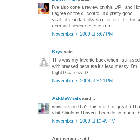
i've also done a review on this L/P , and i lov
i agree on the oil control, it's pretty good.
yeah, it's kinda bulky so i just use this for
compact powder to touch up
November 7, 2009 at 5:07 PM
Krys
said...
This was my favorite back when I still use
with pressed because it's less messy. I'm
Light Pact now :D
November 7, 2009 at 9:24 PM
AskMeWhats
said...
wow..second ha? This must be great :) Than
visit Skinfood I haven't been doing much sho
November 7, 2009 at 10:49 PM
Anonymous said...