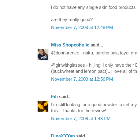
i do not have any single skin food products 
are they really good?
November 7, 2009 at 12:48 PM
Miss Shopcoholic
said...
@donnarence - naku, pareho pala tayo! gra
@girlwithglasses - hi jing! i only have the
(buckwheat and lemon pact).. i love all of t
November 7, 2009 at 12:56 PM
Fifi
said...
I'm still looking for a good powder to set 
this.. Thanks for the review!
November 7, 2009 at 1:43 PM
DinaXYYan
said...