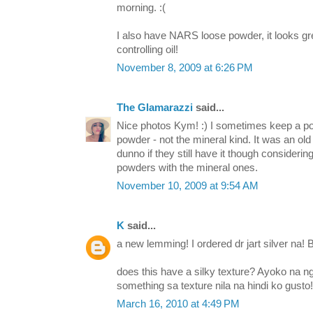
morning. :(
I also have NARS loose powder, it looks gr
controlling oil!
November 8, 2009 at 6:26 PM
The Glamarazzi
said...
Nice photos Kym! :) I sometimes keep a pot
powder - not the mineral kind. It was an old 
dunno if they still have it though considerin
powders with the mineral ones.
November 10, 2009 at 9:54 AM
K
said...
a new lemming! I ordered dr jart silver na! 
does this have a silky texture? Ayoko na
something sa texture nila na hindi ko gusto!
March 16, 2010 at 4:49 PM