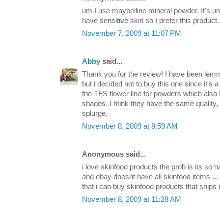
um I use maybelline mineral powder. It's un
have sensitive skin so I prefer this product.
November 7, 2009 at 11:07 PM
Abby
said...
Thank you for the review! I have been lemm
but i decided not to buy this one since it's a
the TFS flower line for powders which also
shades. I htink they have the same quality, o
splurge.
November 8, 2009 at 8:59 AM
Anonymous said...
i love skinfood products the prob is its so h
and ebay doesnt have all skinfood items ...
that i can buy skinfood products that ships
November 8, 2009 at 11:28 AM