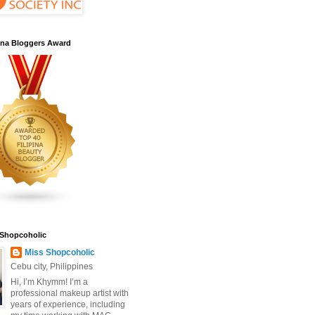
pina Bloggers Award
 Shopcoholic
Miss Shopcoholic
Cebu city, Philippines
Hi, I’m Khymm! I’m a
professional makeup artist with
years of experience, including