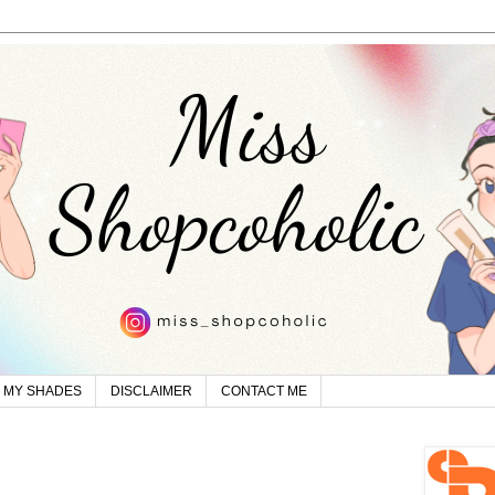
MY SHADES
DISCLAIMER
CONTACT ME