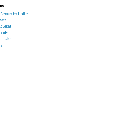
ogs
eauty by Hollie
ats
t Sikat
anity
ddiction
Uy