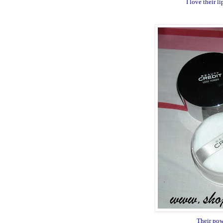
I love their 
Their pow