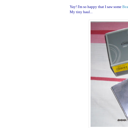
Yay! I'm so happy that I saw some
Bea
My tiny haul...