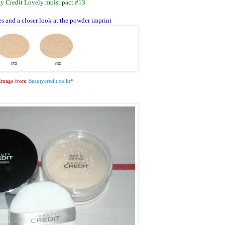
y Credit Lovely moist pact #13
s and a closer look at the powder imprint
Image from
Beautycredit.co.kr
*