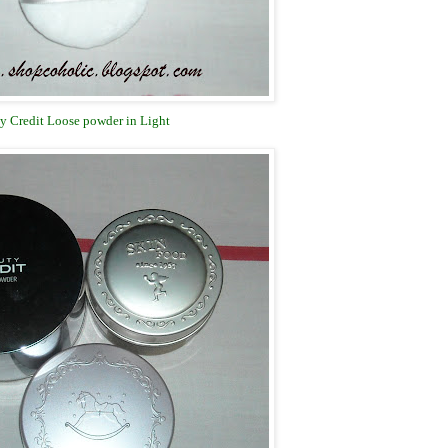
y Credit Loose powder in Light