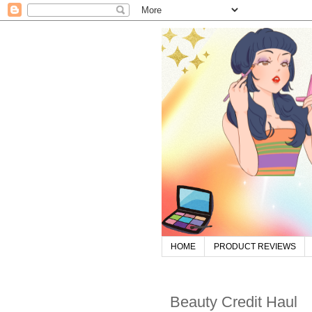
HOME
PRODUCT REVIEWS
Beauty Credit Haul