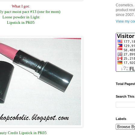
Cosmetics. 
What I got:
product rev
ly pact moist pact #13 (one for mom)
since 2007.
Loose powder in Light
View my com
Lipstick in PK05
Total Pagev
Search This
Labels
auty Credit Lipstick in PK05