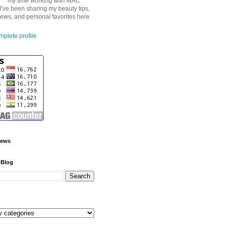
my time working with MAC
I’ve been sharing my beauty tips,
iews, and personal favorites here
plete profile
iews
 Blog