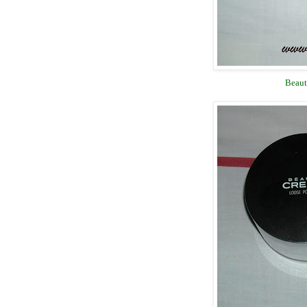
Beaut