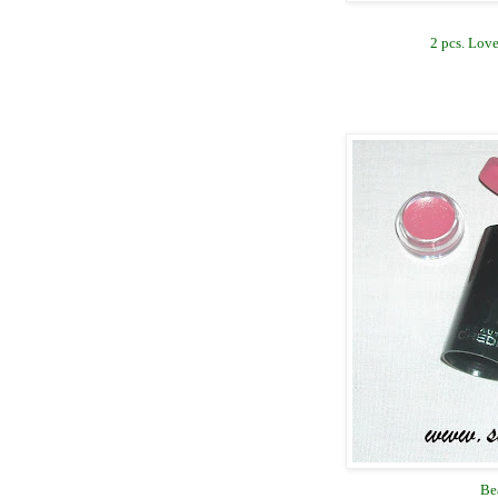
2 pcs. Love
Be