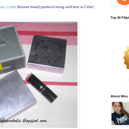
uty Credit
(Korean brand) products being sold here in Cebu!
Top 40 Fili
About Miss