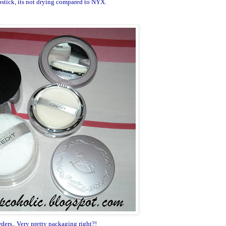
lipstick, its not drying compared to NYX
.
ders.. Very pretty packaging right?!