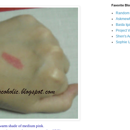
Favorite Bl
Random B
Askmewh
Basta Iga
Project V
Shen's A
Sophie 
warm shade of medium pink.