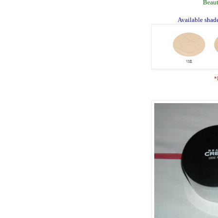
Beaut
Available shade
*