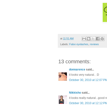
at
11:51 AM
Labels:
False eyelashes
,
reviews
13 comments:
donnarence
said...
it looks very natural.. :D
October 30, 2010 at 12:07 P
Nikkisho
said...
it looks really natural...good 
October 30, 2010 at 12:12 P