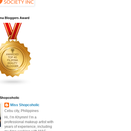
pina Bloggers Award
 Shopcoholic
Miss Shopcoholic
Cebu city, Philippines
Hi, I’m Khymm! I’m a
professional makeup artist with
years of experience, including