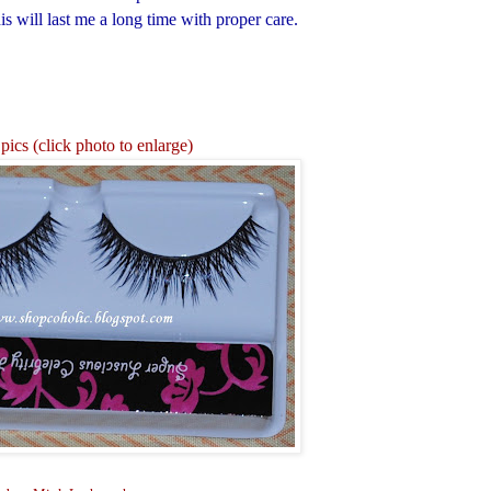
s will last me a long time with proper care.
pics (click photo to enlarge)