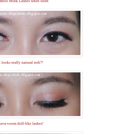
mbox Mink Lashes when worn
t looks really natural noh?!
ava-voom doll-like lashes!