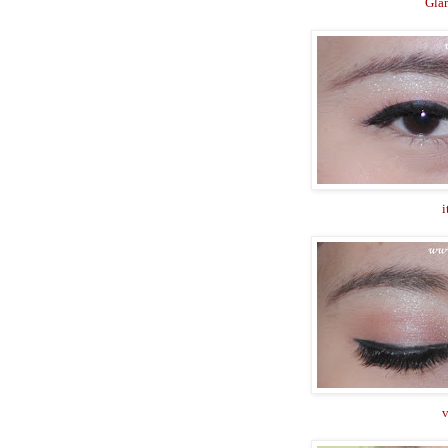
Gla
i
v