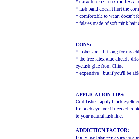
* easy to use; took me less t
* lash band doesn't hurt the corn
* comfortable to wear; doesn't fe
* falsies made of soft mink hair 
CONS:
* lashes are a bit long for my ch
* the free latex glue already dr
eyelash glue from China.
* expensive - but if you'll be abl
APPLICATION TIPS:
Curl lashes, apply black eyeline
Retouch eyeliner if needed to hid
to your natural lash line.
ADDICTION FACTOR:
I only use false eyelashes on spe