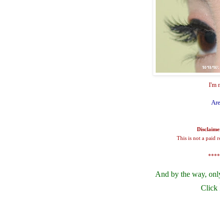
I'm 
Are
Disclaime
This is not a paid 
****
And by the way, onl
Click