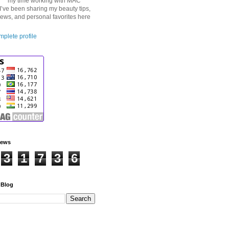
my time working with MAC
I’ve been sharing my beauty tips,
iews, and personal favorites here
plete profile
iews
3
1
7
3
6
 Blog