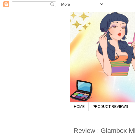
HOME
PRODUCT REVIEWS
Review : Glambox M