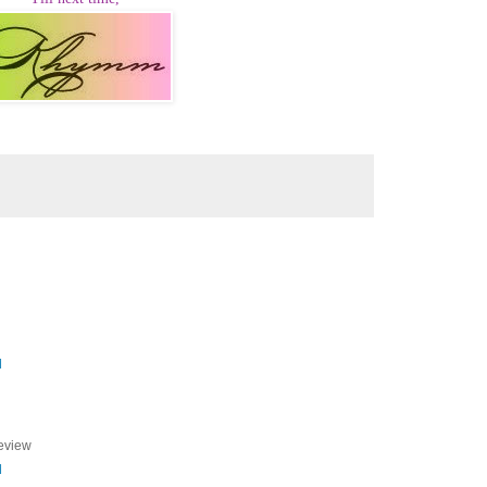
M
review
M