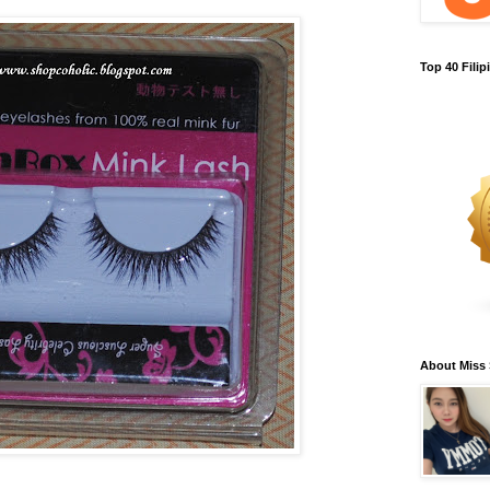
Top 40 Fili
About Miss