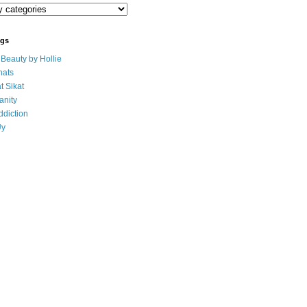
ogs
eauty by Hollie
ats
t Sikat
anity
ddiction
Uy