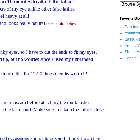
han 10 minutes to attach the falsies
ers of my eye unlike other false lashes
el heavy at all!
Favorite Bl
and looks really natural
(see photo below)
Random B
Askmewh
Basta Iga
Project V
inky eyes, so I have to cut the ends to fit my eyes.
Shen's A
Sophie 
ied up, but no worries since I used my unbranded
e to use this for 15-20 times then its worth it!
r and mascara before attaching the mink lashes.
e the lash band. Make sure to attach the falsies close
cial occassions and pictorials and I think I won't be