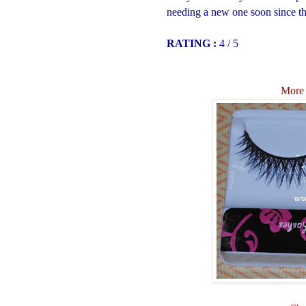
needing a new one soon since thi
RATING :
4 / 5
More 