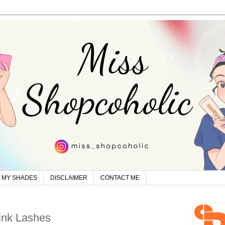
MY SHADES
DISCLAIMER
CONTACT ME
ink Lashes