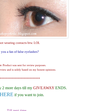
not wearing contacts btw. LOL
 you a fan of false eyelashes?
r:
Product was sent for review purposes.
review and is solely based on my honest opinions.
***************************
y 2 more days till my
GIVEAWAY
ENDS.
HERE
if you want to join.
Till next time,