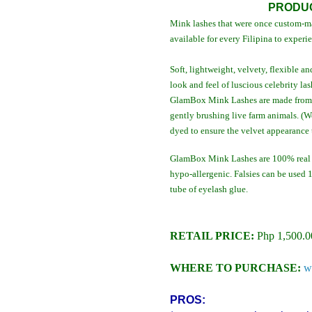
PRODUC
Mink lashes that were once custom-ma
available for every Filipina to experi
Soft, lightweight, velvety, flexible
look and feel of luscious celebrity las
GlamBox Mink Lashes are made from i
gently brushing live farm animals. (W
dyed to ensure the velvet appearance 
GlamBox Mink Lashes are 100% real m
hypo-allergenic. Falsies can be used
tube of eyelash glue.
RETAIL PRICE:
Php 1,500.0
WHERE TO PURCHASE:
w
PROS: