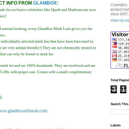
T INFO FROM
GLAMBOX
:
Cosmetics. 
de for exclusive celebrities like Oprah and Madonna are now
product rev
since 2007.
ence!
View my com
 and natural-looking, every GlamBox Mink Lash gives you the
hes.
ndividually selected mink furs that have been harvested by
e are very animal friendly!) They are not chemically treated or
that can only be found in mink fur.
ink fur and are 100% handmade. They are sterilized and are
 15-20x with proper care. Comes with a small complimentary
Total Pagev
3
1
0
Search This
ww.glamboxairbrush.com
Labels