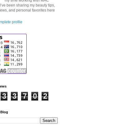
my time working with MAC
I’ve been sharing my beauty tips,
iews, and personal favorites here
plete profile
iews
3
3
7
0
2
 Blog