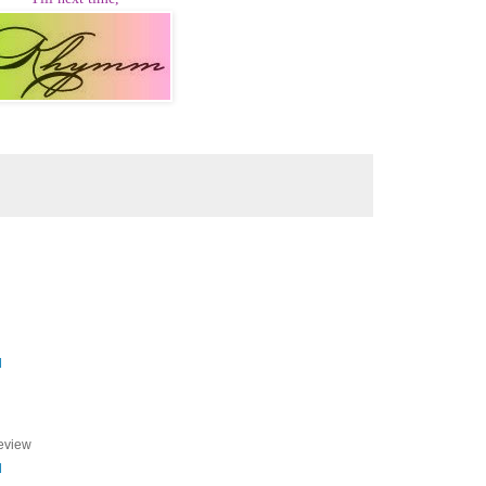
M
review
M