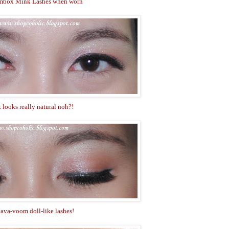
mbox Mink Lashes when worn
t looks really natural noh?!
ava-voom doll-like lashes!