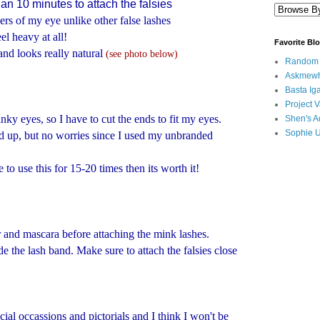
han 10 minutes to attach the falsies
ers of my eye unlike other false lashes
el heavy at all!
Favorite Bl
and looks really natural
(see photo below)
Random B
Askmewh
Basta Iga
Project V
inky eyes, so I have to cut the ends to fit my eyes.
Shen's A
Sophie 
ied up, but no worries since I used my unbranded
e to use this for 15-20 times then its worth it!
r and mascara before attaching the mink lashes.
e the lash band. Make sure to attach the falsies close
cial occassions and pictorials and I think I won't be