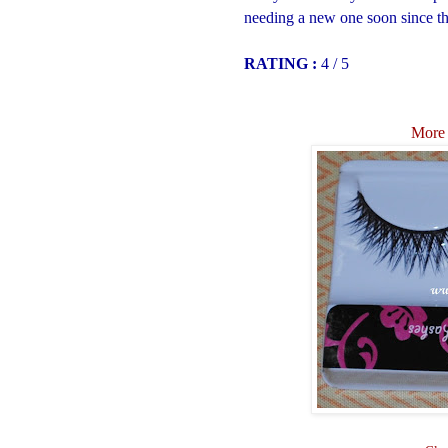
needing a new one soon since thi
RATING :
4 / 5
More 