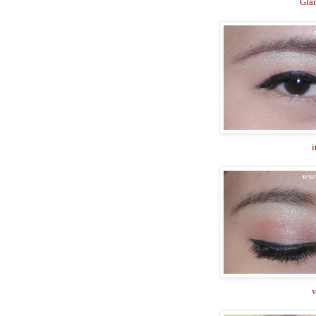
Gla
i
v