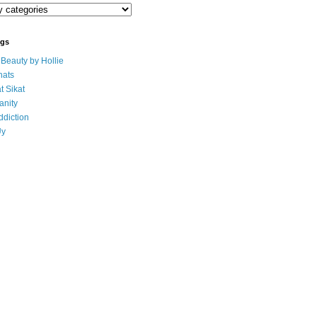
ogs
eauty by Hollie
ats
t Sikat
anity
ddiction
Uy