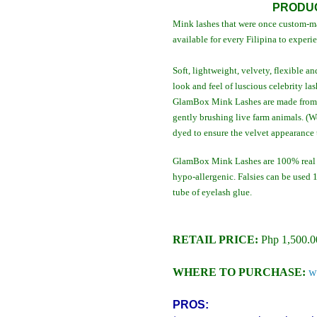
PRODUC
Mink lashes that were once custom-ma
available for every Filipina to experi
Soft, lightweight, velvety, flexible
look and feel of luscious celebrity las
GlamBox Mink Lashes are made from i
gently brushing live farm animals. (W
dyed to ensure the velvet appearance 
GlamBox Mink Lashes are 100% real m
hypo-allergenic. Falsies can be used
tube of eyelash glue.
RETAIL PRICE:
Php 1,500.0
WHERE TO PURCHASE:
w
PROS: