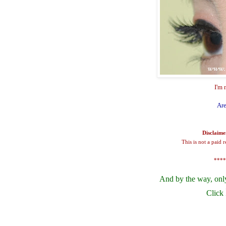
I'm 
Are
Disclaime
This is not a paid 
****
And by the way, onl
Click