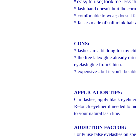
* easy to use; took me less t
* lash band doesn't hurt the corn
* comfortable to wear; doesn't fe
* falsies made of soft mink hair 
CONS:
* lashes are a bit long for my ch
* the free latex glue already dr
eyelash glue from China.
* expensive - but if you'll be abl
APPLICATION TIPS:
Curl lashes, apply black eyeline
Retouch eyeliner if needed to hid
to your natural lash line.
ADDICTION FACTOR:
I only use false eyelashes on spe