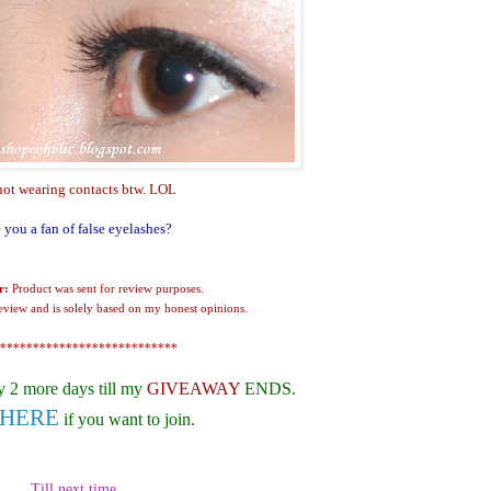
not wearing contacts btw. LOL
 you a fan of false eyelashes?
r:
Product was sent for review purposes.
review and is solely based on my honest opinions.
***************************
y 2 more days till my
GIVEAWAY
ENDS.
HERE
if you want to join.
Till next time,