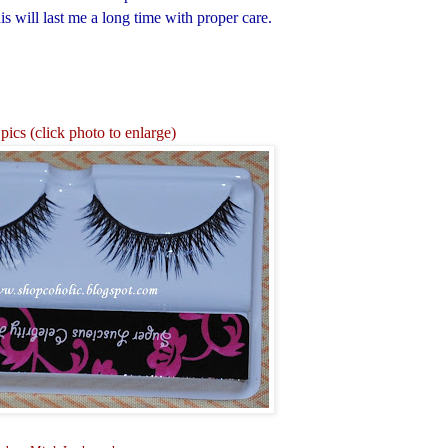
s will last me a long time with proper care.
pics (click photo to enlarge)