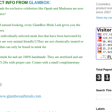
T INFO FROM
GLAMBOX
:
Cosmetics. 
de for exclusive celebrities like Oprah and Madonna are now
product rev
since 2007.
ence!
View my com
 and natural-looking, every GlamBox Mink Lash gives you the
hes.
ndividually selected mink furs that have been harvested by
e are very animal friendly!) They are not chemically treated or
that can only be found in mink fur.
ink fur and are 100% handmade. They are sterilized and are
 15-20x with proper care. Comes with a small complimentary
Total Pagev
3
1
0
Search This
ww.glamboxairbrush.com
Labels