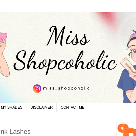
MY SHADES
DISCLAIMER
CONTACT ME
ink Lashes