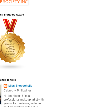
pina Bloggers Award
 Shopcoholic
Miss Shopcoholic
Cebu city, Philippines
Hi, I’m Khymm! I’m a
professional makeup artist with
years of experience, including