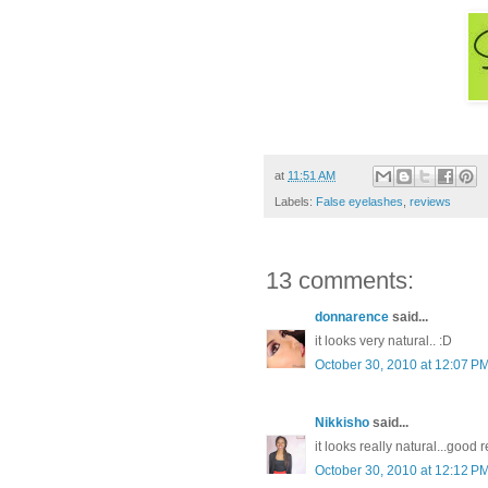
at
11:51 AM
Labels:
False eyelashes
,
reviews
13 comments:
donnarence
said...
it looks very natural.. :D
October 30, 2010 at 12:07 P
Nikkisho
said...
it looks really natural...good 
October 30, 2010 at 12:12 P