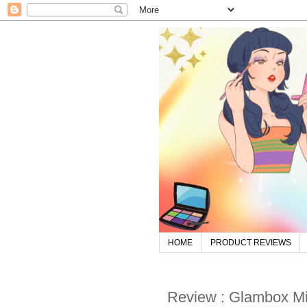
HOME
PRODUCT REVIEWS
Review : Glambox M