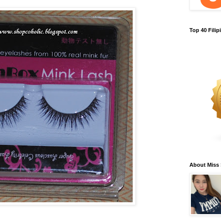
Top 40 Fili
About Miss