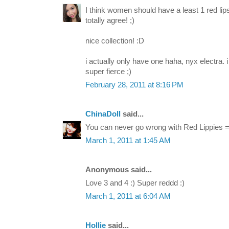
I think women should have a least 1 red lips
totally agree! ;)
nice collection! :D
i actually only have one haha, nyx electra. 
super fierce ;)
February 28, 2011 at 8:16 PM
ChinaDoll
said...
You can never go wrong with Red Lippies =
March 1, 2011 at 1:45 AM
Anonymous said...
Love 3 and 4 :) Super reddd :)
March 1, 2011 at 6:04 AM
Hollie
said...