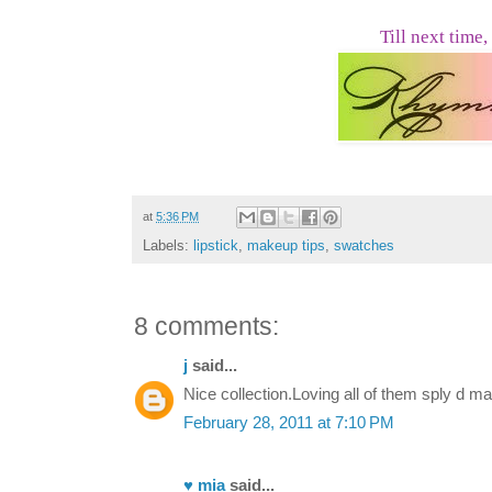
Till next time,
at
5:36 PM
Labels:
lipstick
,
makeup tips
,
swatches
8 comments:
j
said...
Nice collection.Loving all of them sply d m
February 28, 2011 at 7:10 PM
♥ mia
said...