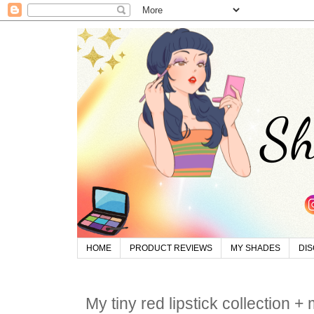
HOME
PRODUCT REVIEWS
MY SHADES
DI
My tiny red lipstick collection +