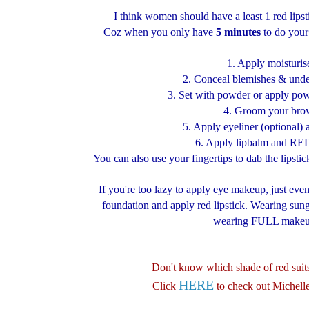
I think women should have a least 1 red lips
Coz when you only have
5 minutes
to do your
1. Apply moisturis
2. Conceal blemishes & under
3. Set with powder or apply pow
4. Groom your bro
5. Apply eyeliner (optional)
6. Apply lipbalm and RED 
You can also use your fingertips to dab the lipstick
If you're too lazy to apply eye makeup, just ev
foundation and apply red lipstick. Wearing sungl
wearing FULL makeu
Don't know which shade of red sui
HERE
Click
to check out Michell