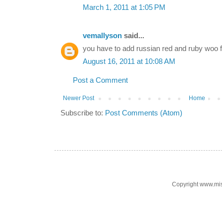
March 1, 2011 at 1:05 PM
vemallyson
said...
you have to add russian red and ruby wo
August 16, 2011 at 10:08 AM
Post a Comment
Newer Post
Home
Subscribe to:
Post Comments (Atom)
Copyright www.mi