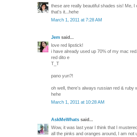
these are really beautiful shades sis! Me, I 
that's it...hehe
March 1, 2011 at 7:28 AM
Jem
said...
love red lipstick!
i have already used up 70% of my mac red.
red dito e
T_T
pano yun?!
oh well, there's always russian red & ruby
hehe
March 1, 2011 at 10:28 AM
AskMeWhats
said...
Wow, it was last year I think that I mustere
all the pinks and oranges around, I am not 