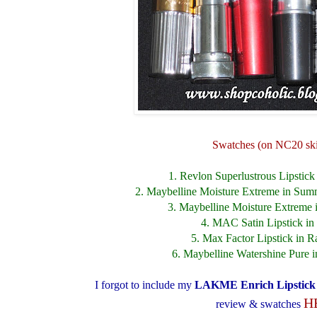
Swatches (on NC20 ski
1. Revlon Superlustrous Lipstick i
2. Maybelline Moisture Extreme in Sum
3. Maybelline Moisture Extreme
4. MAC Satin Lipstick i
5. Max Factor Lipstick in 
6. Maybelline Watershine Pure i
I forgot to include my
LAKME Enrich Lipstic
H
review & swatches