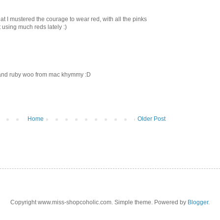
that I mustered the courage to wear red, with all the pinks
using much reds lately :)
 and ruby woo from mac khymmy :D
Home
Older Post
Copyright www.miss-shopcoholic.com. Simple theme. Powered by
Blogger
.