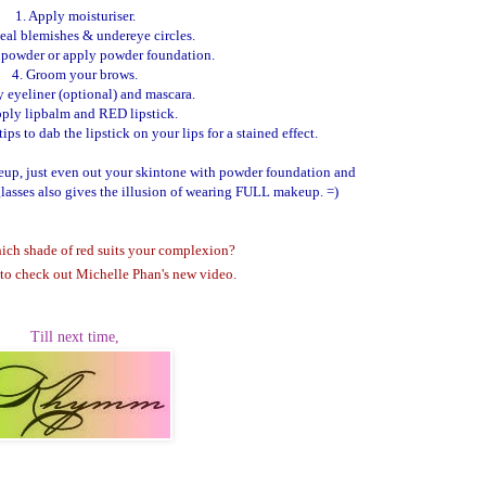
1. Apply moisturiser.
eal blemishes & undereye circles.
h powder or apply powder foundation.
4. Groom your brows.
y eyeliner (optional) and mascara.
pply lipbalm and RED lipstick.
ps to dab the lipstick on your lips for a stained effect.
keup, just even out your skintone with powder foundation and
glasses also gives the illusion of wearing FULL makeup. =)
ich shade of red suits your complexion?
to check out Michelle Phan's new video.
Till next time,