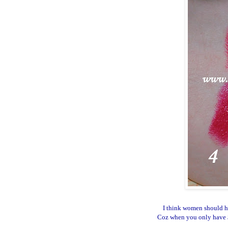
I think women should ha
Coz when you only have