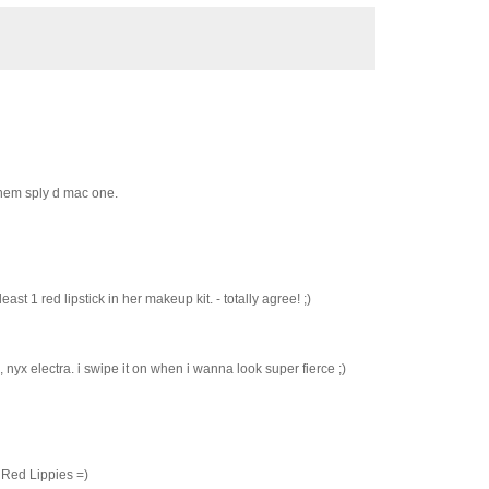
 them sply d mac one.
st 1 red lipstick in her makeup kit. - totally agree! ;)
 nyx electra. i swipe it on when i wanna look super fierce ;)
 Red Lippies =)