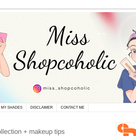
MY SHADES
DISCLAIMER
CONTACT ME
ollection + makeup tips