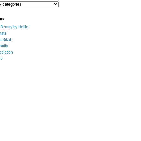
ogs
eauty by Hollie
ats
t Sikat
anity
ddiction
Uy