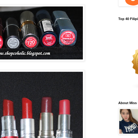
Top 40 Fili
About Miss