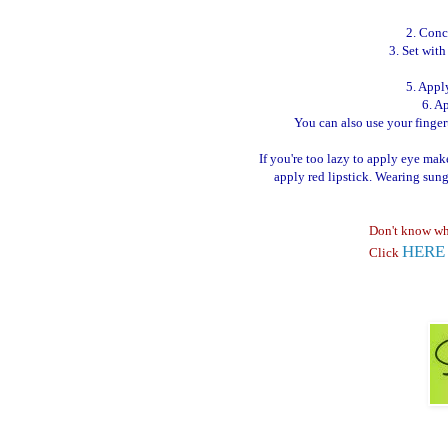
2. Conc
3. Set wit
5. Appl
6. A
You can also use your fingerti
If you're too lazy to apply eye ma
apply red lipstick. Wearing sun
Don't know wh
HERE
Click