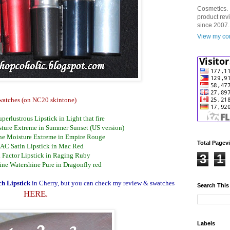
Cosmetics. 
product rev
since 2007.
View my com
watches (on NC20 skintone)
perlustrous Lipstick in Light that fire
ture Extreme in Summer Sunset (US version)
ne Moisture Extreme in Empire Rouge
Total Pagev
AC Satin Lipstick in Mac Red
 Factor Lipstick in Raging Ruby
3
1
ine Watershine Pure in Dragonfly red
h Lipstick
in Cherry, but you can check my review & swatches
Search This
HERE.
Labels