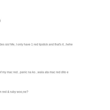
)
es sis! Me, I only have 1 red lipstick and that's it...hehe
 my mac red...panic na ko...wala ata mac red dito e
an red & ruby woo,ne?