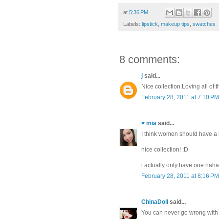
at
5:36 PM
Labels:
lipstick
,
makeup tips
,
swatches
8 comments:
j
said...
Nice collection.Loving all of
February 28, 2011 at 7:10 PM
♥ mia
said...
I think women should have a lea
nice collection! :D
i actually only have one haha,
February 28, 2011 at 8:16 PM
ChinaDoll
said...
You can never go wrong with