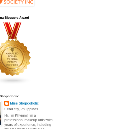
pina Bloggers Award
 Shopcoholic
Miss Shopcoholic
Cebu city, Philippines
Hi, I’m Khymm! I’m a
professional makeup artist with
years of experience, including