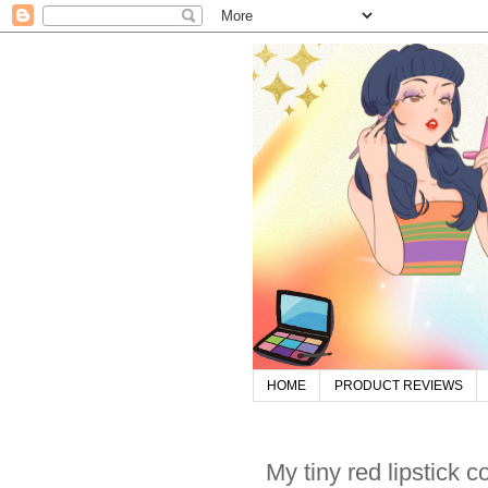
HOME
PRODUCT REVIEWS
My tiny red lipstick c