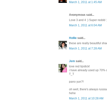
March 1, 2011 at 1:45 AM
Anonymous said...
Love 3 and 4 :) Super reddd :
March 1, 2011 at 6:04 AM
Hollie
said...
these are really beautiful shad
March 1, 2011 at 7:28 AM
Jem
said...
love red lipstick!
i have already used up 70% of
T_T
pano yun?!
oh well, there's always russi
hehe
March 1, 2011 at 10:28 AM