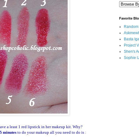
Favorite Bl
Random B
Askmewh
Basta Iga
Project V
Shen's A
Sophie 
ve a least 1 red lipstick in her makeup kit. Why?
5 minutes
to do your makeup all you need to do is :