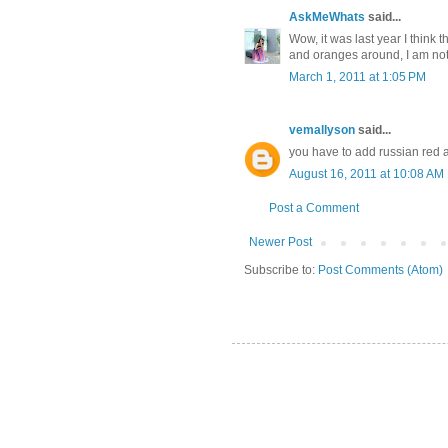
AskMeWhats
said...
Wow, it was last year I think 
and oranges around, I am not 
March 1, 2011 at 1:05 PM
vemallyson
said...
you have to add russian red
August 16, 2011 at 10:08 AM
Post a Comment
Newer Post
Subscribe to:
Post Comments (Atom)