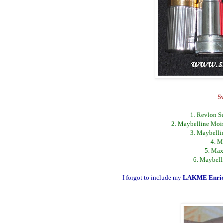
S
1. Revlon Su
2. Maybelline Mois
3. Maybelli
4. M
5. Max
6. Maybell
I forgot to include my
LAKME Enric