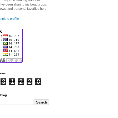
my time working with MAC
I’ve been sharing my beauty tips,
iews, and personal favorites here
plete profile
iews
3
1
2
2
0
 Blog