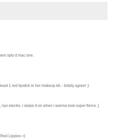
 them sply d mac one.
st 1 red lipstick in her makeup kit. - totally agree! ;)
 nyx electra. i swipe it on when i wanna look super fierce ;)
 Red Lippies =)