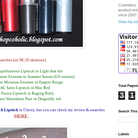
Cosmetics. 
product rev
since 2007.
View my com
watches (on NC20 skintone)
perlustrous Lipstick in Light that fire
ture Extreme in Summer Sunset (US version)
ne Moisture Extreme in Empire Rouge
Total Pagev
AC Satin Lipstick in Mac Red
 Factor Lipstick in Raging Ruby
3
1
ine Watershine Pure in Dragonfly red
h Lipstick
in Cherry, but you can check my review & swatches
Search This
HERE.
Labels