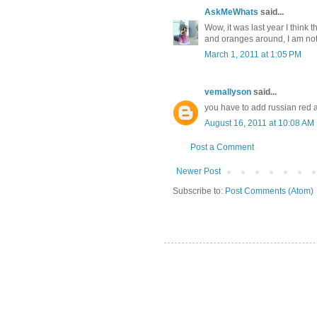
AskMeWhats
said...
Wow, it was last year I think 
and oranges around, I am not 
March 1, 2011 at 1:05 PM
vemallyson
said...
you have to add russian red
August 16, 2011 at 10:08 AM
Post a Comment
Newer Post
Subscribe to:
Post Comments (Atom)