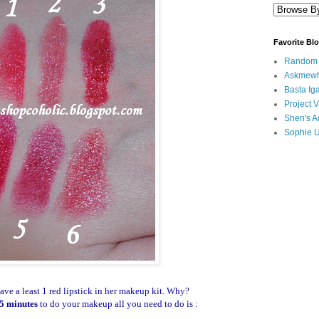
Favorite Bl
Random B
Askmewh
Basta Iga
Project V
Shen's A
Sophie 
ve a least 1 red lipstick in her makeup kit. Why?
5 minutes
to do your makeup all you need to do is :