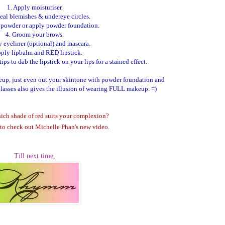
1. Apply moisturiser.
eal blemishes & undereye circles.
h powder or apply powder foundation.
4. Groom your brows.
y eyeliner (optional) and mascara.
pply lipbalm and RED lipstick.
ps to dab the lipstick on your lips for a stained effect.
keup, just even out your skintone with powder foundation and
glasses also gives the illusion of wearing FULL makeup. =)
ich shade of red suits your complexion?
to check out Michelle Phan's new video.
Till next time,