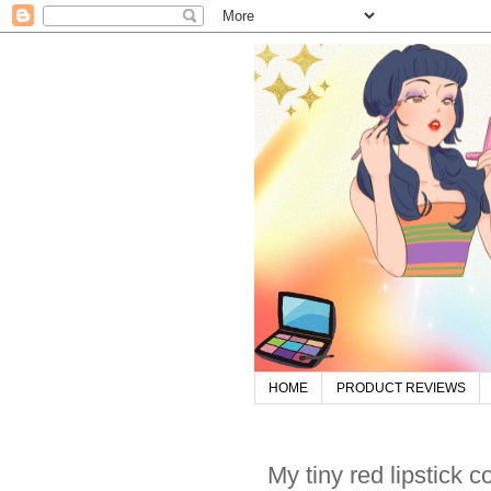
HOME
PRODUCT REVIEWS
My tiny red lipstick c