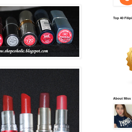
Top 40 Fili
About Miss