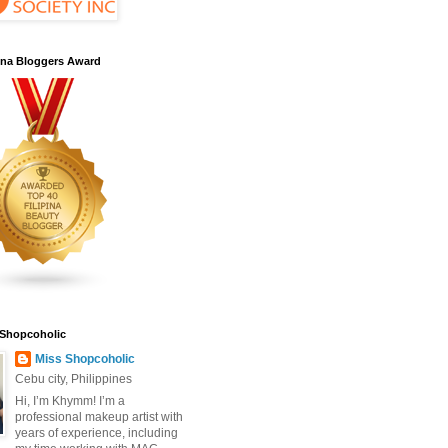
pina Bloggers Award
 Shopcoholic
Miss Shopcoholic
Cebu city, Philippines
Hi, I’m Khymm! I’m a
professional makeup artist with
years of experience, including