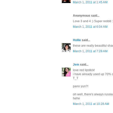
March 1, 2011 at 1:45 AM
Anonymous said...
Love 3 and 4 :) Super reddd :
March 1, 2011 at 6:04 AM
Hollie
said...
these are really beautiful shad
March 1, 2011 at 7:28 AM
Jem
said...
love red lipstick!
i have already used up 70% of
T_T
pano yun?!
oh well, there's always russi
hehe
March 1, 2011 at 10:28 AM