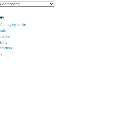
ogs
eauty by Hollie
ats
t Sikat
anity
ddiction
Uy