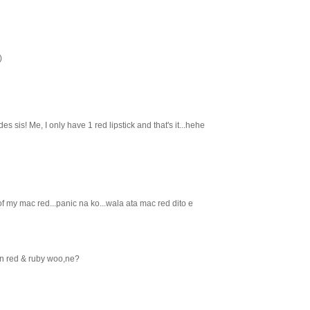
)
es sis! Me, I only have 1 red lipstick and that's it...hehe
 my mac red...panic na ko...wala ata mac red dito e
an red & ruby woo,ne?