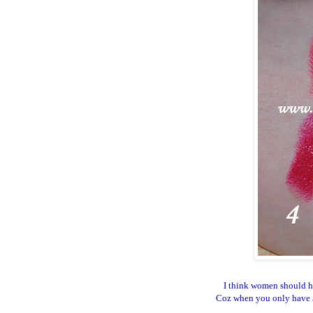
I think women should ha
Coz when you only have