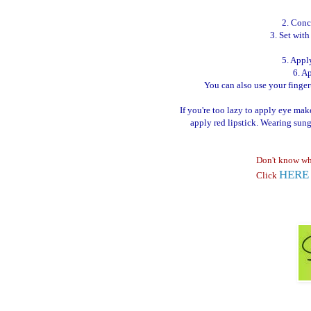
2. Conc
3. Set wit
5. Appl
6. A
You can also use your fingerti
If you're too lazy to apply eye ma
apply red lipstick. Wearing sun
Don't know wh
HERE
Click