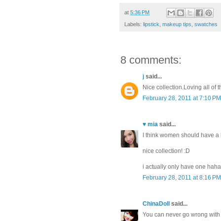
at
5:36 PM
Labels:
lipstick
,
makeup tips
,
swatches
8 comments:
j
said...
Nice collection.Loving all of
February 28, 2011 at 7:10 PM
♥ mia
said...
I think women should have a lea
nice collection! :D
i actually only have one haha,
February 28, 2011 at 8:16 PM
ChinaDoll
said...
You can never go wrong with