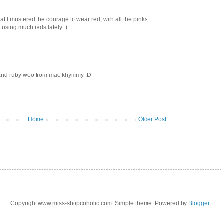
that I mustered the courage to wear red, with all the pinks
using much reds lately :)
 and ruby woo from mac khymmy :D
Home
Older Post
Copyright www.miss-shopcoholic.com. Simple theme. Powered by
Blogger
.