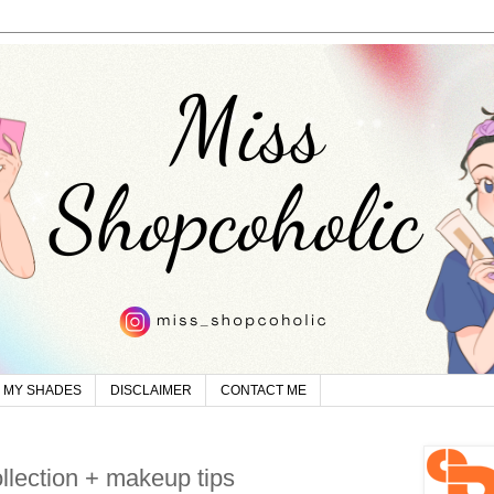
MY SHADES
DISCLAIMER
CONTACT ME
ollection + makeup tips