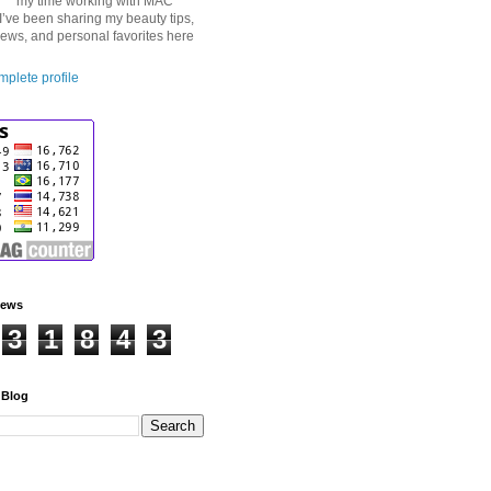
my time working with MAC
I’ve been sharing my beauty tips,
iews, and personal favorites here
plete profile
iews
3
1
8
4
3
 Blog