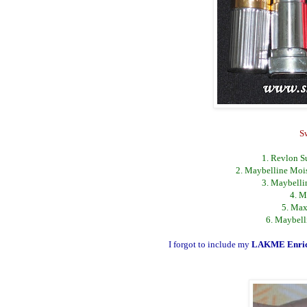
S
1. Revlon Su
2. Maybelline Mois
3. Maybelli
4. M
5. Max
6. Maybell
I forgot to include my
LAKME Enric