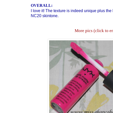
OVERALL:
I love it! The texture is indeed unique plus the
NC20 skintone.
More pics (click to e