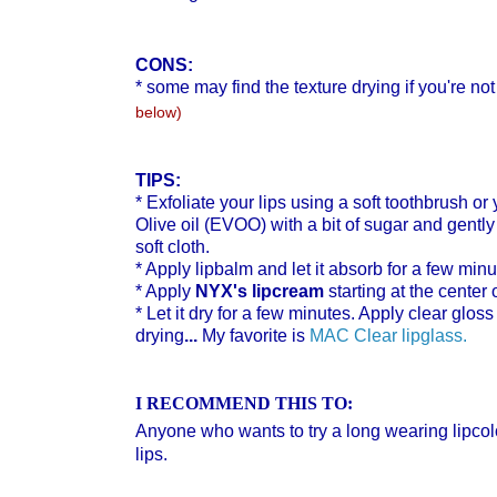
CONS:
*
some may find the texture drying if you're not
below)
TIPS:
* Exfoliate your lips using a soft toothbrush or
Olive oil (EVOO) with a bit of sugar and gently
soft cloth.
* Apply lipbalm and let it absorb for a few minu
* Apply
NYX's lipcream
starting at the center 
* Let it dry for a few minutes. Apply clear gloss
drying
...
My favorite is
MAC Clear lipglass.
I RECOMMEND THIS TO:
Anyone who wants to try a long wearing lipcol
lips.