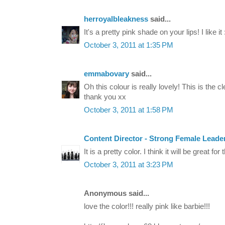
herroyalbleakness
said...
It's a pretty pink shade on your lips! I like it 
October 3, 2011 at 1:35 PM
emmabovary
said...
Oh this colour is really lovely! This is the 
thank you xx
October 3, 2011 at 1:58 PM
Content Director - Strong Female Leade
It is a pretty color. I think it will be great for t
October 3, 2011 at 3:23 PM
Anonymous said...
love the color!!! really pink like barbie!!!