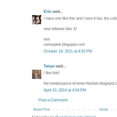
Erin
said...
I have one like this and I love it too. the col
new follower btw :D
erin
cerisepink.blogspot.com
October 18, 2011 at 8:32 PM
Tanya
said...
I like this!
the-renaissance-of-inner-fashion.blogspot.
April 10, 2014 at 4:54 PM
Post a Comment
Newer Post
Home