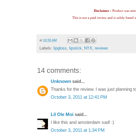
Disclaimer :
Product was sent 
This is not a paid review and is solely based
at
10:55 AM
Labels:
lipgloss
,
lipstick
,
NYX
,
reviews
14 comments:
Unknown
said...
Thanks for the review. I was just planning t
October 3, 2011 at 12:41 PM
Lil Ole Moi
said...
I like this and amsterdam sad! :)
October 3, 2011 at 1:34 PM