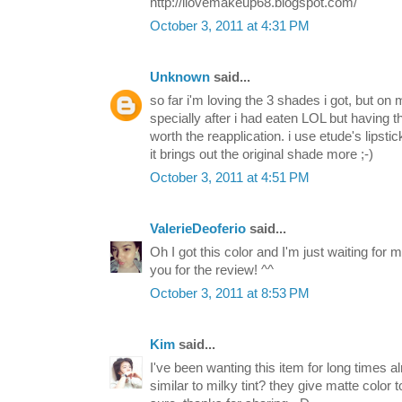
http://ilovemakeup68.blogspot.com/
October 3, 2011 at 4:31 PM
Unknown
said...
so far i'm loving the 3 shades i got, but on m
specially after i had eaten LOL but having th
worth the reapplication. i use etude's lipstic
it brings out the original shade more ;-)
October 3, 2011 at 4:51 PM
ValerieDeoferio
said...
Oh I got this color and I'm just waiting for 
you for the review! ^^
October 3, 2011 at 8:53 PM
Kim
said...
I've been wanting this item for long times al
similar to milky tint? they give matte color to