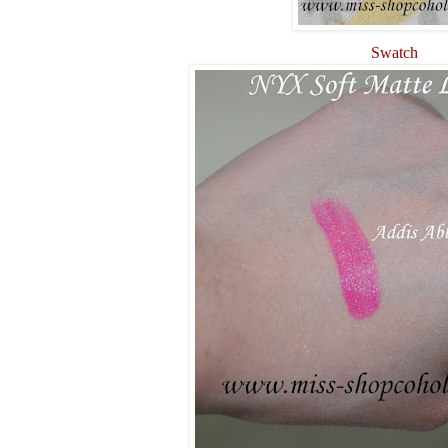
Swatch