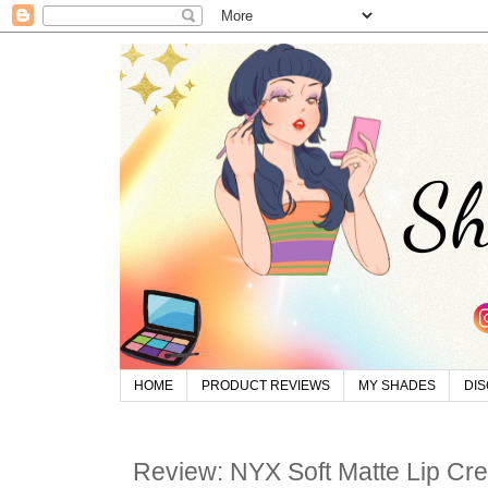
HOME
PRODUCT REVIEWS
MY SHADES
DI
Review: NYX Soft Matte Lip Cr