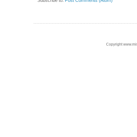
Subscribe to:
Post Comments (Atom)
Copyright www.mi