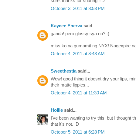
sure. thanks for sharing =D
October 3, 2011 at 8:53 PM
Kaycee Enerva
said...
ganda! pero glossy sya no? :)
miss ko na gumamit ng NYX! Nagexpire na 
October 4, 2011 at 8:43 AM
Sweethestia
said...
Wow! good thing it doesnt dry your lips, mi
their matte lippies...
October 4, 2011 at 11:30 AM
Hollie
said...
I've been wanting to try this, but I thought t
that it's not. :D
October 5, 2011 at 6:28 PM