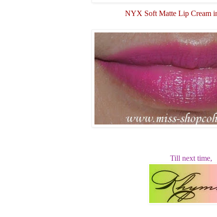
NYX Soft Matte Lip Cream i
Till next time,