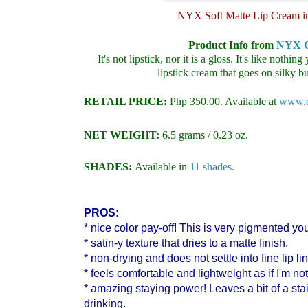
NYX Soft Matte Lip Cream i
Product Info from
NYX C
It's not lipstick, nor it is a gloss. It's like nothi
lipstick cream that goes on silky bu
RETAIL PRICE:
Php 350.00. Available at
www.di
NET WEIGHT:
6.5 grams
/ 0.23 oz.
SHADES:
Available in
11 shades.
PROS:
* nice color pay-off! This is very pigmented yo
* satin-y texture that dries to a matte finish.
* non-drying and does not settle into fine lip li
* feels comfortable and lightweight as if I'm no
* amazing staying power! Leaves a bit of a sta
drinking.