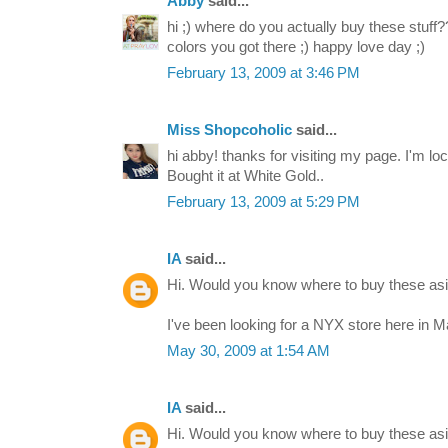
Abby
said...
hi ;) where do you actually buy these stuff?
colors you got there ;) happy love day ;)
February 13, 2009 at 3:46 PM
Miss Shopcoholic
said...
hi abby! thanks for visiting my page. I'm lo
Bought it at White Gold..
February 13, 2009 at 5:29 PM
IA
said...
Hi. Would you know where to buy these asid
I've been looking for a NYX store here in M
May 30, 2009 at 1:54 AM
IA
said...
Hi. Would you know where to buy these asid