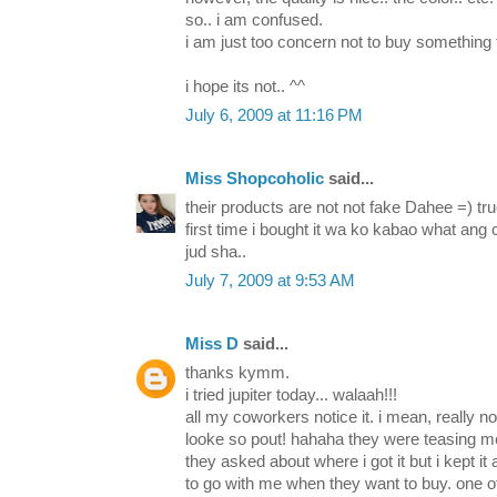
so.. i am confused.
i am just too concern not to buy something 
i hope its not.. ^^
July 6, 2009 at 11:16 PM
Miss Shopcoholic
said...
their products are not not fake Dahee =) t
first time i bought it wa ko kabao what an
jud sha..
July 7, 2009 at 9:53 AM
Miss D
said...
thanks kymm.
i tried jupiter today... walaah!!!
all my coworkers notice it. i mean, really not
looke so pout! hahaha they were teasing me al
they asked about where i got it but i kept it
to go with me when they want to buy. one of