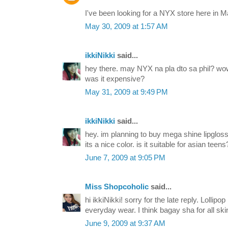
I've been looking for a NYX store here in M
May 30, 2009 at 1:57 AM
ikkiNikki
said...
hey there. may NYX na pla dto sa phil? w
was it expensive?
May 31, 2009 at 9:49 PM
ikkiNikki
said...
hey. im planning to buy mega shine lipgloss 
its a nice color. is it suitable for asian teens?
June 7, 2009 at 9:05 PM
Miss Shopcoholic
said...
hi ikkiNikki! sorry for the late reply. Lollipop
everyday wear. I think bagay sha for all ski
June 9, 2009 at 9:37 AM