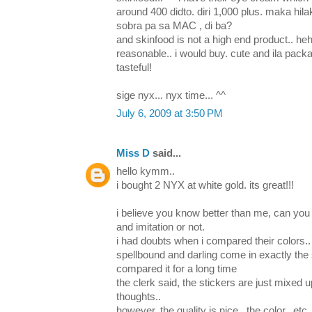
around 400 didto. diri 1,000 plus. maka hila
sobra pa sa MAC , di ba?
and skinfood is not a high end product.. heheh
reasonable.. i would buy. cute and ila pa
tasteful!
sige nyx... nyx time... ^^
July 6, 2009 at 3:50 PM
Miss D
said...
hello kymm..
i bought 2 NYX at white gold. its great!!!
i believe you know better than me, can you 
and imitation or not.
i had doubts when i compared their colors.. 
spellbound and darling come in exactly the 
compared it for a long time
the clerk said, the stickers are just mixed u
thoughts..
however, the quality is nice.. the color.. etc.