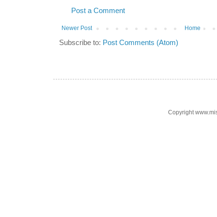
Post a Comment
Newer Post
Home
Subscribe to:
Post Comments (Atom)
Copyright www.mi