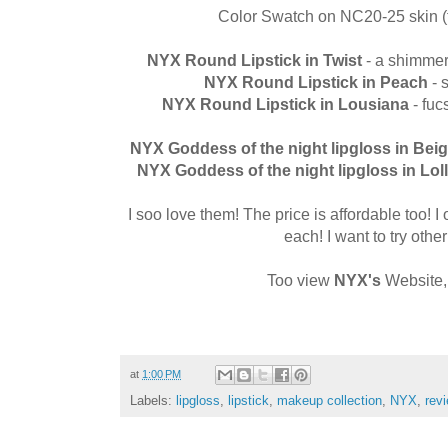
Color Swatch on NC20-25 skin (f
NYX Round Lipstick in Twist
- a shimmery
NYX Round Lipstick in
Peach
- 
NYX Round Lipstick in Lousiana
- fu
NYX Goddess of the night lipgloss
in Bei
NYX Goddess of the night lipgloss
in Lol
I soo love them! The price is affordable too! 
each! I want to try other
Too view
NYX's
Website,
at
1:00 PM
Labels:
lipgloss
,
lipstick
,
makeup collection
,
NYX
,
rev