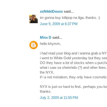
xxNikkiDooxx
said...
im gonna buy lollipop na tlga. thanks. :)
June 9, 2009 at 6:37 PM
Miss D
said...
hello khymm,
i had read your blog and i wanna grab a NYX
i went to White Gold yesterday but they see
DO they have a lot of stocks when u purch
what i saw sa sheishido (?) and other lines.
the NYX.
if i a not mistaken, they only have cosmetic
NYX is just so hard to find.. perhaps you boug
thanks.
July 2, 2009 at 11:55 PM