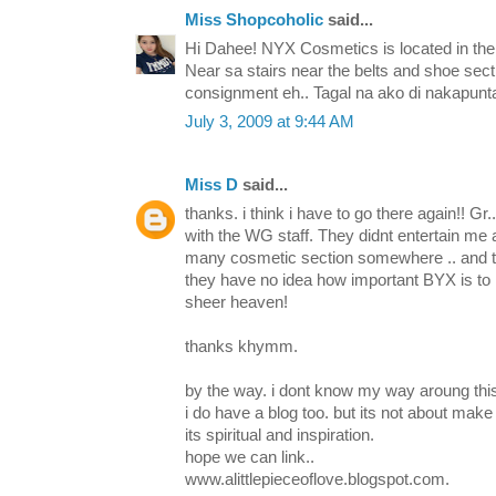
Miss Shopcoholic
said...
Hi Dahee! NYX Cosmetics is located in the 
Near sa stairs near the belts and shoe sect
consignment eh.. Tagal na ako di nakapunt
July 3, 2009 at 9:44 AM
Miss D
said...
thanks. i think i have to go there again!! Gr.
with the WG staff. They didnt entertain me 
many cosmetic section somewhere .. and t
they have no idea how important BYX is to 
sheer heaven!
thanks khymm.
by the way. i dont know my way aroung this 
i do have a blog too. but its not about make
its spiritual and inspiration.
hope we can link..
www.alittlepieceoflove.blogspot.com.