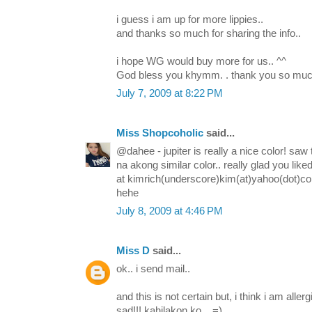
i guess i am up for more lippies..
and thanks so much for sharing the info..
i hope WG would buy more for us.. ^^
God bless you khymm. . thank you so muc
July 7, 2009 at 8:22 PM
Miss Shopcoholic
said...
@dahee - jupiter is really a nice color! saw
na akong similar color.. really glad you like
at kimrich(underscore)kim(at)yahoo(dot)c
hehe
July 8, 2009 at 4:46 PM
Miss D
said...
ok.. i send mail..
and this is not certain but, i think i am aller
sad!!! kahilakon ko... =)