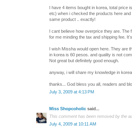
I have 4 items bought in korea, total price
etc) when i checked the products here and c
same product .. exactly!
I cant believe how overprice they are. The
for me minding the tax and shipping fee. It'
I wish Missha would open here. They are 
in korea is 60 pesos. and quality is not co
Not great but definitely good enough.
anyway, i will share my knowledge in kore
thanks... God bless you all, readers and bl
July 3, 2009 at 4:13 PM
Miss Shopcoholic
said...
This comment has been removed by the au
July 4, 2009 at 10:11 AM