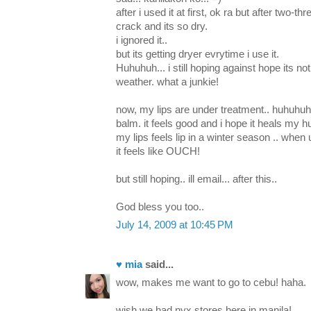
after i used it at first, ok ra but after two-t
crack and its so dry.
i ignored it..
but its getting dryer evrytime i use it.
Huhuhuh... i still hoping against hope its n
weather. what a junkie!
now, my lips are under treatment.. huhuhuhu
balm. it feels good and i hope it heals my hur
my lips feels lip in a winter season .. when
it feels like OUCH!
but still hoping.. ill email... after this..
God bless you too..
July 14, 2009 at 10:45 PM
♥ mia
said...
wow, makes me want to go to cebu! haha.
wish we had nyx stores here in manila!