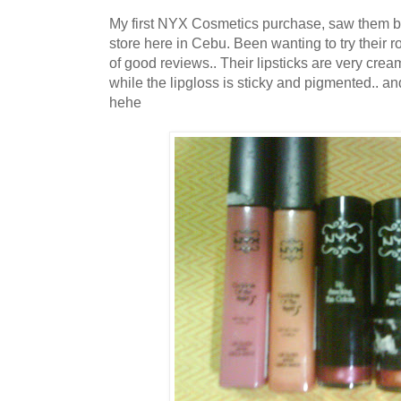
My first NYX Cosmetics purchase, saw them be
store here in Cebu. Been wanting to try their ro
of good reviews.. Their lipsticks are very cre
while the lipgloss is sticky and pigmented.. an
hehe