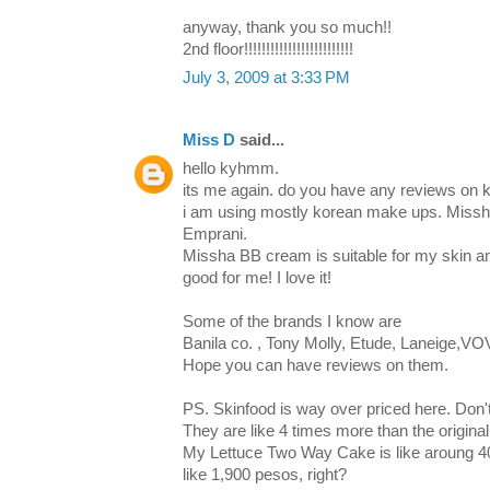
anyway, thank you so much!!
2nd floor!!!!!!!!!!!!!!!!!!!!!!!!!
July 3, 2009 at 3:33 PM
Miss D
said...
hello kyhmm.
its me again. do you have any reviews on
i am using mostly korean make ups. Missha
Emprani.
Missha BB cream is suitable for my skin an
good for me! I love it!
Some of the brands I know are
Banila co. , Tony Molly, Etude, Laneige,VOV
Hope you can have reviews on them.
PS. Skinfood is way over priced here. Don't
They are like 4 times more than the original
My Lettuce Two Way Cake is like aroung 40
like 1,900 pesos, right?