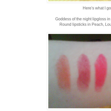
Here's what I go
Goddess of the night lipgloss in
Round lipsticks in Peach, Lo