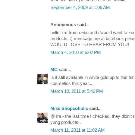
September 4, 2009 at 1:06 AM
Anonymous said...
hello. i'm from cebu and i would want to k
products. :) message me at facebook plea
WOULD LOVE TO HEAR FROM YOU!
March 4, 2010 at 6:02 PM
MC
said...
Is it still available in white gold up to this t
cosmetics this year...
March 10, 2011 at 5:42 PM
Miss Shopcoholic
said...
@ Ira - the last time I checked, they didn't 
yung products..
March 11, 2011 at 11:02 AM