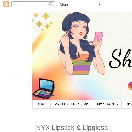
HOME
PRODUCT REVIEWS
MY SHADES
DI
NYX Lipstick & Lipgloss