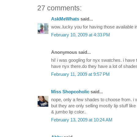
27 comments:
AskMeWhats
said...
wow..lucky you for having those available i
February 10, 2009 at 4:33 PM
Anonymous said...
hi! i was googling for nyx swatches. i have
have nyx there.do they have a lot of shade
February 11, 2009 at 9:57 PM
Miss Shopcoholic
said...
nope, only a few shades to choose from. i 
but they are only selling mostly lip stuff lik
& jumbo lip color..
February 13, 2009 at 10:24 AM