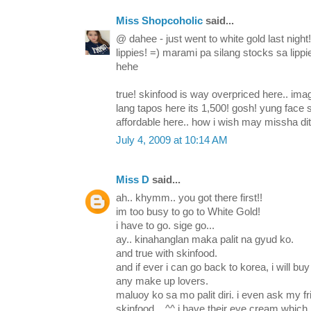
Miss Shopcoholic
said...
@ dahee - just went to white gold last night
lippies! =) marami pa silang stocks sa lipp
hehe
true! skinfood is way overpriced here.. im
lang tapos here its 1,500! gosh! yung fac
affordable here.. how i wish may missha dit
July 4, 2009 at 10:14 AM
Miss D
said...
ah.. khymm.. you got there first!!
im too busy to go to White Gold!
i have to go. sige go...
ay.. kinahanglan maka palit na gyud ko.
and true with skinfood.
and if ever i can go back to korea, i will buy
any make up lovers.
maluoy ko sa mo palit diri. i even ask my fr
skinfood... ^^ i have their eye cream whic