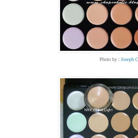
Photo by :
Joseph 