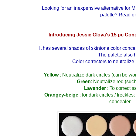
Looking for an inexpensive alternative for
M
palette
? Read on
Introducing Jessie Glova's 15 pc Conc
It has several shades of skintone color conce
The palette also 
Color correctors to neutralize
Yellow
: Neutralize dark circles (can be w
Green
: Neutralize red (suc
Lavender
: To correct s
Orangey-beige
: for dark circles / freckles
concealer