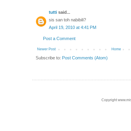
tutti
said...
sis san toh nabibili?
April 19, 2010 at 4:41 PM
Post a Comment
Newer Post
Home
Subscribe to:
Post Comments (Atom)
Copyright www.mi