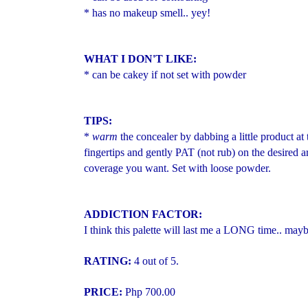
* has no makeup smell.. yey!
WHAT I DON'T LIKE:
* can be cakey if not set with powder
TIPS:
*
warm
the concealer by dabbing a little product a
fingertips and gently PAT (not rub) on the desired a
coverage you want. Set with loose powder.
ADDICTION FACTOR:
I think this palette will last me a LONG time.. mayb
RATING:
4 out of 5.
PRICE:
Php 700.00