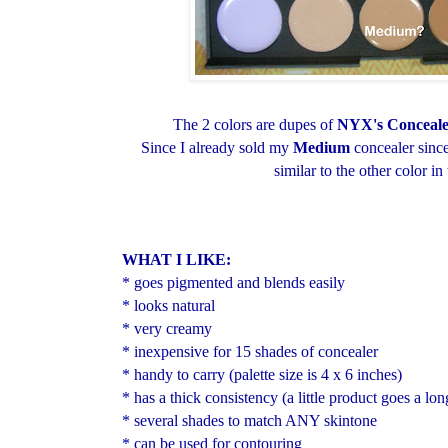
The 2 colors are dupes of
NYX's Conceal
Since I already sold my
Medium
concealer since
similar to the other color in 
WHAT I LIKE:
* goes pigmented and blends easily
* looks natural
* very creamy
* inexpensive for 15 shades of concealer
* handy to carry (palette size is 4 x 6 inches)
* has a thick consistency (a little product goes a lo
* several shades to match ANY skintone
* can be used for contouring