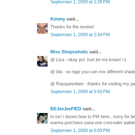
September 1, 2009 at 1:26 PM
Kimmy
said...
Thanks for the review!
September 1, 2009 at 2:34 PM
Miss Shopcoholic
said...
@ Liza - okay po! Just let me know! =)
@ Ida - oo nga! you can mix different shad
@ Rayqueenbee - thanks for visiting my p
September 1, 2009 at 5:50 PM
BEJeeJeeFIED
said...
hi sis! i dunno how to PM here.. sorry for 
wanna purchase sana one concealer palette.
September 1, 2009 at 6:09 PM