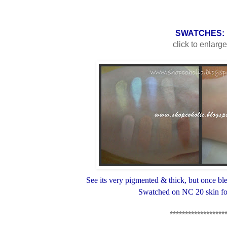
SWATCHES:
click to enlarg
See its very pigmented & thick, but once blen
Swatched on NC 20 skin fo
******************