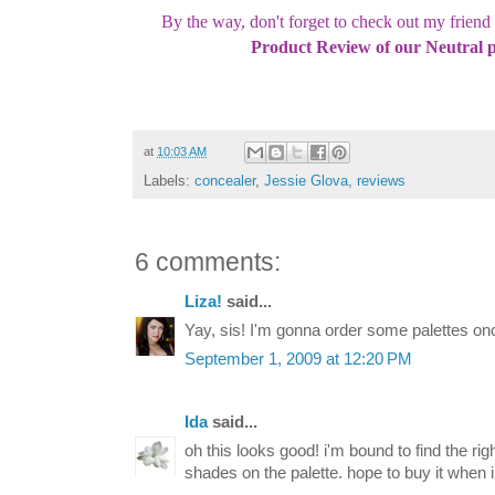
By the way, don't forget to check out my frien
Product Review of our Neutral p
at
10:03 AM
Labels:
concealer
,
Jessie Glova
,
reviews
6 comments:
Liza!
said...
Yay, sis! I'm gonna order some palettes once
September 1, 2009 at 12:20 PM
Ida
said...
oh this looks good! i'm bound to find the r
shades on the palette. hope to buy it when