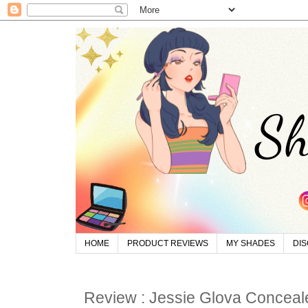
HOME
PRODUCT REVIEWS
MY SHADES
DI
Review : Jessie Glova Conceale