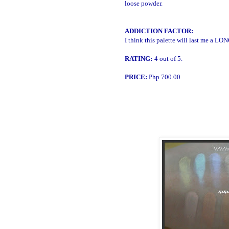
loose powder.
ADDICTION FACTOR:
I think this palette will last me a LO
RATING:
4 out of 5.
PRICE:
Php 700.00