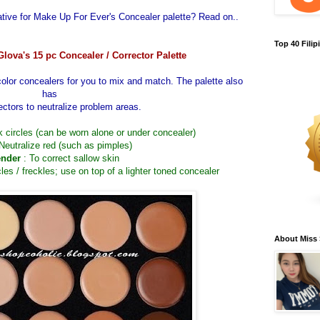
ative for
Make Up For Ever's Concealer palette
? Read on..
Top 40 Fili
Glova's 15 pc Concealer / Corrector Palette
color concealers for you to mix and match. The palette also
has
ectors to neutralize problem areas.
rk circles (can be worn alone or under concealer)
 Neutralize red (such as pimples)
nder
: To correct sallow skin
cles / freckles; use on top of a lighter toned concealer
About Miss