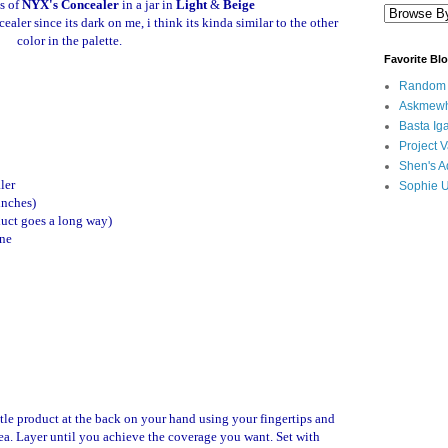
s of
NYX's Concealer
in a jar in
Light
&
Beige
ealer since its dark on me, i think its kinda similar to the other
color in the palette.
Favorite Bl
Random B
Askmewh
Basta Iga
Project V
Shen's A
ler
Sophie 
 inches)
oduct goes a long way)
one
tle product at the back on your hand using your fingertips and
rea. Layer until you achieve the coverage you want. Set with