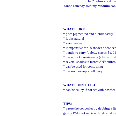
The 2 colors are dupe
Since I already sold my
Medium
conc
WHAT I LIKE:
* goes pigmented and blends easily
* looks natural
* very creamy
* inexpensive for 15 shades of concea
* handy to carry (palette size is 4 x 6
* has a thick consistency (a little pr
* several shades to match ANY skint
* can be used for contouring
* has no makeup smell.. yey!
WHAT I DON'T LIKE:
* can be cakey if not set with powder
TIPS:
*
warm
the concealer by dabbing a lit
gently PAT (not rub) on the desired a