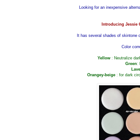
Looking for an inexpensive altern
Introducing Jessie 
It has several shades of skintone 
Color corr
Yellow
: Neutralize da
Green
:
Lave
Orangey-beige
: for dark cir