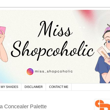
MY SHADES
DISCLAIMER
CONTACT ME
a Concealer Palette