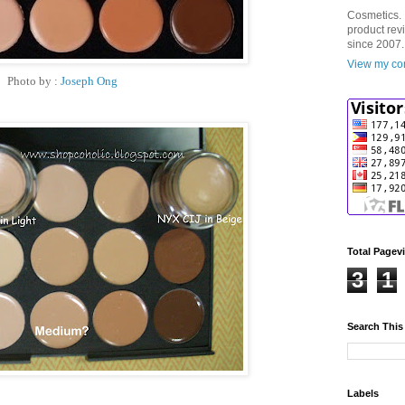
Cosmetics. 
product rev
since 2007.
View my com
Photo by :
Joseph Ong
Total Pagev
3
1
Search This
Labels