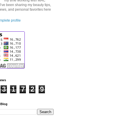
my time working with MAC
I’ve been sharing my beauty tips,
iews, and personal favorites here
plete profile
iews
3
1
7
2
9
 Blog