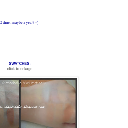
NG time.. maybe a year? =)
SWATCHES:
click to enlarge