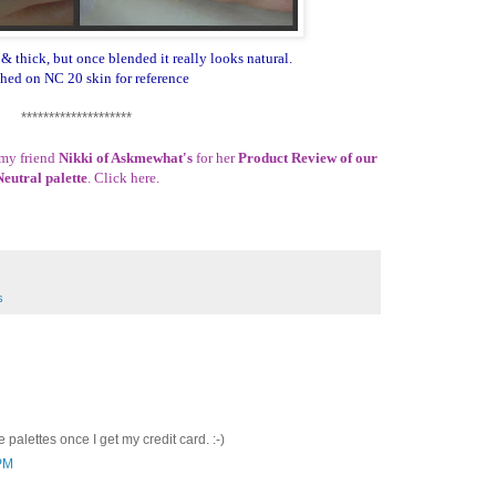
& thick, but once blended it really looks natural.
hed on NC 20 skin for reference
********************
 my friend
Nikki of Askmewhat's
for her
Product Review of our
Neutral palette
. Click
here
.
s
 palettes once I get my credit card. :-)
 PM