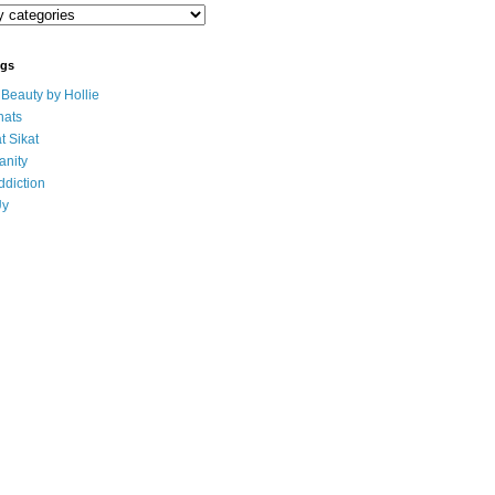
ogs
eauty by Hollie
ats
t Sikat
anity
ddiction
Uy