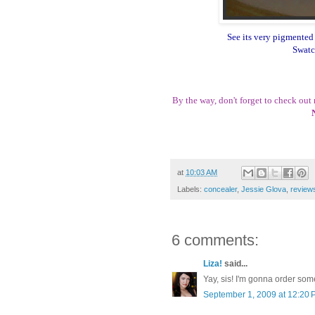
See its very pigmented 
Swatc
By the way, don't forget to check out
at
10:03 AM
Labels:
concealer
,
Jessie Glova
,
review
6 comments:
Liza!
said...
Yay, sis! I'm gonna order some
September 1, 2009 at 12:20