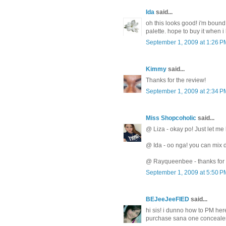
Ida
said...
oh this looks good! i'm bound
palette. hope to buy it when 
September 1, 2009 at 1:26 P
Kimmy
said...
Thanks for the review!
September 1, 2009 at 2:34 P
Miss Shopcoholic
said...
@ Liza - okay po! Just let me
@ Ida - oo nga! you can mix d
@ Rayqueenbee - thanks for 
September 1, 2009 at 5:50 P
BEJeeJeeFIED
said...
hi sis! i dunno how to PM her
purchase sana one concealer p