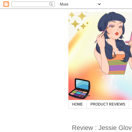
HOME
PRODUCT REVIEWS
Review : Jessie Glov