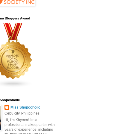
pina Bloggers Award
 Shopcoholic
Miss Shopcoholic
Cebu city, Philippines
Hi, I’m Khymm! I’m a
professional makeup artist with
years of experience, including