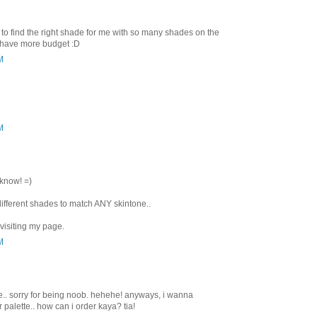
 to find the right shade for me with so many shades on the
i have more budget :D
M
M
 know! =)
ifferent shades to match ANY skintone..
visiting my page.
M
e.. sorry for being noob. hehehe! anyways, i wanna
alette.. how can i order kaya? tia!