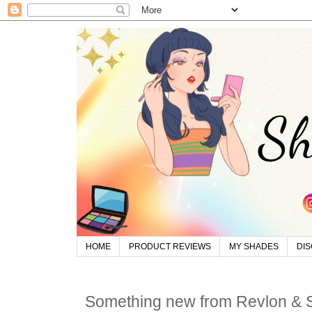
HOME
PRODUCT REVIEWS
MY SHADES
DI
Something new from Revlon &