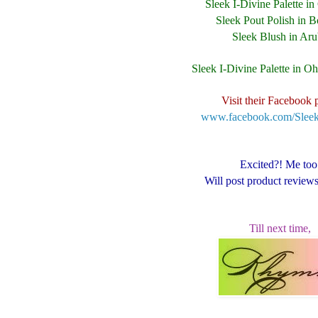
Sleek I-Divine Palette i
Sleek Pout Polish in B
Sleek Blush in Ar
Sleek I-Divine Palette in O
Visit their Facebook 
www.facebook.com/Sle
Excited?! Me too
Will post product review
Till next time,