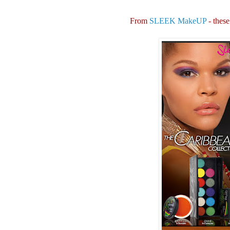
From
SLEEK MakeUP
- these