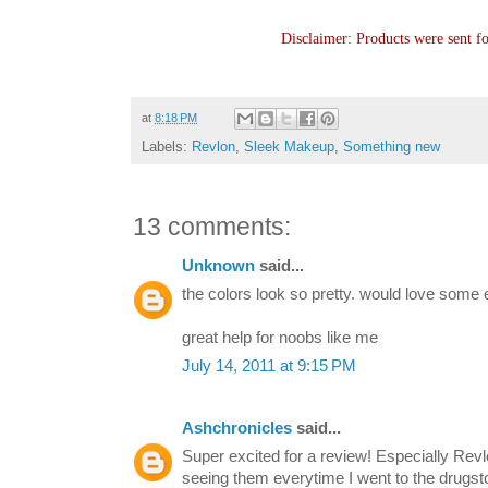
Disclaimer: Products were sent f
at
8:18 PM
Labels:
Revlon
,
Sleek Makeup
,
Something new
13 comments:
Unknown
said...
the colors look so pretty. would love some eo
great help for noobs like me
July 14, 2011 at 9:15 PM
Ashchronicles
said...
Super excited for a review! Especially Rev
seeing them everytime I went to the drugst