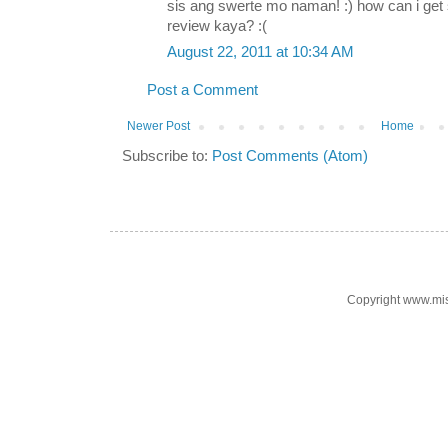
sis ang swerte mo naman! :) how can i ge
review kaya? :(
August 22, 2011 at 10:34 AM
Post a Comment
Newer Post
Home
Subscribe to:
Post Comments (Atom)
Copyright www.mi