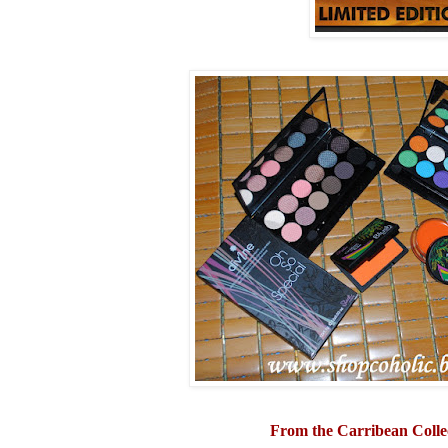
From the Carribean Colle