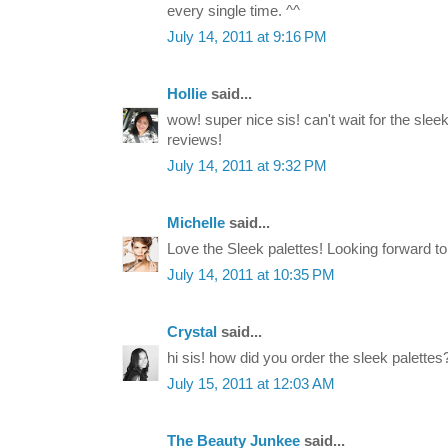
every single time. ^^
July 14, 2011 at 9:16 PM
Hollie
said...
wow! super nice sis! can't wait for the sle
reviews!
July 14, 2011 at 9:32 PM
Michelle
said...
Love the Sleek palettes! Looking forward t
July 14, 2011 at 10:35 PM
Crystal
said...
hi sis! how did you order the sleek palettes
July 15, 2011 at 12:03 AM
The Beauty Junkee
said...