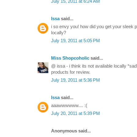
July 15, 2011 at 6:24 AM
Issa
said...
i so envy you! how did you get your sleek pa
locally?
July 19, 2011 at 5:05 PM
Miss Shopcoholic
said...
@ issa - i think its not available locally *
products for review.
July 19, 2011 at 5:36 PM
Issa
said...
aaawwwwww.... :(
July 20, 2011 at 5:39 PM
Anonymous said...