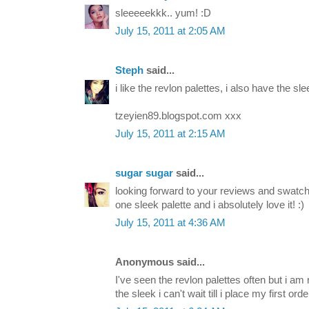
sleeeeekkk.. yum! :D
July 15, 2011 at 2:05 AM
Steph
said...
i like the revlon palettes, i also have the slee
tzeyien89.blogspot.com xxx
July 15, 2011 at 2:15 AM
sugar sugar
said...
looking forward to your reviews and swatche
one sleek palette and i absolutely love it! :)
July 15, 2011 at 4:36 AM
Anonymous said...
I've seen the revlon palettes often but i am 
the sleek i can't wait till i place my first orde