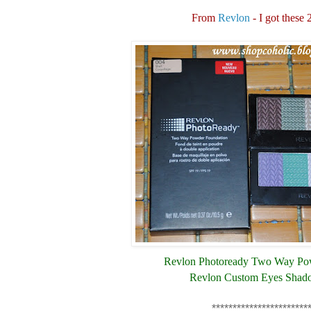
From
Revlon
- I got these 
Revlon Photoready Two Way Po
Revlon Custom Eyes Shad
***********************