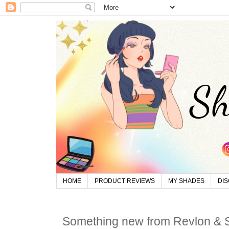
HOME
PRODUCT REVIEWS
MY SHADES
DI
Something new from Revlon &