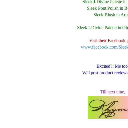
Sleek I-Divine Palette i
Sleek Pout Polish in B
Sleek Blush in Ar
Sleek I-Divine Palette in O
Visit their Facebook 
www.facebook.com/Sle
Excited?! Me too
Will post product review
Till next time,