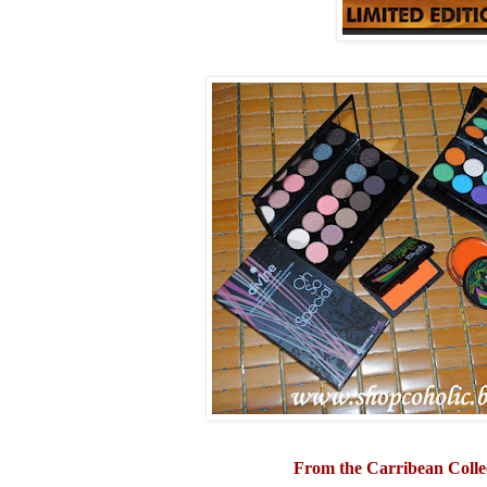
From the Carribean Colle