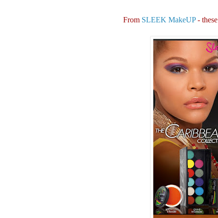
From
SLEEK MakeUP
- these