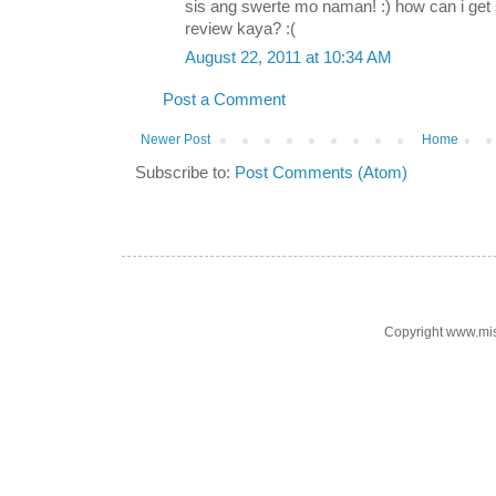
sis ang swerte mo naman! :) how can i ge
review kaya? :(
August 22, 2011 at 10:34 AM
Post a Comment
Newer Post
Home
Subscribe to:
Post Comments (Atom)
Copyright www.mi