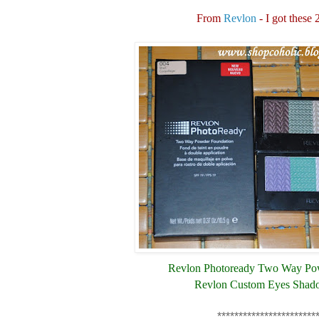
From
Revlon
- I got these 
Revlon Photoready Two Way Po
Revlon Custom Eyes Shad
***********************