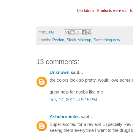
Disclaimer: Products were sent f
at
8:18 PM
Labels:
Revlon
,
Sleek Makeup
,
Something new
13 comments:
Unknown
said...
the colors look so pretty. would love some eo
great help for noobs like me
July 14, 2011 at 9:15 PM
Ashchronicles
said...
Super excited for a review! Especially Rev
seeing them everytime I went to the drugst