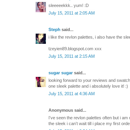
sleeeeekkk.. yum! :D
July 15, 2011 at 2:05 AM
Steph
said...
i like the revlon palettes, i also have the slee
tzeyien89.blogspot.com xxx
July 15, 2011 at 2:15 AM
sugar sugar
said...
looking forward to your reviews and swatche
one sleek palette and i absolutely love it! :)
July 15, 2011 at 4:36 AM
Anonymous said...
I've seen the revlon palettes often but i am 
the sleek i can't wait till i place my first orde