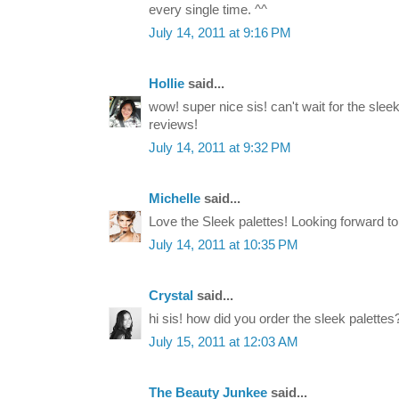
every single time. ^^
July 14, 2011 at 9:16 PM
Hollie
said...
wow! super nice sis! can't wait for the sle
reviews!
July 14, 2011 at 9:32 PM
Michelle
said...
Love the Sleek palettes! Looking forward t
July 14, 2011 at 10:35 PM
Crystal
said...
hi sis! how did you order the sleek palettes
July 15, 2011 at 12:03 AM
The Beauty Junkee
said...