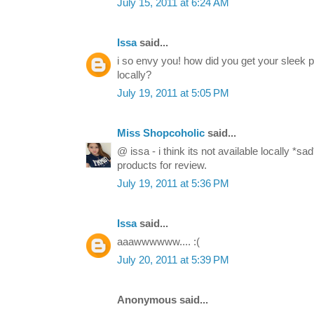
July 15, 2011 at 6:24 AM
Issa
said...
i so envy you! how did you get your sleek pa
locally?
July 19, 2011 at 5:05 PM
Miss Shopcoholic
said...
@ issa - i think its not available locally *
products for review.
July 19, 2011 at 5:36 PM
Issa
said...
aaawwwwww.... :(
July 20, 2011 at 5:39 PM
Anonymous said...