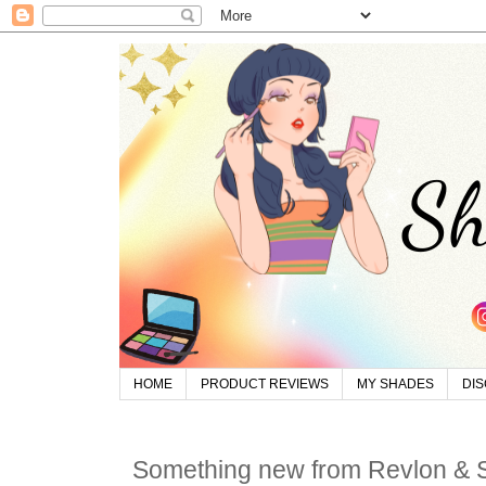
HOME
PRODUCT REVIEWS
MY SHADES
DI
Something new from Revlon &