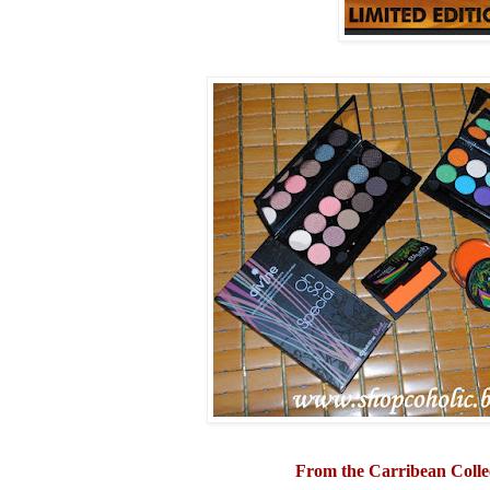
From the Carribean Colle