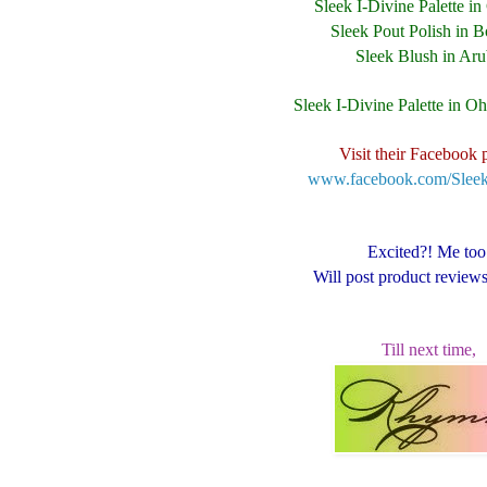
Sleek I-Divine Palette i
Sleek Pout Polish in B
Sleek Blush in Ar
Sleek I-Divine Palette in O
Visit their Facebook 
www.facebook.com/Sle
Excited?! Me too
Will post product review
Till next time,