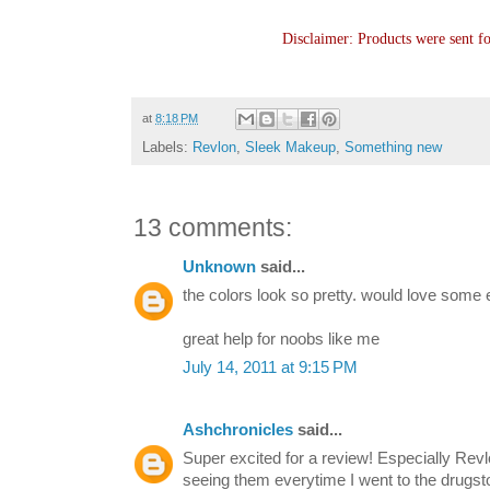
Disclaimer: Products were sent f
at
8:18 PM
Labels:
Revlon
,
Sleek Makeup
,
Something new
13 comments:
Unknown
said...
the colors look so pretty. would love some eo
great help for noobs like me
July 14, 2011 at 9:15 PM
Ashchronicles
said...
Super excited for a review! Especially Rev
seeing them everytime I went to the drugst