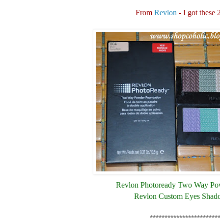
From
Revlon
- I got these 
Revlon Photoready Two Way Po
Revlon Custom Eyes Shad
***********************