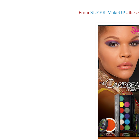
From
SLEEK MakeUP
- these