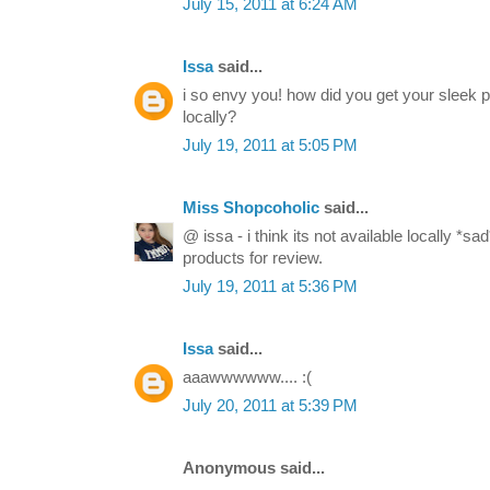
July 15, 2011 at 6:24 AM
Issa
said...
i so envy you! how did you get your sleek pa
locally?
July 19, 2011 at 5:05 PM
Miss Shopcoholic
said...
@ issa - i think its not available locally *
products for review.
July 19, 2011 at 5:36 PM
Issa
said...
aaawwwwww.... :(
July 20, 2011 at 5:39 PM
Anonymous said...