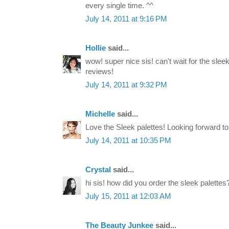
every single time. ^^
July 14, 2011 at 9:16 PM
Hollie
said...
wow! super nice sis! can't wait for the sle
reviews!
July 14, 2011 at 9:32 PM
Michelle
said...
Love the Sleek palettes! Looking forward t
July 14, 2011 at 10:35 PM
Crystal
said...
hi sis! how did you order the sleek palettes
July 15, 2011 at 12:03 AM
The Beauty Junkee
said...