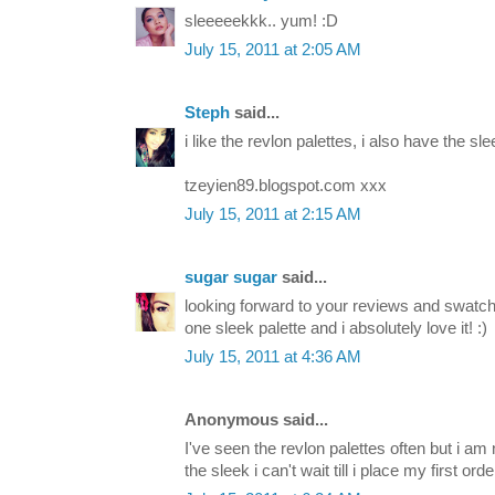
sleeeeekkk.. yum! :D
July 15, 2011 at 2:05 AM
Steph
said...
i like the revlon palettes, i also have the slee
tzeyien89.blogspot.com xxx
July 15, 2011 at 2:15 AM
sugar sugar
said...
looking forward to your reviews and swatche
one sleek palette and i absolutely love it! :)
July 15, 2011 at 4:36 AM
Anonymous said...
I've seen the revlon palettes often but i am 
the sleek i can't wait till i place my first orde