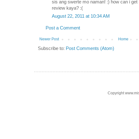
sis ang swerte mo naman! :) how can i ge
review kaya? :(
August 22, 2011 at 10:34 AM
Post a Comment
Newer Post
Home
Subscribe to:
Post Comments (Atom)
Copyright www.mi