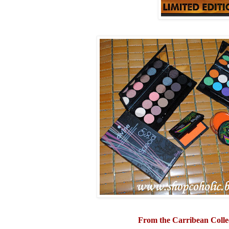
From the Carribean Colle