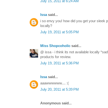
July 15, 2011 at 6:24 AM
Issa
said...
i so envy you! how did you get your sleek pa
locally?
July 19, 2011 at 5:05 PM
Miss Shopcoholic
said...
@ issa - i think its not available locally *
products for review.
July 19, 2011 at 5:36 PM
Issa
said...
aaawwwwww.... :(
July 20, 2011 at 5:39 PM
Anonymous said...