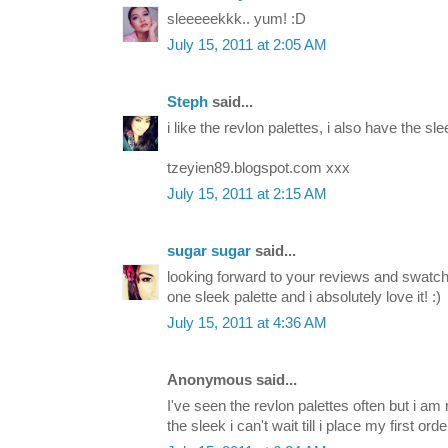
sleeeeekkk.. yum! :D
July 15, 2011 at 2:05 AM
Steph
said...
i like the revlon palettes, i also have the slee
tzeyien89.blogspot.com xxx
July 15, 2011 at 2:15 AM
sugar sugar
said...
looking forward to your reviews and swatche
one sleek palette and i absolutely love it! :)
July 15, 2011 at 4:36 AM
Anonymous said...
I've seen the revlon palettes often but i am 
the sleek i can't wait till i place my first orde