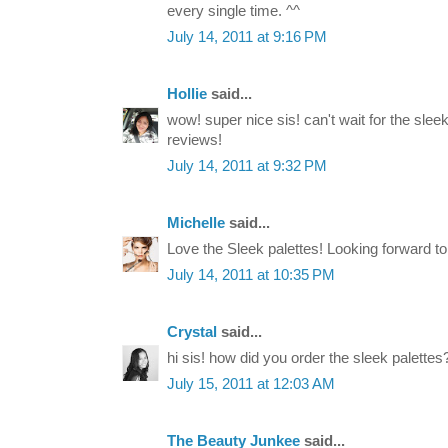
every single time. ^^
July 14, 2011 at 9:16 PM
Hollie
said...
wow! super nice sis! can't wait for the sle
reviews!
July 14, 2011 at 9:32 PM
Michelle
said...
Love the Sleek palettes! Looking forward t
July 14, 2011 at 10:35 PM
Crystal
said...
hi sis! how did you order the sleek palettes
July 15, 2011 at 12:03 AM
The Beauty Junkee
said...