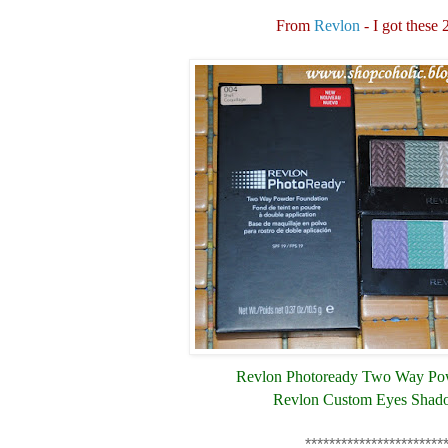
From
Revlon
- I got these 
Revlon Photoready Two Way Po
Revlon Custom Eyes Shad
***********************