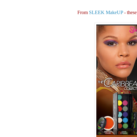
From
SLEEK MakeUP
- these