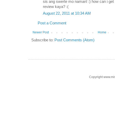
sis ang swerte mo naman! :) how can i ge
review kaya? :(
August 22, 2011 at 10:34 AM
Post a Comment
Newer Post
Home
Subscribe to:
Post Comments (Atom)
Copyright www.mi