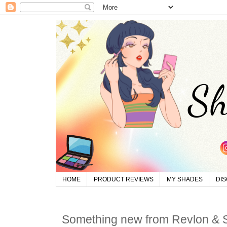
HOME
PRODUCT REVIEWS
MY SHADES
DI
Something new from Revlon &