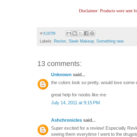
Disclaimer: Products were sent f
at
8:18 PM
Labels:
Revlon
,
Sleek Makeup
,
Something new
13 comments:
Unknown
said...
the colors look so pretty. would love some eo
great help for noobs like me
July 14, 2011 at 9:15 PM
Ashchronicles
said...
Super excited for a review! Especially Rev
seeing them everytime I went to the drugst