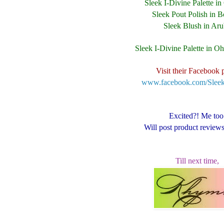
Sleek I-Divine Palette i
Sleek Pout Polish in B
Sleek Blush in Ar
Sleek I-Divine Palette in O
Visit their Facebook 
www.facebook.com/Sle
Excited?! Me too
Will post product review
Till next time,